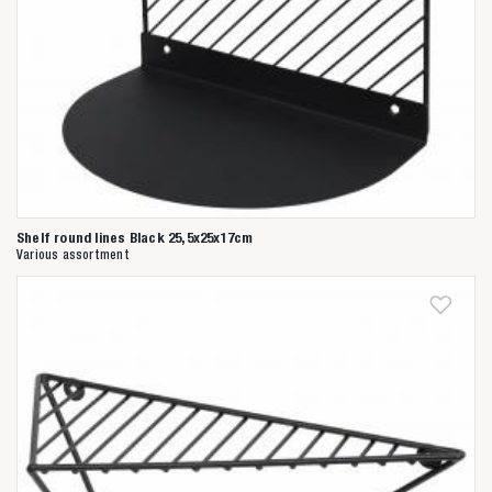
Shelf round lines Black 25,5x25x17cm
Various assortment