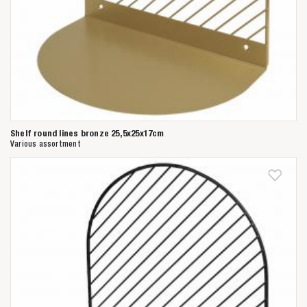
Shelf round lines bronze 25,5x25x17cm
Various assortment