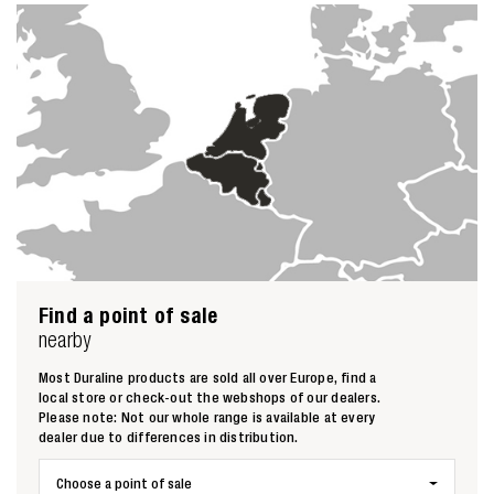
Find a point of sale
nearby
Most Duraline products are sold all over Europe, find a
local store or check-out the webshops of our dealers.
Please note: Not our whole range is available at every
dealer due to differences in distribution.
Choose a point of sale