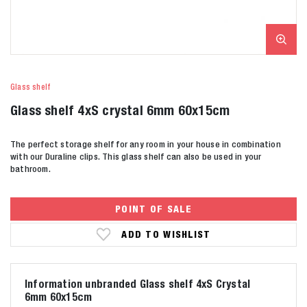
Glass shelf
Glass shelf 4xS crystal 6mm 60x15cm
The perfect storage shelf for any room in your house in combination
with our Duraline clips. This glass shelf can also be used in your
bathroom.
POINT OF SALE
ADD TO WISHLIST
Information unbranded Glass shelf 4xS Crystal
6mm 60x15cm