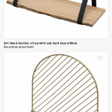
Set black leather strap with oak bark board 60cm
Decorative assortment