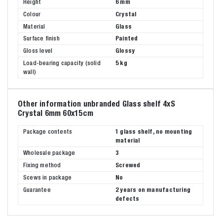
Height
6 mm
Colour
Crystal
Material
Glass
Surface finish
Painted
Gloss level
Glossy
Load-bearing capacity (solid
5 kg
wall)
Other information unbranded Glass shelf 4xS
Crystal 6mm 60x15cm
Package contents
1 glass shelf, no mounting
material
Wholesale package
3
Fixing method
Screwed
Scews in package
No
Guarantee
2 years on manufacturing
defects