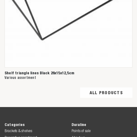
Shelf triangle lines Black 26x15x12,5cm
Various assortment
ALL PRODUCTS
Categories
Duraline
Brackets & shelves
Points of sale