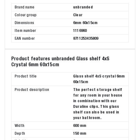
Brand name
unbranded
Colour group
Clear
Dimensions
6mm 60x15cm
Item number
1116960
EAN number
8711253435809
Product features unbranded Glass shelf 4xS
Crystal 6mm 60x15cm
Product title
Glass shelf 4xS crystal 6mm
60x15cm
Product description
The perfect storage shelf
for any room in your house
in combination with our
Duraline clips. This glass
shelf can also be used in
your bathroom.
Width
600 mm
Depth
150 mm