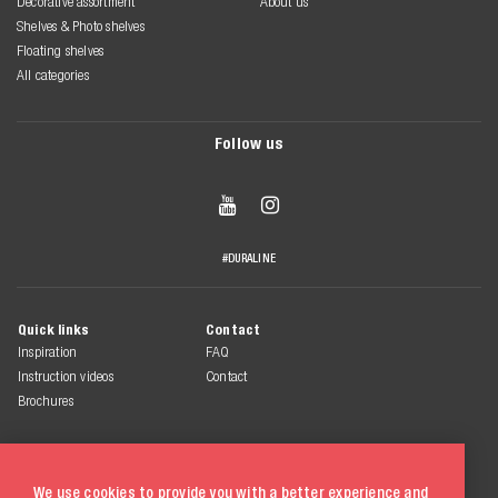
Decorative assortment
About us
Shelves & Photo shelves
Floating shelves
All categories
Follow us


#DURALINE
Quick links
Contact
Inspiration
FAQ
Instruction videos
Contact
Brochures
We use cookies to provide you with a better experience and