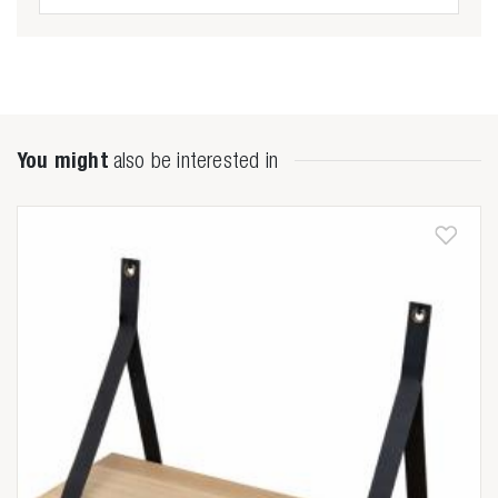
You might
also be interested in
Zoeken naar

Anderen zochten ook