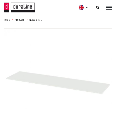

HOME
PRODUCTS
GLASS SHELF 4XS CRYSTAL 6MM 60X15CM