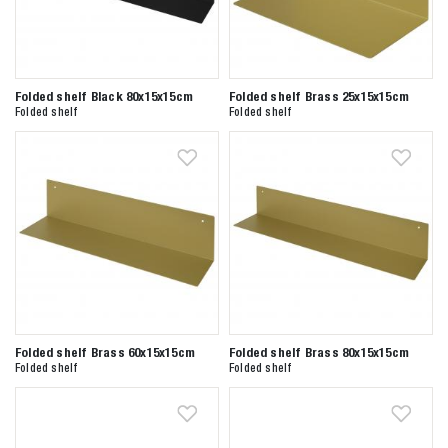
Folded shelf Black 80x15x15cm
Folded shelf Brass 25x15x15cm
Folded shelf
Folded shelf
Folded shelf Brass 60x15x15cm
Folded shelf Brass 80x15x15cm
Folded shelf
Folded shelf