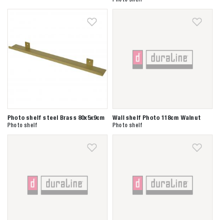
Zoeken naar
Photo shelf steel Brass 80x5x9cm
Wall shelf Photo 118cm Walnut
Photo shelf
Photo shelf

Anderen zochten ook