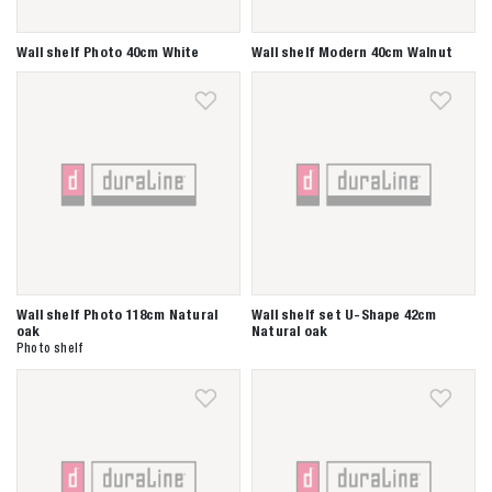
Wall shelf Photo 40cm White
Wall shelf Modern 40cm Walnut
Wall shelf Photo 118cm Natural
Wall shelf set U-Shape 42cm
oak
Natural oak
Photo shelf