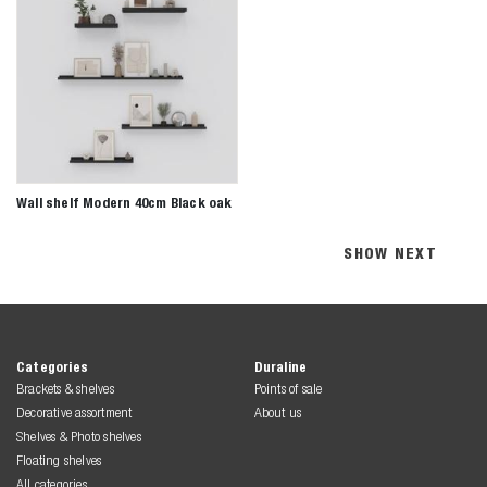
Wall shelf Modern 40cm Black oak
SHOW NEXT
Categories
Duraline
Brackets & shelves
Points of sale
Decorative assortment
About us
Shelves & Photo shelves
Floating shelves
All categories