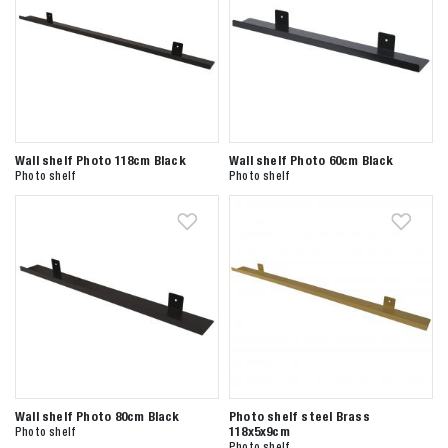
Wall shelf Photo 118cm Black
Wall shelf Photo 60cm Black
Photo shelf
Photo shelf
Wall shelf Photo 80cm Black
Photo shelf steel Brass
118x5x9cm
Photo shelf
Photo shelf