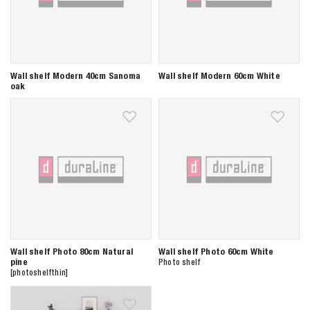
Wall shelf Modern 40cm Sanoma
Wall shelf Modern 60cm White
oak
Wall shelf Photo 80cm Natural
Wall shelf Photo 60cm White
pine
Photo shelf
[photoshelfthin]