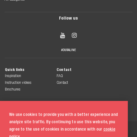
Follow us


#DURALINE
Quick links
Contact
Inspiration
FAQ
Instruction videos
Contact
Brochures
We use cookies to provide you with a better experience and
analyze site traffic. By continuing to use this website, you
© 2026 Duraline
agree to the use of cookies in accordance with our
cookie
All rights reserved
policy.