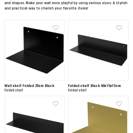
and shapes. Make your wall more playful by using various sizes. A stylish
and practical way to cherish your favorite items!
Wall shelf Folded 25cm Black
Folded shelf Black 60x15x15cm
Folded shelf
Folded shelf