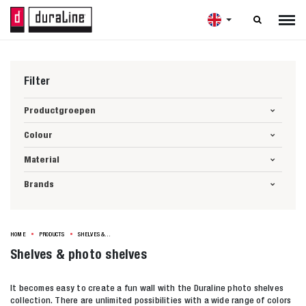

Filter
Productgroepen
Colour
Material
Brands
HOME
PRODUCTS
SHELVES & PHOTO SHELVES
Shelves & photo shelves
It becomes easy to create a fun wall with the Duraline photo shelves
collection. There are unlimited possibilities with a wide range of colors