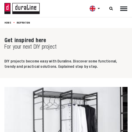

HOME
INSPIRATION
Get inspired here
For your next DIY project
DIY projects become easy with Duraline. Discover some functional,
trendy and practical solutions. Explained step by step.