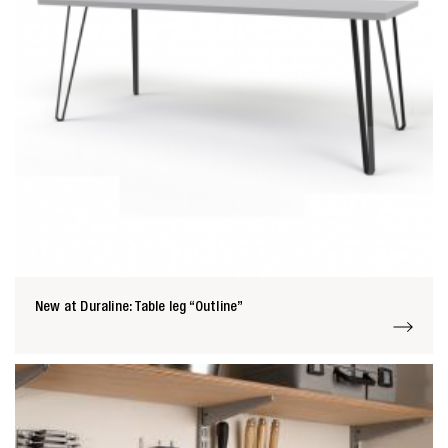
New at Duraline: Table leg “Outline”