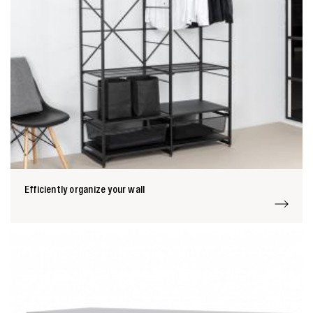
Efficiently organize your wall