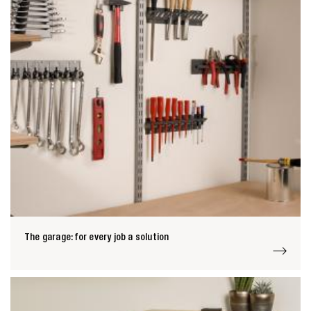
Zoeken naar

Anderen zochten ook
The garage: for every job a solution