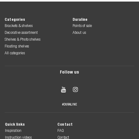
Categories
Duraline
Brackets & shelves
Points of sale
Decorative assortment
About us
Shelves & Photo shelves
Floating shelves
All categories
Follow us


#DURALINE
Quick links
Contact
Inspiration
FAQ
Instruction videos
Contact