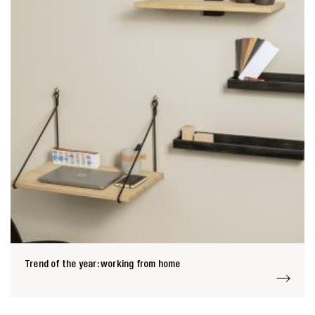
Trend of the year: working from home