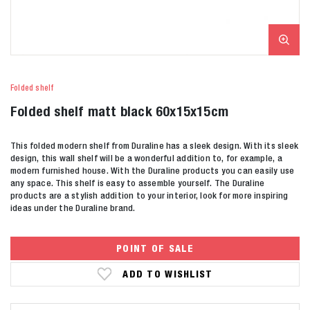
Folded shelf
Folded shelf matt black 60x15x15cm
This folded modern shelf from Duraline has a sleek design. With its sleek
design, this wall shelf will be a wonderful addition to, for example, a
modern furnished house. With the Duraline products you can easily use
any space. This shelf is easy to assemble yourself. The Duraline
products are a stylish addition to your interior, look for more inspiring
ideas under the Duraline brand.
POINT OF SALE
ADD TO WISHLIST