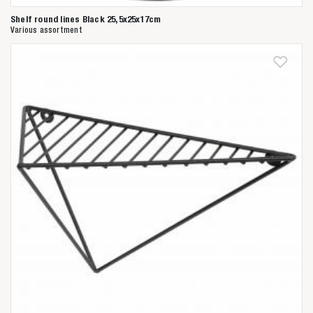
Shelf round lines Black 25,5x25x17cm
Various assortment