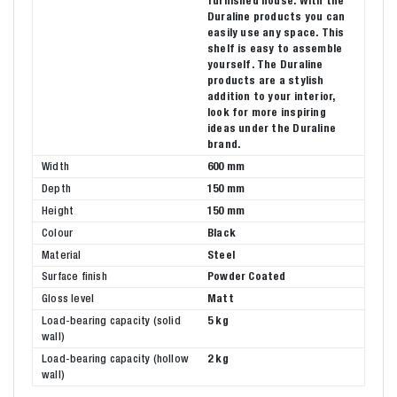
furnished house. With the
Duraline products you can
easily use any space. This
shelf is easy to assemble
yourself. The Duraline
products are a stylish
addition to your interior,
look for more inspiring
ideas under the Duraline
brand.
Width
600 mm
Depth
150 mm
Height
150 mm
Colour
Black
Material
Steel
Surface finish
Powder Coated
Gloss level
Matt
Load-bearing capacity (solid
5 kg
wall)
Load-bearing capacity (hollow
2 kg
wall)