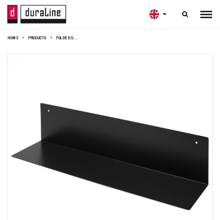

HOME
PRODUCTS
FOLDED SHELF BLACK 60X15X15CM