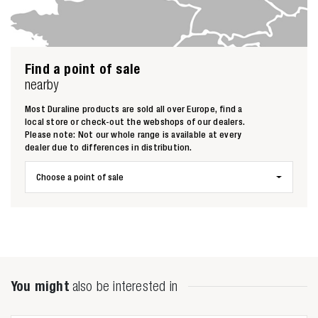
Find a point of sale
nearby
Most Duraline products are sold all over Europe, find a
local store or check-out the webshops of our dealers.
Please note: Not our whole range is available at every
dealer due to differences in distribution.
Choose a point of sale
Zoeken naar
You might
also be interested in
