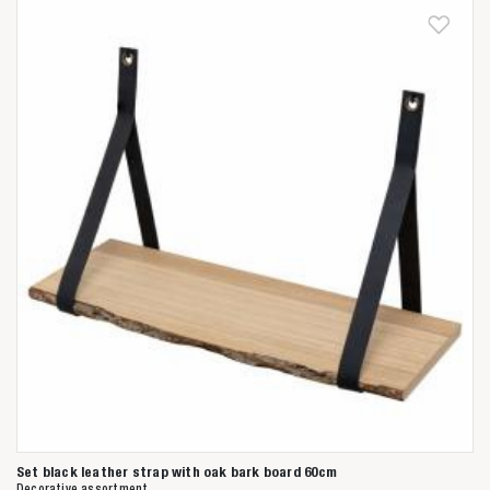
Anderen zochten ook
Set black leather strap with oak bark board 60cm
Decorative assortment