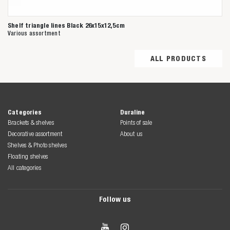
Shelf triangle lines Black 26x15x12,5cm
Various assortment
ALL PRODUCTS
Categories
Duraline
Brackets & shelves
Points of sale
Decorative assortment
About us
Shelves & Photo shelves
Floating shelves
All categories
Follow us

