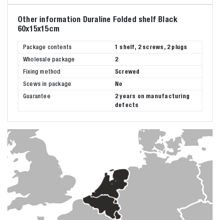
Other information Duraline Folded shelf Black
60x15x15cm
Package contents
1 shelf, 2 screws, 2 plugs
Wholesale package
2
Fixing method
Screwed
Scews in package
No
Guarantee
2 years on manufacturing
defects