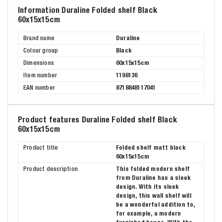
Information Duraline Folded shelf Black
60x15x15cm
Brand name
Duraline
Colour group
Black
Dimensions
60x15x15cm
Item number
1198136
EAN number
8718848117041
Product features Duraline Folded shelf Black
60x15x15cm
Product title
Folded shelf matt black
60x15x15cm
Product description
This folded modern shelf
from Duraline has a sleek
design. With its sleek
design, this wall shelf will
be a wonderful addition to,
for example, a modern