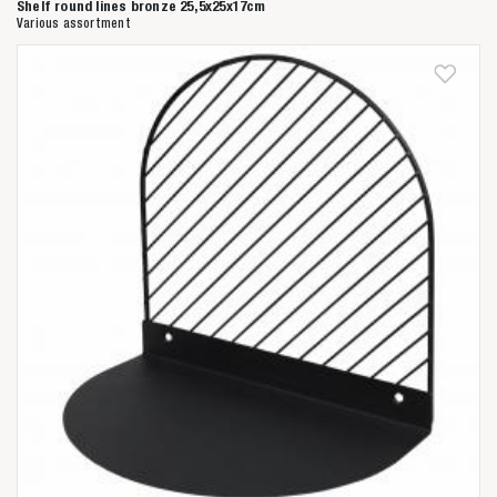
Shelf round lines bronze 25,5x25x17cm
Various assortment