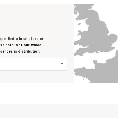
pe, find a local store or
ase note: Not our whole
erences in distribution.