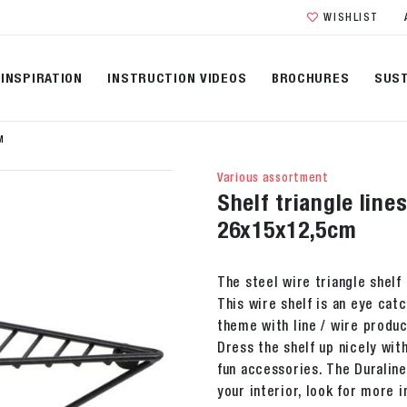
WISHLIST
INSPIRATION
INSTRUCTION VIDEOS
BROCHURES
SUST
M
Various assortment
Shelf triangle line
26x15x12,5cm
The steel wire triangle shelf 
This wire shelf is an eye catc
theme with line / wire produc
Dress the shelf up nicely wit
fun accessories. The Duraline
your interior, look for more i