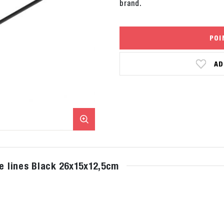
brand.
POI
AD
le lines Black 26x15x12,5cm