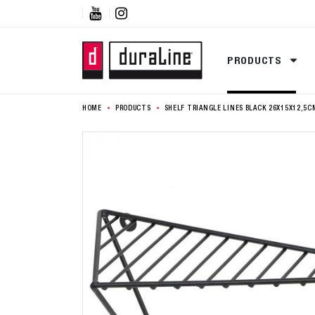


PRODUCTS
HOME
PRODUCTS
SHELF TRIANGLE LINES BLACK 26X15X12,5C