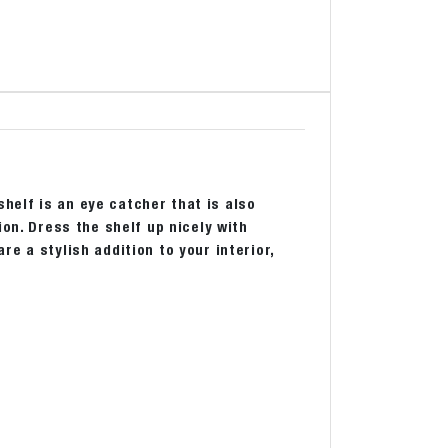
 shelf is an eye catcher that is also
ion. Dress the shelf up nicely with
e a stylish addition to your interior,