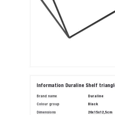
Information Duraline Shelf triang
Brand name
Duraline
Colour group
Black
Dimensions
26x15x12,5cm