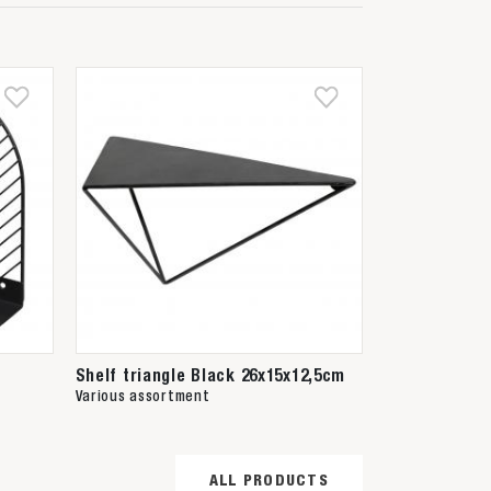
Shelf triangle Black 26x15x12,5cm
Various assortment
ALL PRODUCTS