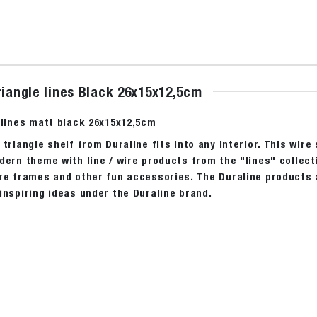
riangle lines Black 26x15x12,5cm
 lines matt black 26x15x12,5cm
 triangle shelf from Duraline fits into any interior. This wire
dern theme with line / wire products from the "lines" collect
re frames and other fun accessories. The Duraline products ar
inspiring ideas under the Duraline brand.