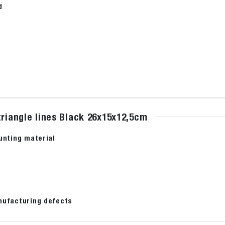
d
triangle lines Black 26x15x12,5cm
unting material
nufacturing defects