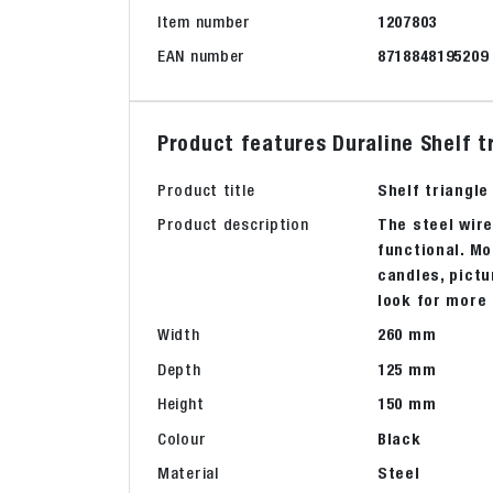
Item number
1207803
EAN number
8718848195209
Product features Duraline Shelf t
Product title
Shelf triangle
Product description
The steel wire
functional. Mo
candles, pictu
look for more 
Width
260 mm
Depth
125 mm
Height
150 mm
Colour
Black
Material
Steel