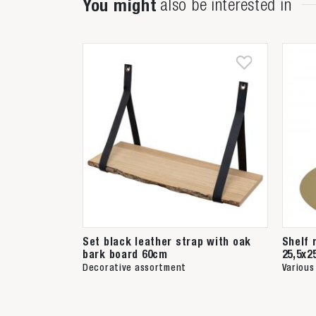
You might
also be interested in
Set black leather strap with oak
Shelf 
bark board 60cm
25,5x2
Decorative assortment
Various