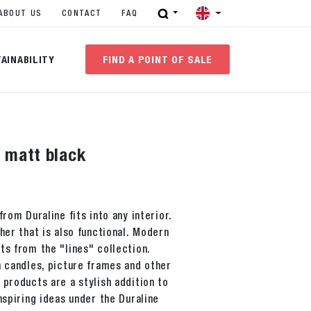
ABOUT US
CONTACT
FAQ
AINABILITY
FIND A POINT OF SALE
s matt black
from Duraline fits into any interior.
her that is also functional. Modern
ts from the "lines" collection.
h candles, picture frames and other
 products are a stylish addition to
nspiring ideas under the Duraline