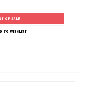
NT OF SALE
D TO WISHLIST