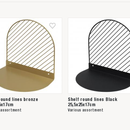
round lines bronze
Shelf round lines Black
5x17cm
25,5x25x17cm
 assortment
Various assortment