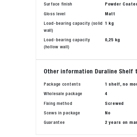
Surface finish
Powder Coate
Gloss level
Matt
Load-bearing capacity (solid
1 kg
wall)
Load-bearing capacity
0,25 kg
(hollow wall)
Other information Duraline Shelf 
Package contents
1 shelf, no mo
Wholesale package
4
Fixing method
Screwed
Scews in package
No
Guarantee
2 years on ma