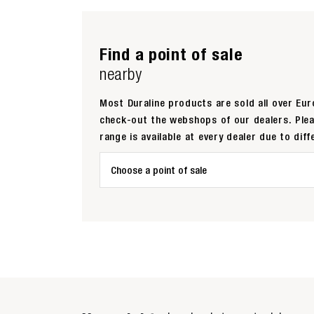
Find a point of sale
nearby
Most Duraline products are sold all over Euro
check-out the webshops of our dealers. Ple
range is available at every dealer due to diff
Choose a point of sale