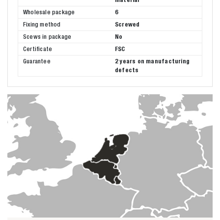
Wholesale package
6
Fixing method
Screwed
Scews in package
No
Certificate
FSC
Guarantee
2 years on manufacturing
defects