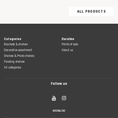
ALL PRODUCTS
Categories
Duraline
Brackets & shelves
Points of sale
Decorative assortment
About us
Shelves & Photo shelves
Floating shelves
All categories
Follow us


#DURALINE