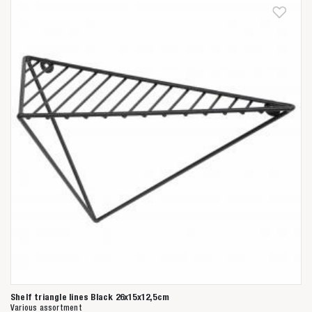
Shelf triangle lines Black 26x15x12,5cm
Various assortment