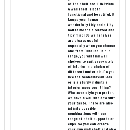
of the shelf are 118x3x9cm.
A wall shelf is both
functional and beautiful. It
keeps your house
wonderfully tidy and a tidy
house means a relaxed and
tidy mind! So wall shelves
are always useful,
especially when you choose
one from Duraline. In our
range, you will find wall
shelves to suit every style
of interior in a choice of
different materials. Do you
like the Scandinavian look
or is a sturdy industrial
interior more your thing?
Whatever style you prefer,
we have a wall shelf to suit
your taste. There are also
infinite possible
combinations with our
range of shelf supports or
clips. So you can create
your own wall shelf and also