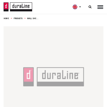

HOME
PRODUCTS
WALL SHELF PHOTO 118CM NATURAL OAK