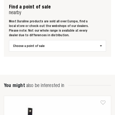
Find a point of sale
nearby
Most Duraline products are sold all over Europe, find a
local store or check-out the webshops of our dealers.
Please note: Not our whole range is available at every
Zoeken naar
dealer due to differences in distribution.

Choose a point of sale
Anderen zochten ook
You might
also be interested in