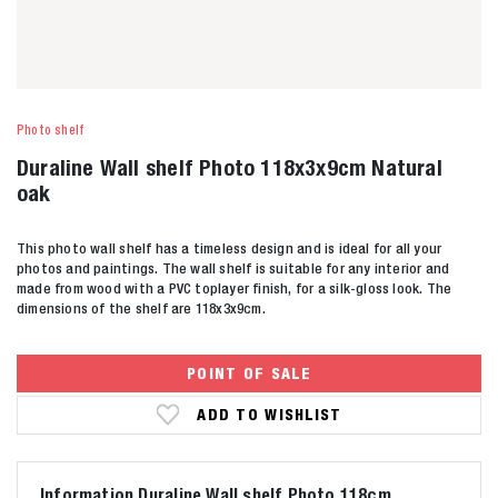
Photo shelf
Duraline Wall shelf Photo 118x3x9cm Natural
oak
This photo wall shelf has a timeless design and is ideal for all your
photos and paintings. The wall shelf is suitable for any interior and
made from wood with a PVC toplayer finish, for a silk-gloss look. The
dimensions of the shelf are 118x3x9cm.
POINT OF SALE
ADD TO WISHLIST
Information Duraline Wall shelf Photo 118cm