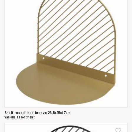
Shelf round lines bronze 25,5x25x17cm
Various assortment