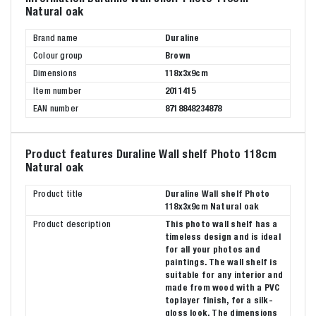
Natural oak
Brand name
Duraline
Colour group
Brown
Dimensions
118x3x9cm
Item number
2011415
EAN number
8718848234878
Product features Duraline Wall shelf Photo 118cm
Natural oak
Product title
Duraline Wall shelf Photo
118x3x9cm Natural oak
Product description
This photo wall shelf has a
timeless design and is ideal
for all your photos and
paintings. The wall shelf is
suitable for any interior and
made from wood with a PVC
toplayer finish, for a silk-
gloss look. The dimensions