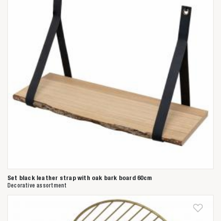
Set black leather strap with oak bark board 60cm
Decorative assortment