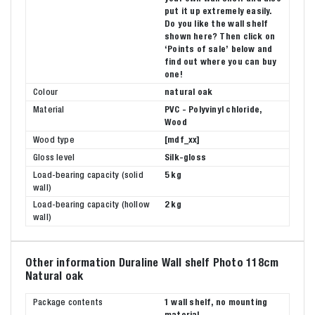
put it up extremely easily.
Do you like the wall shelf
shown here? Then click on
‘Points of sale’ below and
find out where you can buy
one!
Colour
natural oak
Material
PVC - Polyvinyl chloride,
Wood
Wood type
[mdf_xx]
Gloss level
Silk-gloss
Load-bearing capacity (solid
5 kg
wall)
Load-bearing capacity (hollow
2 kg
wall)
Other information Duraline Wall shelf Photo 118cm
Natural oak
Package contents
1 wall shelf, no mounting
material