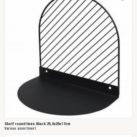
Shelf round lines Black 25,5x25x17cm
Various assortment