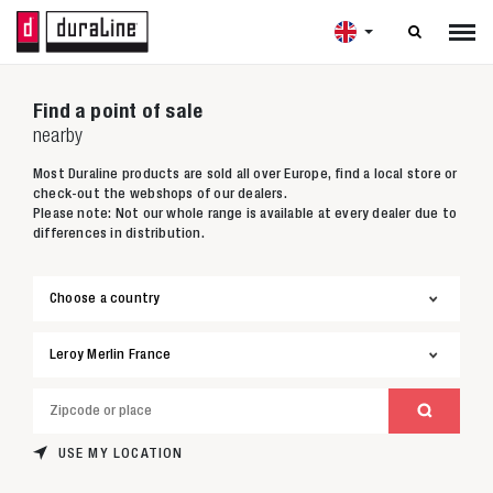

Find a point of sale
nearby
Most Duraline products are sold all over Europe, find a local store or
check-out the webshops of our dealers.
Please note: Not our whole range is available at every dealer due to
differences in distribution.
USE MY LOCATION