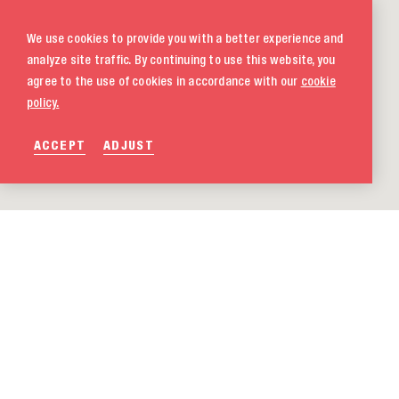
We use cookies to provide you with a better experience and
analyze site traffic. By continuing to use this website, you
agree to the use of cookies in accordance with our
cookie
policy.
ACCEPT
ADJUST
020 580 5333