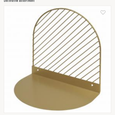
Decorative assortment