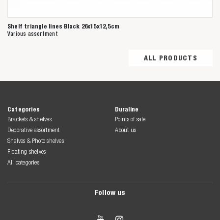
Shelf triangle lines Black 26x15x12,5cm
Various assortment
ALL PRODUCTS
Categories
Duraline
Brackets & shelves
Points of sale
Decorative assortment
About us
Shelves & Photo shelves
Floating shelves
All categories
Follow us

