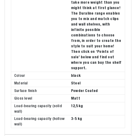
take more weight than you
might think at first glance!
The Duraline range enables
you to mix and match clips
and wall shelves, with
infinite possible
combinations to choose
from, in order to create the
style to suit your home!
Then click on ‘Points of
sale’ below and find out
where you can buy the shelf
support.
Colour
black
Material
Steel
Surface finish
Powder Coated
Gloss level
Matt
Load-bearing capacity (solid
12,5 kg
wall)
Load-bearing capacity (hollow
3-5 kg
wall)