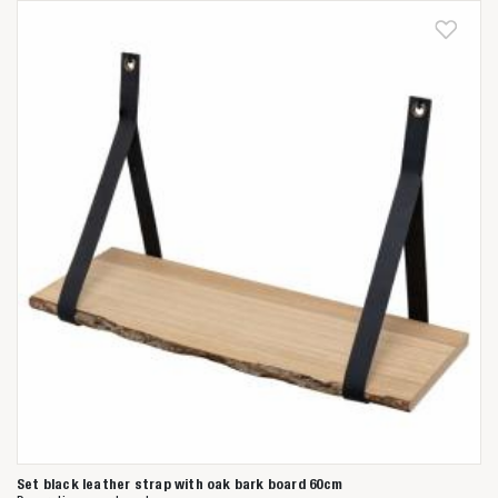
Set black leather strap with oak bark board 60cm