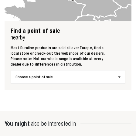
Find a point of sale
nearby
Most Duraline products are sold all over Europe, find a
Zoeken naar
local store or check-out the webshops of our dealers.
Please note: Not our whole range is available at every

dealer due to differences in distribution.
Choose a point of sale
Anderen zochten ook
You might
also be interested in