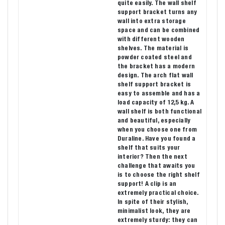
quite easily. The wall shelf
support bracket turns any
wall into extra storage
space and can be combined
with different wooden
shelves. The material is
powder coated steel and
the bracket has a modern
design. The arch flat wall
shelf support bracket is
easy to assemble and has a
load capacity of 12,5 kg. A
wall shelf is both functional
and beautiful, especially
when you choose one from
Duraline. Have you found a
shelf that suits your
interior? Then the next
challenge that awaits you
is to choose the right shelf
support! A clip is an
extremely practical choice.
In spite of their stylish,
minimalist look, they are
extremely sturdy: they can