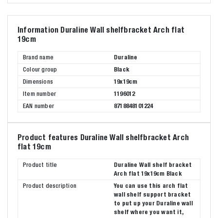
Information Duraline Wall shelfbracket Arch flat
19cm
Brand name
Duraline
Colour group
Black
Dimensions
19x19cm
Item number
1196012
EAN number
8718848101224
Product features Duraline Wall shelfbracket Arch
flat 19cm
Product title
Duraline Wall shelf bracket
Arch flat 19x19cm Black
Product description
You can use this arch flat
wall shelf support bracket
to put up your Duraline wall
shelf where you want it,