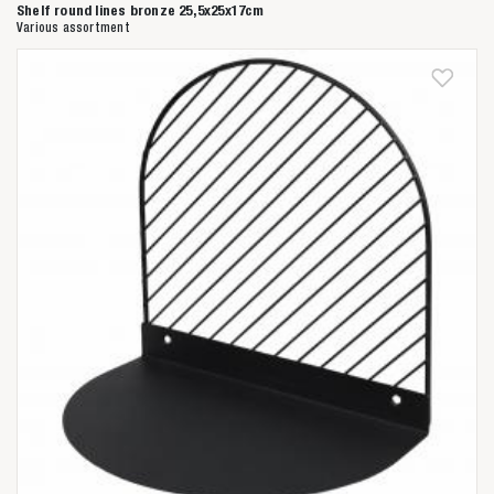
Shelf round lines bronze 25,5x25x17cm
Various assortment