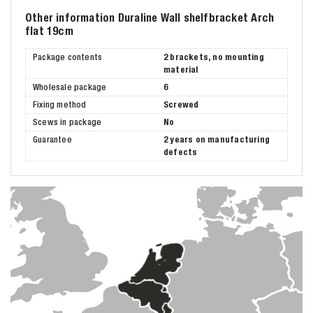
Other information Duraline Wall shelfbracket Arch
flat 19cm
Package contents
2 brackets, no mounting
material
Wholesale package
6
Fixing method
Screwed
Scews in package
No
Guarantee
2 years on manufacturing
defects