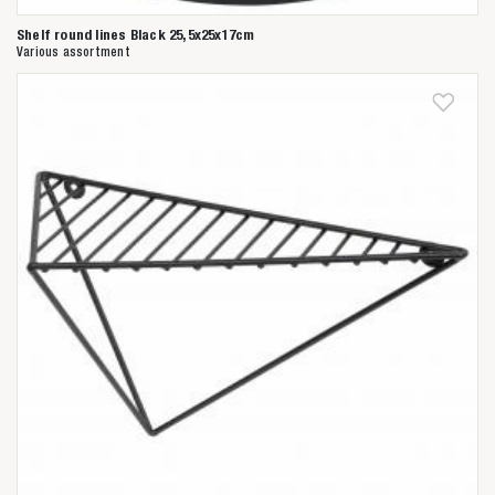
Shelf round lines Black 25,5x25x17cm
Various assortment