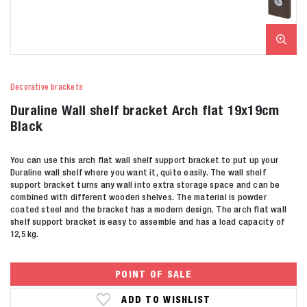
Decorative brackets
Duraline Wall shelf bracket Arch flat 19x19cm
Black
You can use this arch flat wall shelf support bracket to put up your
Duraline wall shelf where you want it, quite easily. The wall shelf
support bracket turns any wall into extra storage space and can be
combined with different wooden shelves. The material is powder
coated steel and the bracket has a modern design. The arch flat wall
shelf support bracket is easy to assemble and has a load capacity of
12,5 kg.
POINT OF SALE
ADD TO WISHLIST