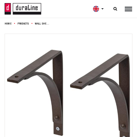

HOME
PRODUCTS
WALL SHELFBRACKET ARCH FLAT 19CM