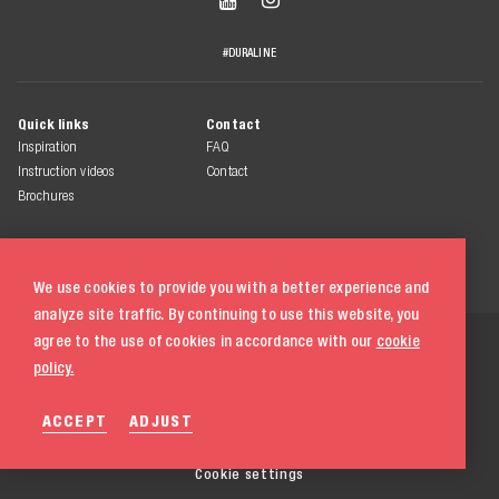
#DURALINE
Quick links
Contact
Inspiration
FAQ
Instruction videos
Contact
Brochures
We use cookies to provide you with a better experience and
analyze site traffic. By continuing to use this website, you
© 2026 Duraline
agree to the use of cookies in accordance with our
cookie
All rights reserved
policy.
Terms & conditions
ACCEPT
ADJUST
Privacy statement
Cookie policy
020 580 5333
Cookie settings