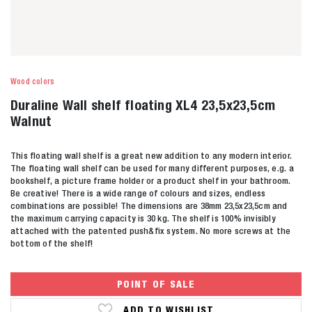
Wood colors
Duraline Wall shelf floating XL4 23,5x23,5cm
Walnut
This floating wall shelf is a great new addition to any modern interior.
The floating wall shelf can be used for many different purposes, e.g. a
bookshelf, a picture frame holder or a product shelf in your bathroom.
Be creative! There is a wide range of colours and sizes, endless
combinations are possible! The dimensions are 38mm 23,5x23,5cm and
the maximum carrying capacity is 30 kg. The shelf is 100% invisibly
attached with the patented push&fix system. No more screws at the
bottom of the shelf!
POINT OF SALE
ADD TO WISHLIST