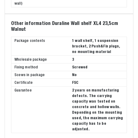
wall)
Other information Duraline Wall shelf XL4 23,5cm
Walnut
Package contents
1 wall shelf, 1 suspension
bracket, 2 Push&Fix plugs,
no mounting material
Wholesale package
3
Fixing method
Screwed
Scews in package
No
Certificate
FSC
Guarantee
2 years on manufacturing
defects. The carrying
capacity was tested on
concrete and hollow walls.
Depending on the mounting
used, the maximum carrying
capacity has to be
adjusted.