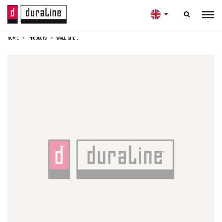

HOME
PRODUCTS
WALL SHELF XL4 23,5CM WALNUT