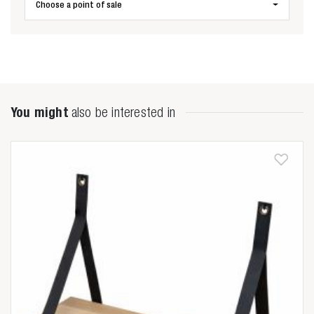
Choose a point of sale
You might
also be interested in