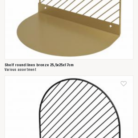
Shelf round lines bronze 25,5x25x17cm
Various assortment