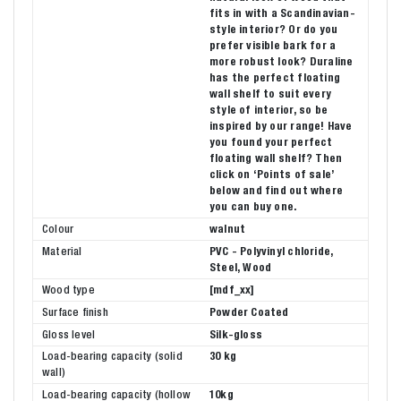
fits in with a Scandinavian-
style interior? Or do you
prefer visible bark for a
more robust look? Duraline
has the perfect floating
wall shelf to suit every
style of interior, so be
inspired by our range! Have
you found your perfect
floating wall shelf? Then
click on ‘Points of sale’
below and find out where
you can buy one.
Colour
walnut
Material
PVC - Polyvinyl chloride,
Steel, Wood
Wood type
[mdf_xx]
Surface finish
Powder Coated
Gloss level
Silk-gloss
Load-bearing capacity (solid
30 kg
wall)
Load-bearing capacity (hollow
10kg