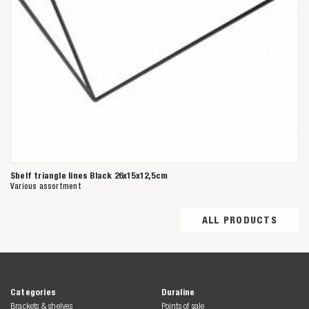
Shelf triangle lines Black 26x15x12,5cm
Various assortment
ALL PRODUCTS
Categories
Duraline
Brackets & shelves
Points of sale