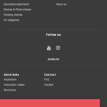
Decorative assortment
About us
Shelves & Photo shelves
Floating shelves
All categories
Follow us


#DURALINE
Quick links
Contact
Inspiration
FAQ
Instruction videos
Contact
Brochures