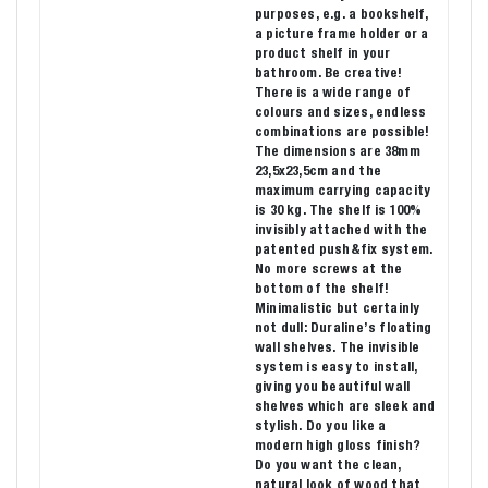
purposes, e.g. a bookshelf,
a picture frame holder or a
product shelf in your
bathroom. Be creative!
There is a wide range of
colours and sizes, endless
combinations are possible!
The dimensions are 38mm
23,5x23,5cm and the
maximum carrying capacity
is 30 kg. The shelf is 100%
invisibly attached with the
patented push&fix system.
No more screws at the
bottom of the shelf!
Minimalistic but certainly
not dull: Duraline’s floating
wall shelves. The invisible
system is easy to install,
giving you beautiful wall
shelves which are sleek and
stylish. Do you like a
modern high gloss finish?
Do you want the clean,
natural look of wood that