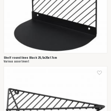
Shelf round lines Black 25,5x25x17cm
Various assortment