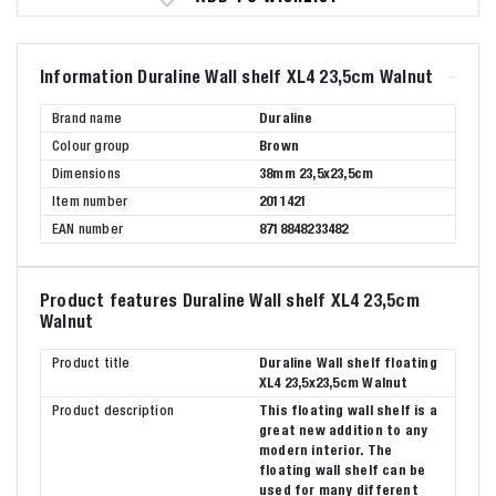
Information Duraline Wall shelf XL4 23,5cm Walnut
Brand name
Duraline
Colour group
Brown
Dimensions
38mm 23,5x23,5cm
Item number
2011421
EAN number
8718848233482
Product features Duraline Wall shelf XL4 23,5cm
Walnut
Product title
Duraline Wall shelf floating
XL4 23,5x23,5cm Walnut
Product description
This floating wall shelf is a
great new addition to any
modern interior. The
floating wall shelf can be
used for many different