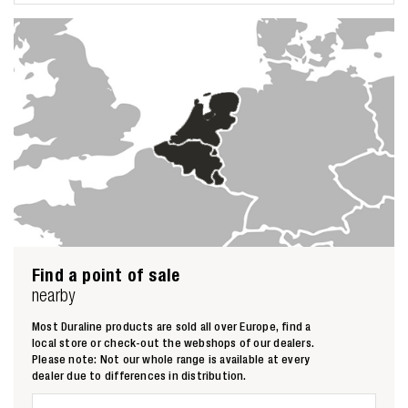
Zoeken naar
Find a point of sale

nearby
Most Duraline products are sold all over Europe, find a
Anderen zochten ook
local store or check-out the webshops of our dealers.
Please note: Not our whole range is available at every
dealer due to differences in distribution.