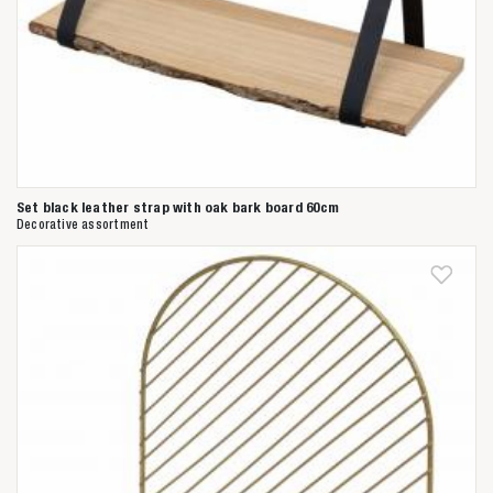
Set black leather strap with oak bark board 60cm
Decorative assortment