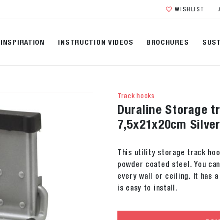
WISHLIST
INSPIRATION
INSTRUCTION VIDEOS
BROCHURES
SUST
Track hooks
Duraline Storage tr
7,5x21x20cm Silve
This utility storage track ho
powder coated steel. You can
every wall or ceiling. It has 
is easy to install.