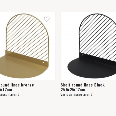
round lines bronze
Shelf round lines Black
5x17cm
25,5x25x17cm
 assortment
Various assortment