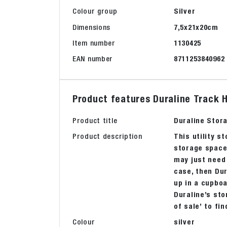
Colour group
Silver
Dimensions
7,5x21x20cm
Item number
1130425
EAN number
8711253840962
Product features Duraline Track H
Product title
Duraline Stora
Product description
This utility s
storage space 
may just need 
case, then Dur
up in a cupboa
Duraline’s sto
of sale’ to fi
Colour
silver