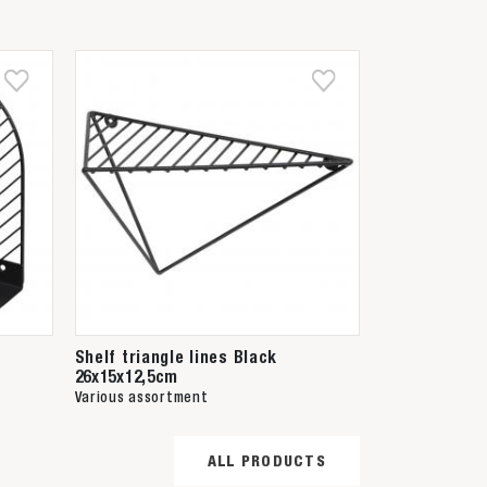
Shelf triangle lines Black
26x15x12,5cm
Various assortment
ALL PRODUCTS