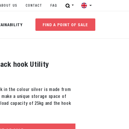
ABOUT US
CONTACT
FAQ
AINABILITY
FIND A POINT OF SALE
ack hook Utility
r
ok in the colour silver is made from
 make a unique storage space of
a load capacity of 25kg and the hook