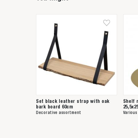
Set black leather strap with oak
Shelf 
bark board 60cm
25,5x2
Decorative assortment
Various