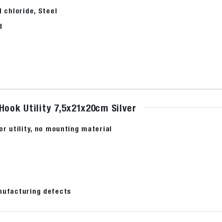
l chloride, Steel
d
Hook Utility 7,5x21x20cm Silver
or utility, no mounting material
nufacturing defects