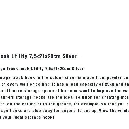
ook Utility 7,5x21x20cm Silver
ge track hook Utility 7,5x21x20cm Silver
torage track hook in the colour silver is made from powder c
of every wall or ceiling. It has a load capacity of 25kg and t
a bit more storage space at home or want to improve the way 
aline’s storage hooks are the ideal solution for creating mo
rd, on the ceiling or in the garage, for example, so that you 
rage hooks are also easy for anyone to put up. View the whole
nd your ideal storage hook!