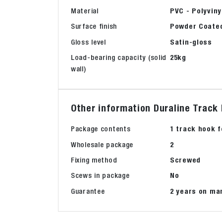
Material
PVC - Polyviny
Surface finish
Powder Coate
Gloss level
Satin-gloss
Load-bearing capacity (solid
25kg
wall)
Other information Duraline Track 
Package contents
1 track hook f
Wholesale package
2
Fixing method
Screwed
Scews in package
No
Guarantee
2 years on ma