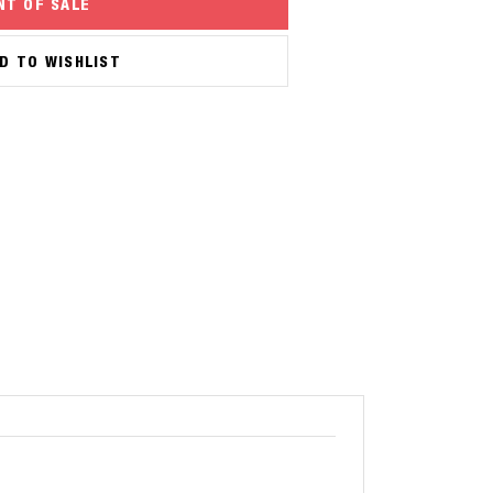
NT OF SALE
D TO WISHLIST