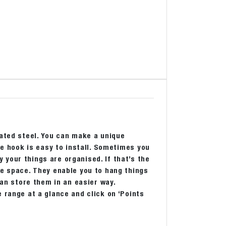
oated steel. You can make a unique
he hook is easy to install. Sometimes you
your things are organised. If that’s the
re space. They enable you to hang things
can store them in an easier way.
 range at a glance and click on ‘Points