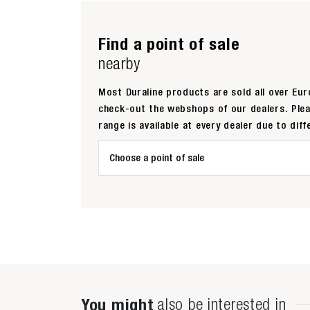
Find a point of sale
nearby
Most Duraline products are sold all over Euro
check-out the webshops of our dealers. Ple
range is available at every dealer due to diff
Choose a point of sale
You might
also be interested in