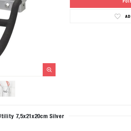
POI
AD
tility 7,5x21x20cm Silver