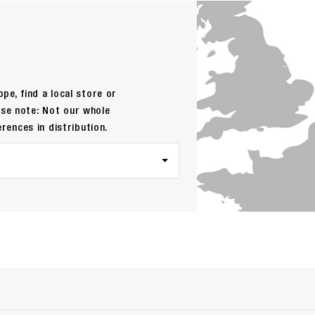
pe, find a local store or
ase note: Not our whole
erences in distribution.