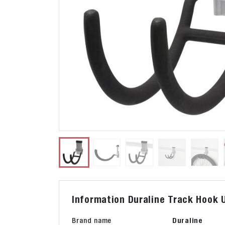
Information Duraline Track Hook U
Brand name
Duraline