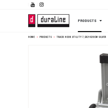


PRODUCTS
HOME
PRODUCTS
TRACK HOOK UTILITY 7,5X21X20CM SILVER