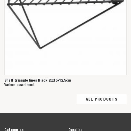
Shelf triangle lines Black 26x15x12,5cm
Various assortment
ALL PRODUCTS
Categories
Duraline