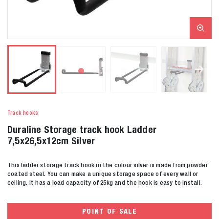
Track hooks
Duraline Storage track hook Ladder
7,5x26,5x12cm Silver
This ladder storage track hook in the colour silver is made from powder
coated steel. You can make a unique storage space of every wall or
ceiling. It has a load capacity of 25kg and the hook is easy to install.
POINT OF SALE