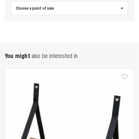
Choose a point of sale
Zoeken naar

Anderen zochten ook
You might
also be interested in