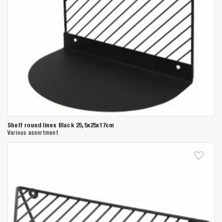
Shelf round lines Black 25,5x25x17cm
Various assortment