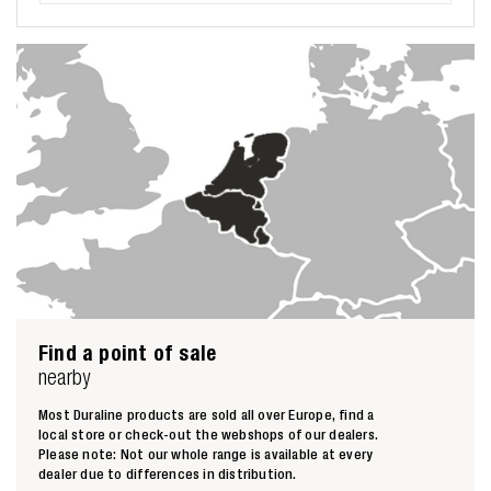
Find a point of sale
nearby
Most Duraline products are sold all over Europe, find a
local store or check-out the webshops of our dealers.
Please note: Not our whole range is available at every
dealer due to differences in distribution.