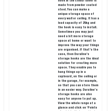
hook in the colour silver is
made from powder coated
steel. You can make a
unique storage space of
every wall or ceiling. It has a
load capacity of 25kg and
the hook is easy to install.
Sometimes you may just
need a bit more storage
space at home or want to
improve the way your things
are organised. If that’s the
case, then Duraline’s
storage hooks are the ideal
solution for creating more
space. They enable you to
hang things up in a
cupboard, on the ceiling or
in the garage, for example,
so that you can store them
in an easier way. Duraline’s
storage hooks are also
easy for anyone to put up.
View the whole range at a
glance and click on ‘Points