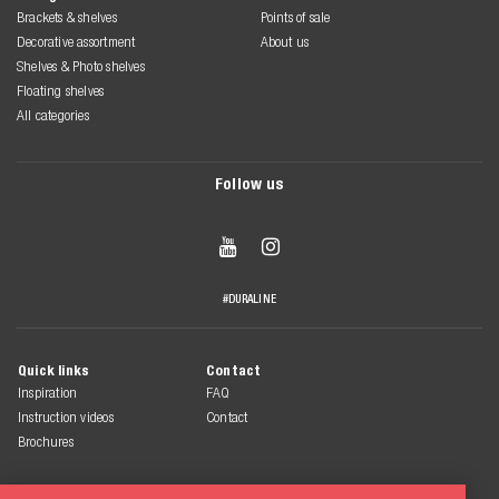
Brackets & shelves
Points of sale
Decorative assortment
About us
Shelves & Photo shelves
Floating shelves
All categories
Follow us


#DURALINE
Quick links
Contact
Inspiration
FAQ
Instruction videos
Contact
Brochures