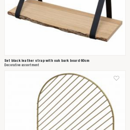
Set black leather strap with oak bark board 60cm
Decorative assortment