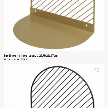
Shelf round lines bronze 25,5x25x17cm
Various assortment