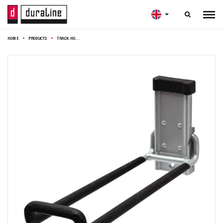

HOME
PRODUCTS
TRACK HOOK LADDER 26,5X12CM SILVER