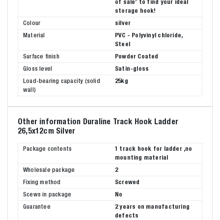
of sale’ to find your ideal
storage hook!
Colour
silver
Material
PVC - Polyvinyl chloride,
Steel
Surface finish
Powder Coated
Gloss level
Satin-gloss
Load-bearing capacity (solid
25kg
wall)
Other information Duraline Track Hook Ladder
26,5x12cm Silver
Package contents
1 track hook for ladder ,no
mounting material
Wholesale package
2
Fixing method
Screwed
Scews in package
No
Guarantee
2 years on manufacturing
defects