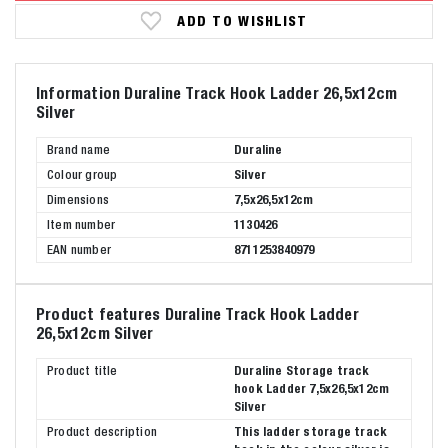
ADD TO WISHLIST
Information Duraline Track Hook Ladder 26,5x12cm
Silver
Brand name
Duraline
Colour group
Silver
Dimensions
7,5x26,5x12cm
Item number
1130426
EAN number
8711253840979
Product features Duraline Track Hook Ladder
26,5x12cm Silver
Product title
Duraline Storage track
hook Ladder 7,5x26,5x12cm
Silver
Product description
This ladder storage track