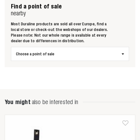
Find a point of sale
nearby
Most Duraline products are sold all over Europe, find a
local store or check-out the webshops of our dealers.
Please note: Not our whole range is available at every
dealer due to differences in distribution.
Choose a point of sale
You might
also be interested in
Zoeken naar
