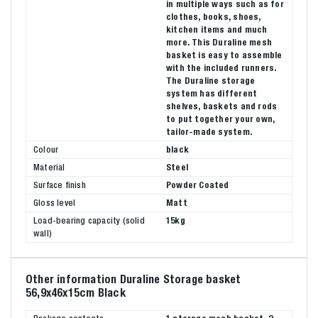
in multiple ways such as for
clothes, books, shoes,
kitchen items and much
more. This Duraline mesh
basket is easy to assemble
with the included runners.
The Duraline storage
system has different
shelves, baskets and rods
to put together your own,
tailor-made system.
Colour
black
Material
Steel
Surface finish
Powder Coated
Gloss level
Matt
Load-bearing capacity (solid
15kg
wall)
Other information Duraline Storage basket
56,9x46x15cm Black