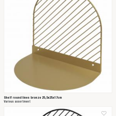
Shelf round lines bronze 25,5x25x17cm
Various assortment