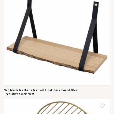
Anderen zochten ook
Set black leather strap with oak bark board 60cm
Decorative assortment