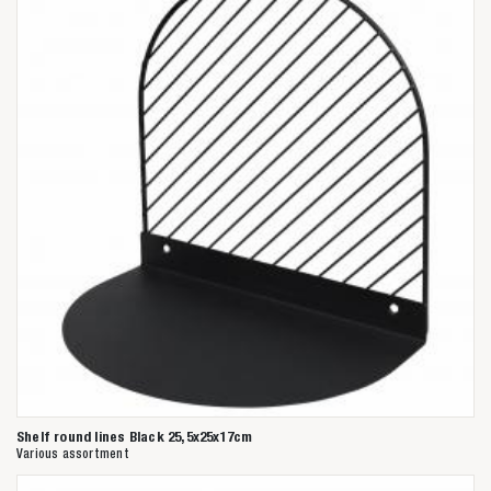
Shelf round lines Black 25,5x25x17cm
Various assortment