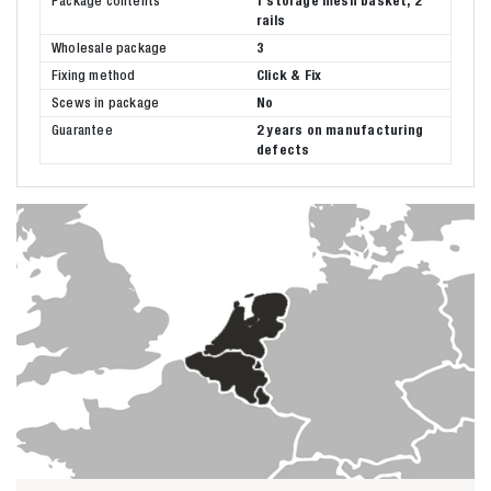
Package contents
1 storage mesh basket, 2
rails
Wholesale package
3
Fixing method
Click & Fix
Scews in package
No
Guarantee
2 years on manufacturing
defects