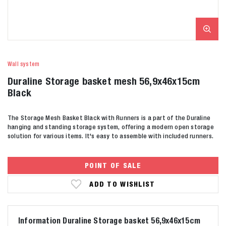
Wall system
Duraline Storage basket mesh 56,9x46x15cm
Black
The Storage Mesh Basket Black with Runners is a part of the Duraline
hanging and standing storage system, offering a modern open storage
solution for various items. It's easy to assemble with included runners.
POINT OF SALE
ADD TO WISHLIST
Information Duraline Storage basket 56,9x46x15cm