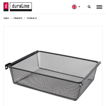

HOME
PRODUCTS
STORAGE BASKET 56,9X46X15CM BLACK