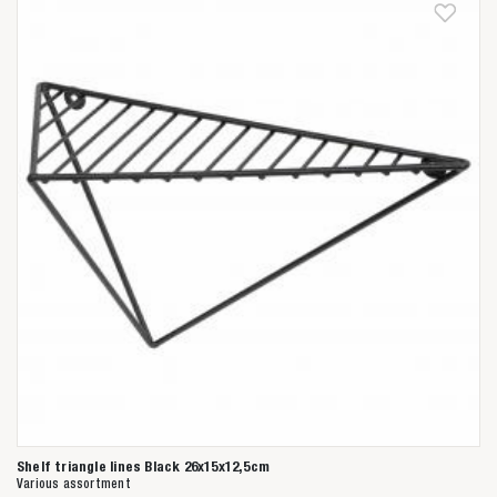
Shelf triangle lines Black 26x15x12,5cm
Various assortment