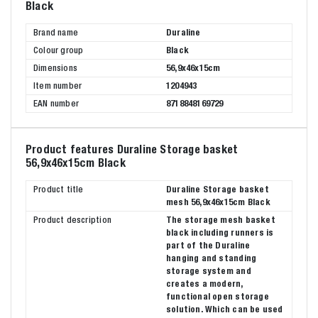
Black
Brand name
Duraline
Colour group
Black
Dimensions
56,9x46x15cm
Item number
1204943
EAN number
8718848169729
Product features Duraline Storage basket
56,9x46x15cm Black
Product title
Duraline Storage basket
mesh 56,9x46x15cm Black
Product description
The storage mesh basket
black including runners is
part of the Duraline
hanging and standing
storage system and
creates a modern,
functional open storage
solution. Which can be used