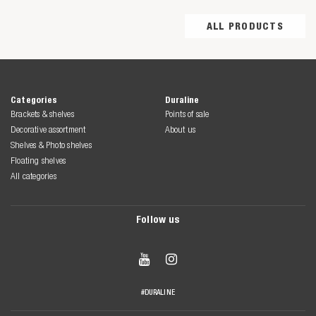
ALL PRODUCTS
Categories
Duraline
Brackets & shelves
Points of sale
Decorative assortment
About us
Shelves & Photo shelves
Floating shelves
All categories
Follow us


#DURALINE