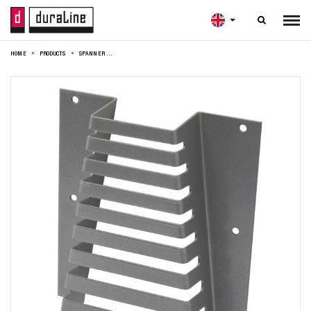

HOME
PRODUCTS
SPANNER HOLDER 15X4,5X16,5CM SILVER