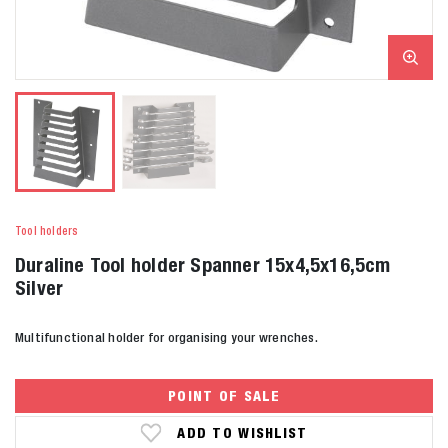
Tool holders
Duraline Tool holder Spanner 15x4,5x16,5cm
Silver
Multifunctional holder for organising your wrenches.
POINT OF SALE
ADD TO WISHLIST