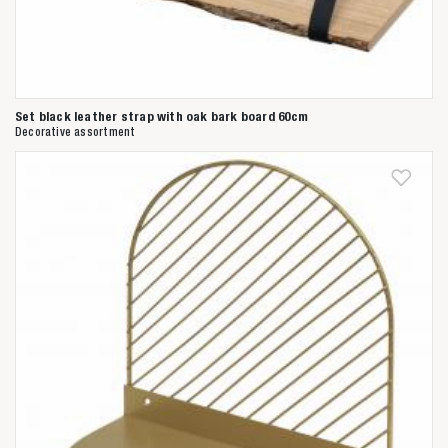
Set black leather strap with oak bark board 60cm
Decorative assortment