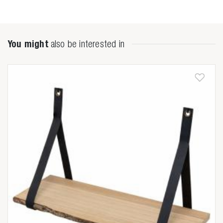
You might
also be interested in
Zoeken naar

Anderen zochten ook