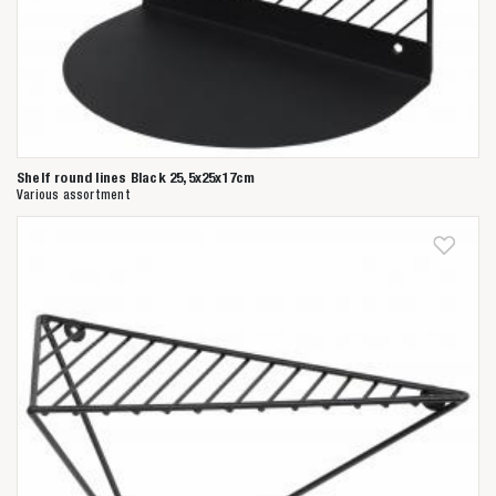
Shelf round lines Black 25,5x25x17cm
Various assortment