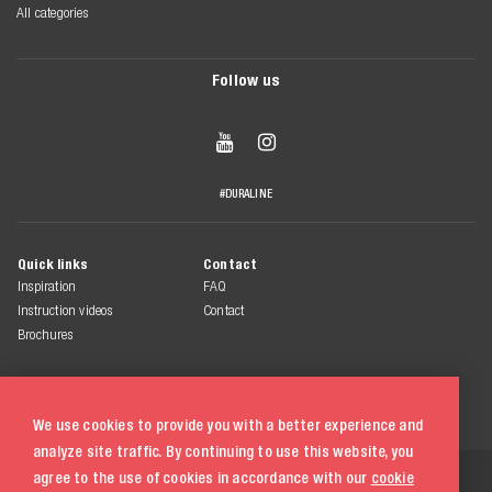
All categories
Follow us


#DURALINE
Quick links
Contact
Inspiration
FAQ
Instruction videos
Contact
Brochures
We use cookies to provide you with a better experience and
analyze site traffic. By continuing to use this website, you
© 2026 Duraline
agree to the use of cookies in accordance with our
cookie