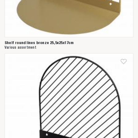
Shelf round lines bronze 25,5x25x17cm
Various assortment