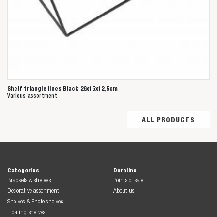
Shelf triangle lines Black 26x15x12,5cm
Various assortment
ALL PRODUCTS
Categories
Duraline
Brackets & shelves
Points of sale
Decorative assortment
About us
Shelves & Photo shelves
Floating shelves