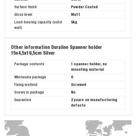
Surface finish
Powder Coated
Gloss level
Matt
Load-bearing capacity (solid
5kg
wall)
Other information Duraline Spanner holder
15x4,5x16,5cm Silver
Package contents
1 spanner holder, no
mounting material
Wholesale package
6
Fixing method
Screwed
Scews in package
No
Guarantee
2 years on manufacturing
defects