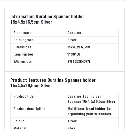
Information Duraline Spanner holder
15x4,5x16,5cm Silver
Brand name
Duraline
Colour group
Silver
Dimensions
15x4,5x16,5cm
Item number
1130406
EAN number
8711253840771
Product features Duraline Spanner holder
15x4,5x16,5cm Silver
Product title
Duraline Tool holder
Spanner 15x4,5x16,5cm Silver
Product description
Multifunctional holder for
organising your wrenches.
Colour
silver
Material
Steel