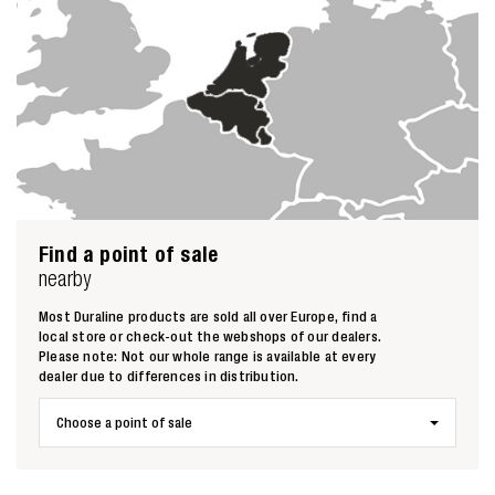
Find a point of sale
nearby
Most Duraline products are sold all over Europe, find a
local store or check-out the webshops of our dealers.
Please note: Not our whole range is available at every
dealer due to differences in distribution.
Choose a point of sale