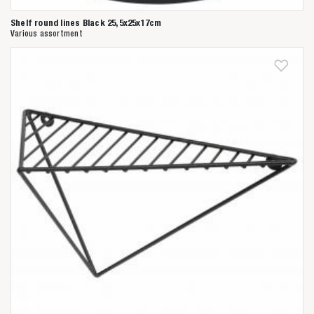
Shelf round lines Black 25,5x25x17cm
Various assortment