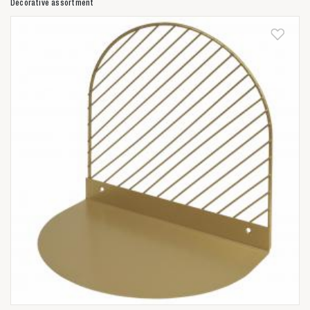
Decorative assortment