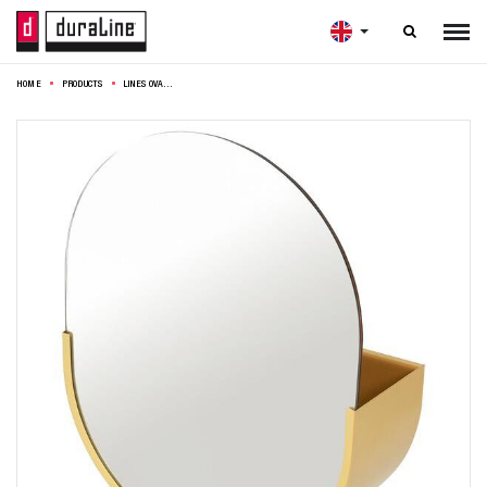

HOME
PRODUCTS
LINES OVAL STORAGE CUBE WITH MIRROR BRONZE 30X42X10CM