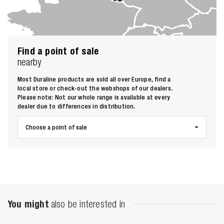
Find a point of sale
nearby
Most Duraline products are sold all over Europe, find a
local store or check-out the webshops of our dealers.
Please note: Not our whole range is available at every
dealer due to differences in distribution.
Choose a point of sale
Zoeken naar
You might
also be interested in
