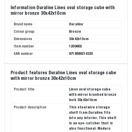
Information Duraline Lines oval storage cube with
mirror bronze 30x42x10cm
Brand name
Duraline
Colour group
Bronze
Dimensions
30x42x10cm
Item number
1209802
EAN number
8718848214320
Product features Duraline Lines oval storage cube
with mirror bronze 30x42x10cm
Product title
Lines oval storage cube
with mirror brushed bronze
look 30x42x10cm
Product description
This steel wire storage
shelf from Duraline fits
into any interior. This shelf
is an eye-catcher that is
also functional. Modern