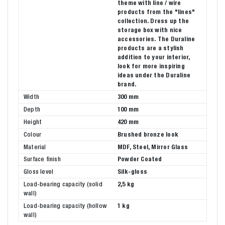
theme with line / wire
products from the "lines"
collection. Dress up the
storage box with nice
accessories. The Duraline
products are a stylish
addition to your interior,
look for more inspiring
ideas under the Duraline
brand.
Width
300 mm
Depth
100 mm
Height
420 mm
Colour
Brushed bronze look
Material
MDF, Steel, Mirror Glass
Surface finish
Powder Coated
Gloss level
Silk-gloss
Load-bearing capacity (solid
2,5 kg
wall)
Load-bearing capacity (hollow
1 kg
wall)