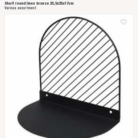
Shelf round lines bronze 25,5x25x17cm
Various assortment