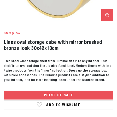
Storage box
Lines oval storage cube with mirror brushed
bronze look 30x42x10cm
This steel wire storage shelf from Duraline fits into any interior. This
shelf is an eye-catcher that is also functional. Modern theme with line
/ wire products from the "lines" collection. Dress up the storage box
with nice accessories. The Duraline products are a stylish addition to
your interior, look for more inspiring ideas under the Duraline brand.
POINT OF SALE
ADD TO WISHLIST