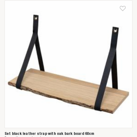
Anderen zochten ook
Set black leather strap with oak bark board 60cm