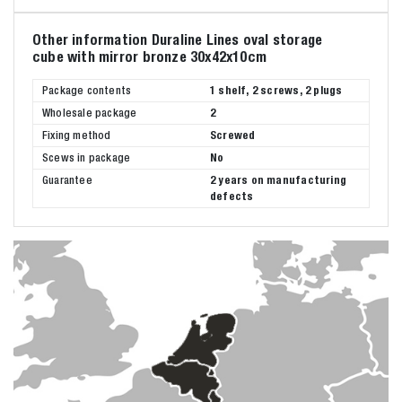
Other information Duraline Lines oval storage
cube with mirror bronze 30x42x10cm
Package contents
1 shelf, 2 screws, 2 plugs
Wholesale package
2
Fixing method
Screwed
Scews in package
No
Guarantee
2 years on manufacturing
defects