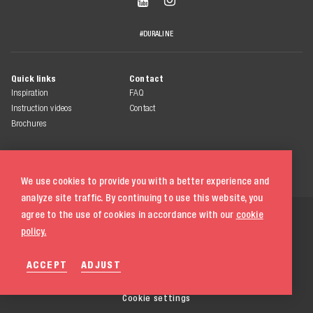


#DURALINE
Quick links
Contact
Inspiration
FAQ
Instruction videos
Contact
Brochures
We use cookies to provide you with a better experience and
analyze site traffic. By continuing to use this website, you
© 2026 Duraline
agree to the use of cookies in accordance with our
cookie
All rights reserved
policy.
Terms & conditions
ACCEPT
ADJUST
Privacy statement
Cookie policy
020 580 5333
Cookie settings