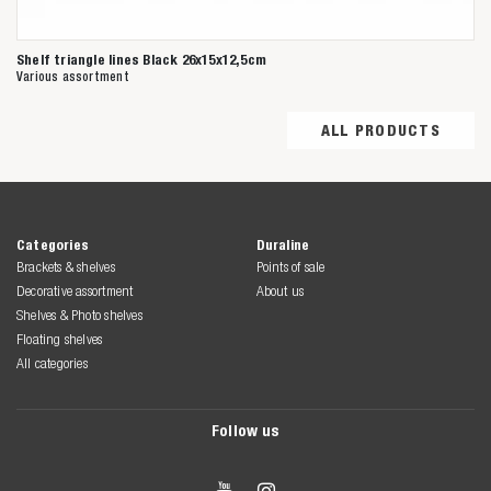
Shelf triangle lines Black 26x15x12,5cm
Various assortment
ALL PRODUCTS
Categories
Duraline
Brackets & shelves
Points of sale
Decorative assortment
About us
Shelves & Photo shelves
Floating shelves
All categories
Follow us