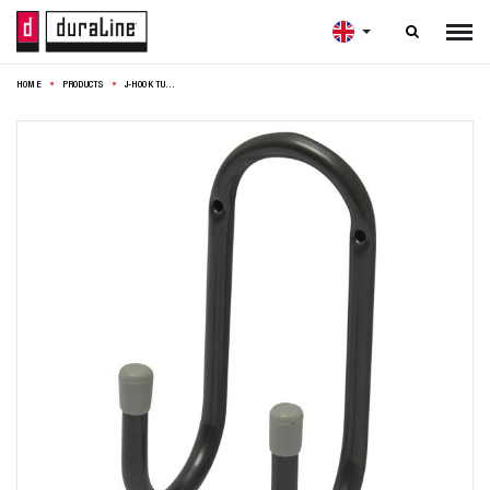

HOME
PRODUCTS
J-HOOK TUBE 16X7,5CM GREY