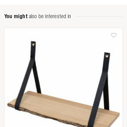

You might
also be interested in
Anderen zochten ook