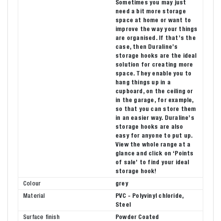
Sometimes you may just
need a bit more storage
space at home or want to
improve the way your things
are organised. If that’s the
case, then Duraline’s
storage hooks are the ideal
solution for creating more
space. They enable you to
hang things up in a
cupboard, on the ceiling or
in the garage, for example,
so that you can store them
in an easier way. Duraline’s
storage hooks are also
easy for anyone to put up.
View the whole range at a
glance and click on ‘Points
of sale’ to find your ideal
storage hook!
Colour
grey
Material
PVC - Polyvinyl chloride,
Steel
Surface finish
Powder Coated