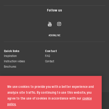
Follow us


#DURALINE
Quick links
Contact
Inspiration
FAQ
Instruction videos
Contact
Brochures
We use cookies to provide you with a better experience and
analyze site traffic. By continuing to use this website, you
© 2026 Duraline
agree to the use of cookies in accordance with our
cookie
All rights reserved
policy.