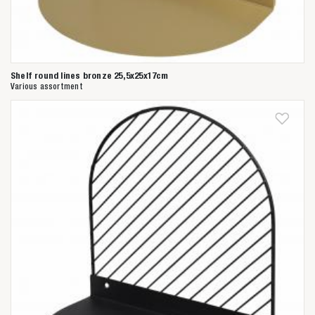
Shelf round lines bronze 25,5x25x17cm
Various assortment