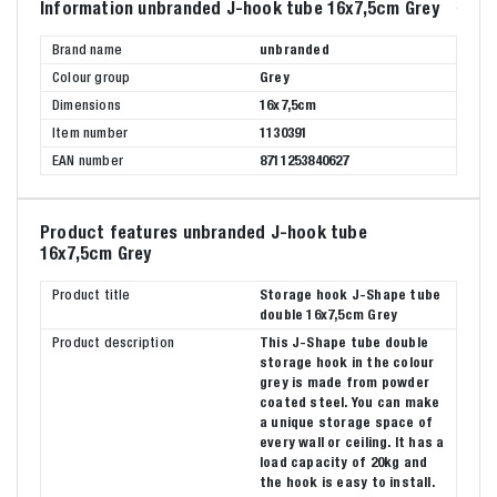
Information unbranded J-hook tube 16x7,5cm Grey
Brand name
unbranded
Colour group
Grey
Dimensions
16x7,5cm
Item number
1130391
EAN number
8711253840627
Product features unbranded J-hook tube
16x7,5cm Grey
Product title
Storage hook J-Shape tube
double 16x7,5cm Grey
Product description
This J-Shape tube double
storage hook in the colour
grey is made from powder
coated steel. You can make
a unique storage space of
every wall or ceiling. It has a
load capacity of 20kg and
the hook is easy to install.