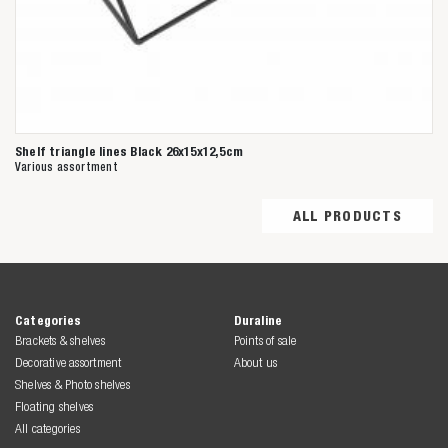
Shelf triangle lines Black 26x15x12,5cm
Various assortment
ALL PRODUCTS
Categories
Duraline
Brackets & shelves
Points of sale
Decorative assortment
About us
Shelves & Photo shelves
Floating shelves
All categories