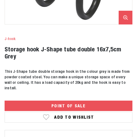
J-hook
Storage hook J-Shape tube double 16x7,5cm
Grey
This J-Shape tube double storage hook in the colour grey is made from
powder coated steel. You can make a unique storage space of every
wall or ceiling. It has a load capacity of 20kg and the hook is easy to
install.
POINT OF SALE
ADD TO WISHLIST