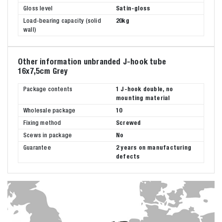
Gloss level
Satin-gloss
Load-bearing capacity (solid
20kg
wall)
Other information unbranded J-hook tube
16x7,5cm Grey
Package contents
1 J-hook double, no
mounting material
Wholesale package
10
Fixing method
Screwed
Scews in package
No
Guarantee
2 years on manufacturing
defects