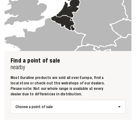
Find a point of sale
nearby
Most Duraline products are sold all over Europe, find a
local store or check-out the webshops of our dealers.
Please note: Not our whole range is available at every
dealer due to differences in distribution.
Choose a point of sale
Zoeken naar