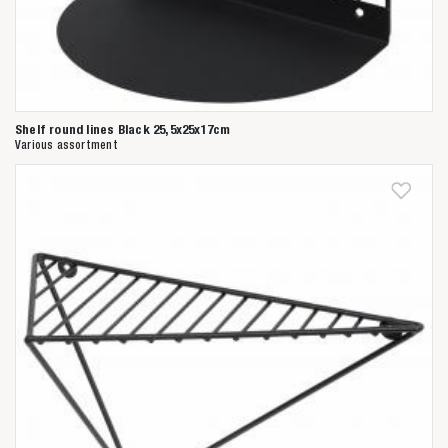
Shelf round lines Black 25,5x25x17cm
Various assortment