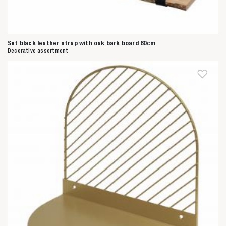
Set black leather strap with oak bark board 60cm
Decorative assortment