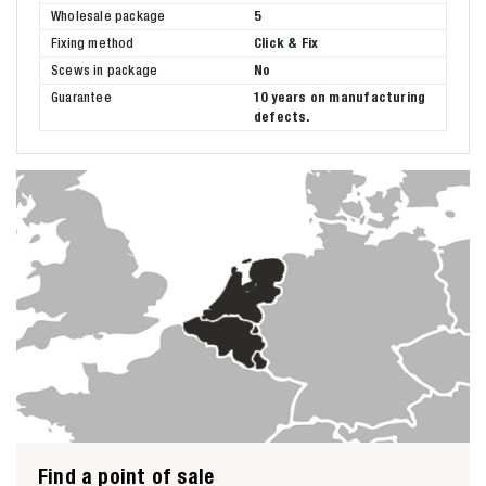
Wholesale package
5
Fixing method
Click & Fix
Scews in package
No
Guarantee
10 years on manufacturing
defects.
Find a point of sale