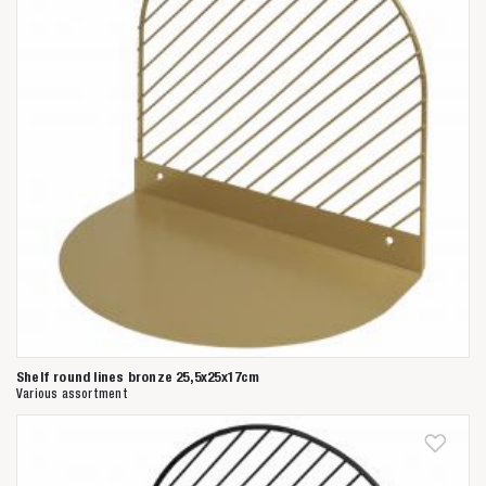
Shelf round lines bronze 25,5x25x17cm
Various assortment