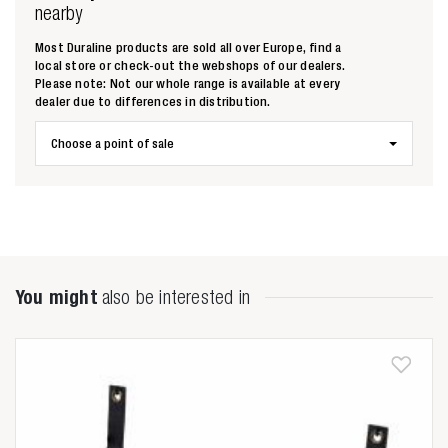
nearby
Most Duraline products are sold all over Europe, find a
local store or check-out the webshops of our dealers.
Please note: Not our whole range is available at every
dealer due to differences in distribution.
Choose a point of sale
You might
also be interested in
Zoeken naar

Anderen zochten ook