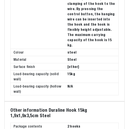
clamping of the hook to the
wire. By pressing the
control button, the hanging
wire can be inserted into
the hook and the hook is
flexibly height adjustable.
The maximum carrying
capacity of the hook is 15
kg.
Colour
steel
Material
Steel
Surface finish
[other]
Load-bearing capacity (solid
15kg
wall)
Load-bearing capacity (hollow
N/A
wall)
Other information Duraline Hook 15kg
1,9x1,9x3,5cm Steel
Package contents
2 hooks