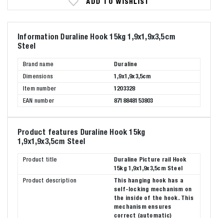
ADD TO WISHLIST
Information Duraline Hook 15kg 1,9x1,9x3,5cm
Steel
Brand name
Duraline
Dimensions
1,9x1,9x3,5cm
Item number
1203328
EAN number
8718848153803
Product features Duraline Hook 15kg
1,9x1,9x3,5cm Steel
Product title
Duraline Picture rail Hook
15kg 1,9x1,9x3,5cm Steel
Product description
This hanging hook has a
self-locking mechanism on
the inside of the hook. This
mechanism ensures
correct (automatic)