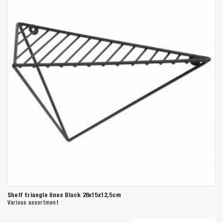
Shelf triangle lines Black 26x15x12,5cm
Various assortment