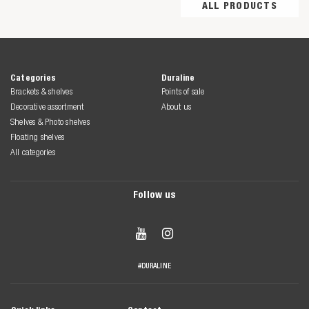
ALL PRODUCTS
Categories
Duraline
Brackets & shelves
Points of sale
Decorative assortment
About us
Shelves & Photo shelves
Floating shelves
All categories
Follow us


#DURALINE