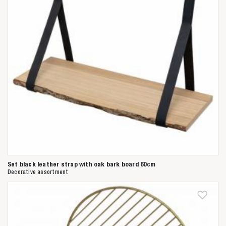
Set black leather strap with oak bark board 60cm
Decorative assortment