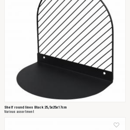
Shelf round lines Black 25,5x25x17cm
Various assortment