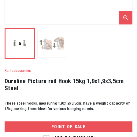
Rail accessories
Duraline Picture rail Hook 15kg 1,9x1,9x3,5cm
Steel
These steel hooks, measuring 1.9x1.9x3.5cm, have a weight capacity of
15kg, making them ideal for various hanging needs.
POINT OF SALE