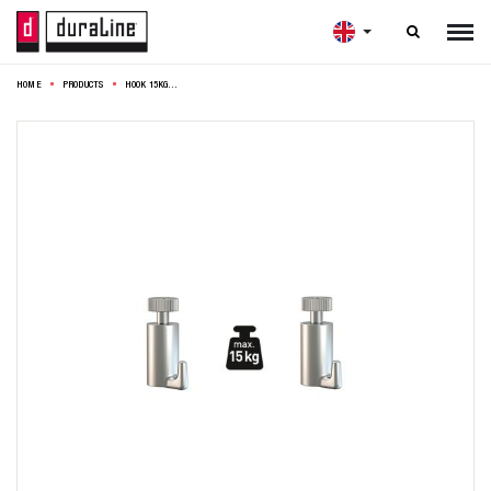

HOME
PRODUCTS
HOOK 15KG 1,9X1,9X3,5CM STEEL