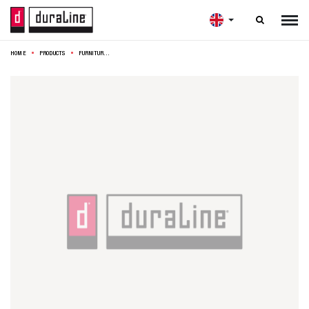

HOME
PRODUCTS
FURNITURE LEG CONE STEEL 10CM BRUSHED GOLD