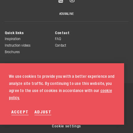
#DURALINE
Quick links
Contact
Inspiration
FAQ
Instruction videos
Contact
Brochures
We use cookies to provide you with a better experience and
analyze site traffic. By continuing to use this website, you
© 2026 Duraline
agree to the use of cookies in accordance with our
cookie
All rights reserved
policy.
Terms & conditions
ACCEPT
ADJUST
Privacy statement
Cookie policy
020 580 5333
Cookie settings