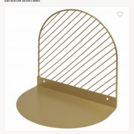
Decorative assortment