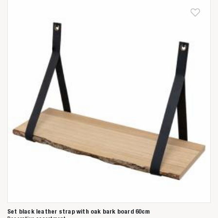
Anderen zochten ook
Set black leather strap with oak bark board 60cm