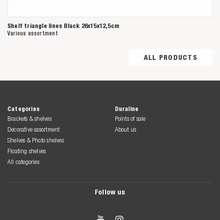
Shelf triangle lines Black 26x15x12,5cm
Various assortment
ALL PRODUCTS
Categories
Duraline
Brackets & shelves
Points of sale
Decorative assortment
About us
Shelves & Photo shelves
Floating shelves
All categories
Follow us

