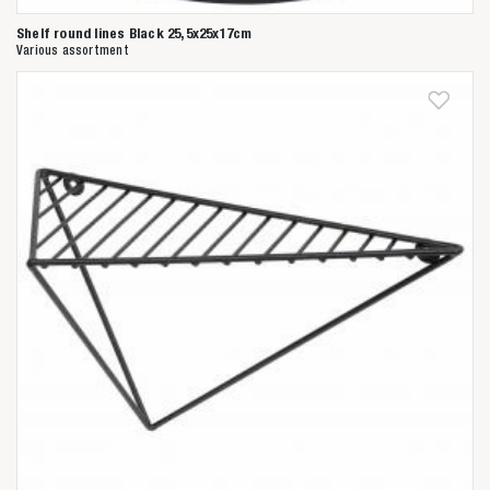
Shelf round lines Black 25,5x25x17cm
Various assortment