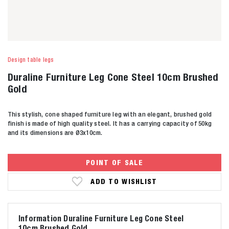
Design table legs
Duraline Furniture Leg Cone Steel 10cm Brushed
Gold
This stylish, cone shaped furniture leg with an elegant, brushed gold
finish is made of high quality steel. It has a carrying capacity of 50kg
and its dimensions are Ø3x10cm.
POINT OF SALE
ADD TO WISHLIST
Information Duraline Furniture Leg Cone Steel
10cm Brushed Gold