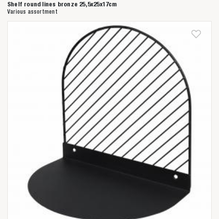
Shelf round lines bronze 25,5x25x17cm
Various assortment