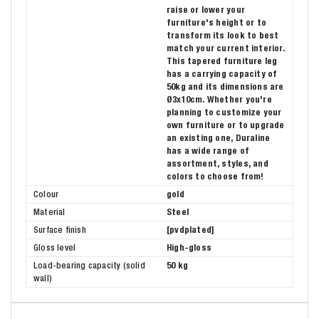
raise or lower your
furniture's height or to
transform its look to best
match your current interior.
This tapered furniture leg
has a carrying capacity of
50kg and its dimensions are
Ø3x10cm. Whether you're
planning to customize your
own furniture or to upgrade
an existing one, Duraline
has a wide range of
assortment, styles, and
colors to choose from!
Colour
gold
Material
Steel
Surface finish
[pvdplated]
Gloss level
High-gloss
Load-bearing capacity (solid
50 kg
wall)