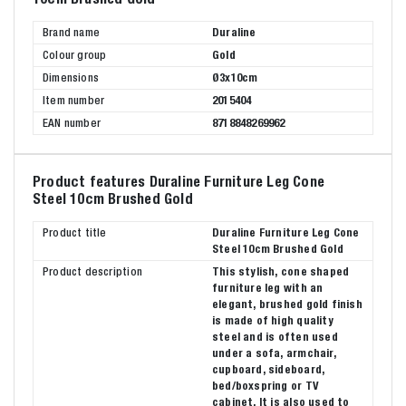
Brand name
Duraline
Colour group
Gold
Dimensions
Ø3x10cm
Item number
2015404
EAN number
8718848269962
Product features Duraline Furniture Leg Cone
Steel 10cm Brushed Gold
Product title
Duraline Furniture Leg Cone
Steel 10cm Brushed Gold
Product description
This stylish, cone shaped
furniture leg with an
elegant, brushed gold finish
is made of high quality
steel and is often used
under a sofa, armchair,
cupboard, sideboard,
bed/boxspring or TV
cabinet. It is also used to