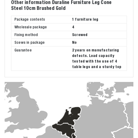
Other information Duraline Furniture Leg Cone
Steel 10cm Brushed Gold
Package contents
1 furniture leg
Wholesale package
4
Fixing method
Screwed
Scews in package
No
Guarantee
2 years on manufacturing
defects. Load capacity
tested with the use of 4
table legs and a sturdy top