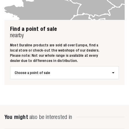
Find a point of sale
nearby
Most Duraline products are sold all over Europe, find a
local store or check-out the webshops of our dealers.
Please note: Not our whole range is available at every
dealer due to differences in distribution.
Choose a point of sale
Zoeken naar
You might
also be interested in
