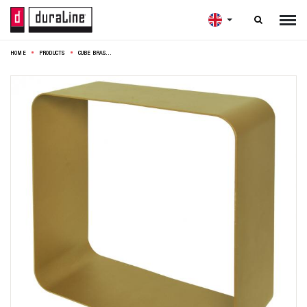

HOME
PRODUCTS
CUBE BRASS 1,5MM 28X28X12CM