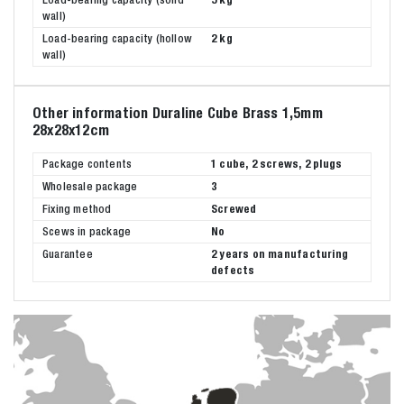
wall)
Load-bearing capacity (hollow
2 kg
wall)
Other information Duraline Cube Brass 1,5mm
28x28x12cm
Package contents
1 cube, 2 screws, 2 plugs
Wholesale package
3
Fixing method
Screwed
Scews in package
No
Guarantee
2 years on manufacturing
defects