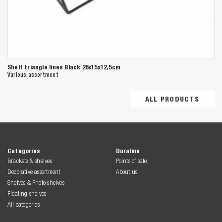
Shelf triangle lines Black 26x15x12,5cm
Various assortment
ALL PRODUCTS
Categories
Duraline
Brackets & shelves
Points of sale
Decorative assortment
About us
Shelves & Photo shelves
Floating shelves
All categories