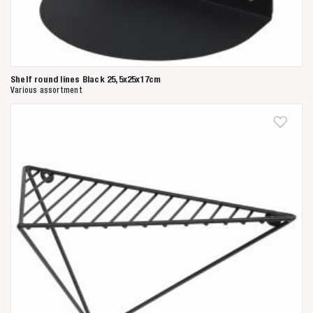
Shelf round lines Black 25,5x25x17cm
Various assortment