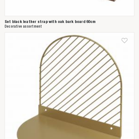
Set black leather strap with oak bark board 60cm
Decorative assortment