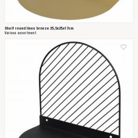
Shelf round lines bronze 25,5x25x17cm
Various assortment