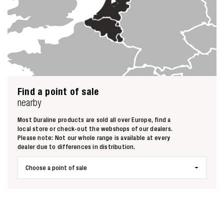
Find a point of sale
nearby
Most Duraline products are sold all over Europe, find a
local store or check-out the webshops of our dealers.
Please note: Not our whole range is available at every
dealer due to differences in distribution.
Choose a point of sale
Zoeken naar