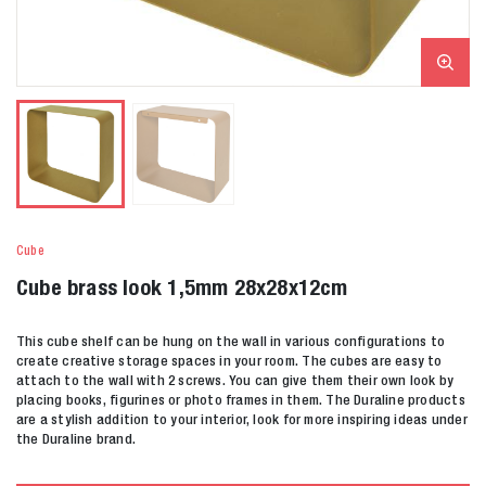
Cube
Cube brass look 1,5mm 28x28x12cm
This cube shelf can be hung on the wall in various configurations to
create creative storage spaces in your room. The cubes are easy to
attach to the wall with 2 screws. You can give them their own look by
placing books, figurines or photo frames in them. The Duraline products
are a stylish addition to your interior, look for more inspiring ideas under
the Duraline brand.