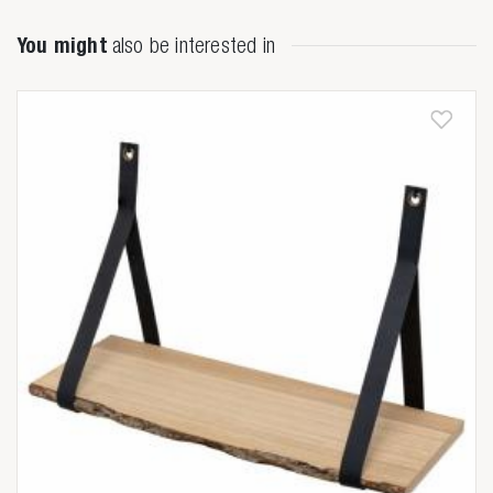

You might
also be interested in
Anderen zochten ook