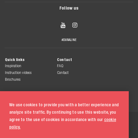
Follow us


#DURALINE
Quick links
Contact
Inspiration
FAQ
Instruction videos
Contact
Brochures
We use cookies to provide you with a better experience and
analyze site traffic. By continuing to use this website, you
© 2026 Duraline
agree to the use of cookies in accordance with our
cookie
All rights reserved
policy.
Terms & conditions