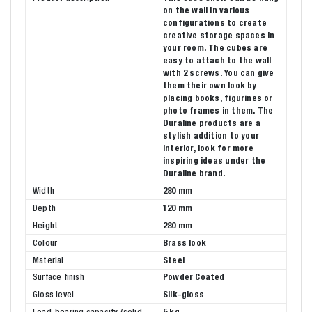
on the wall in various
configurations to create
creative storage spaces in
your room. The cubes are
easy to attach to the wall
with 2 screws. You can give
them their own look by
placing books, figurines or
photo frames in them. The
Duraline products are a
stylish addition to your
interior, look for more
inspiring ideas under the
Duraline brand.
Width
280 mm
Depth
120 mm
Height
280 mm
Colour
Brass look
Material
Steel
Surface finish
Powder Coated
Gloss level
Silk-gloss
Load-bearing capacity (solid
5 kg