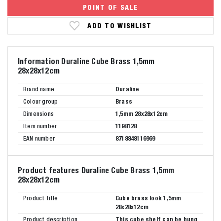
POINT OF SALE
ADD TO WISHLIST
Information Duraline Cube Brass 1,5mm
28x28x12cm
Brand name
Duraline
Colour group
Brass
Dimensions
1,5mm 28x28x12cm
Item number
1198128
EAN number
8718848116969
Product features Duraline Cube Brass 1,5mm
28x28x12cm
Product title
Cube brass look 1,5mm
28x28x12cm
Product description
This cube shelf can be hung