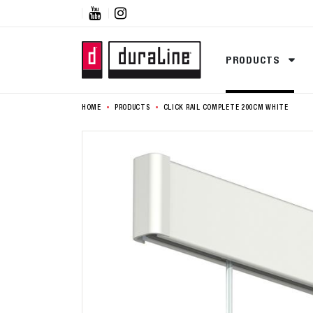


PRODUCTS
HOME
PRODUCTS
CLICK RAIL COMPLETE 200CM WHITE