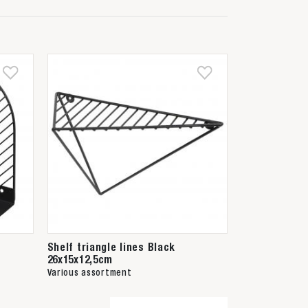
Shelf triangle lines Black
26x15x12,5cm
Various assortment