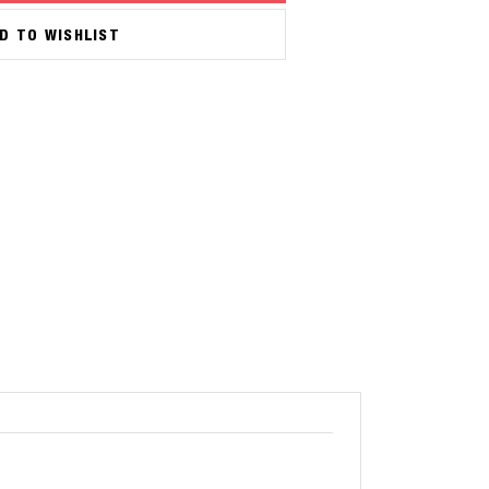
D TO WISHLIST