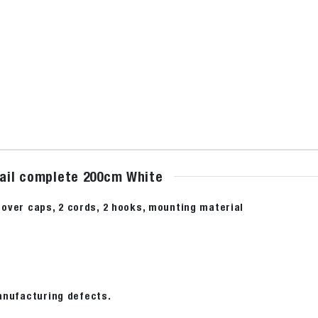
rail complete 200cm White
2 cover caps, 2 cords, 2 hooks, mounting material
anufacturing defects.