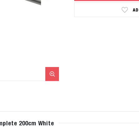
AD
omplete 200cm White