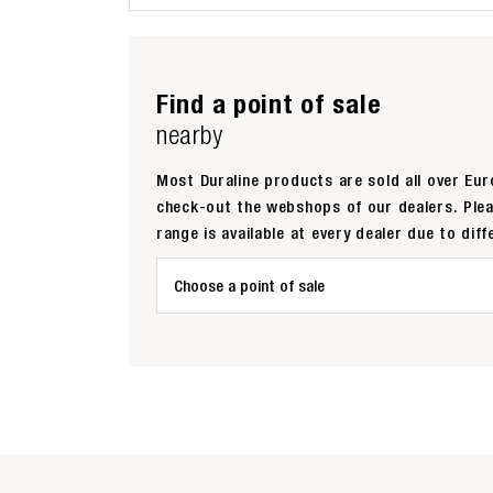
Find a point of sale
nearby
Most Duraline products are sold all over Euro
check-out the webshops of our dealers. Ple
range is available at every dealer due to diff
Choose a point of sale