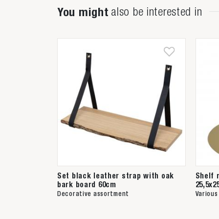
You might
also be interested in
Set black leather strap with oak
Shelf 
bark board 60cm
25,5x2
Decorative assortment
Various