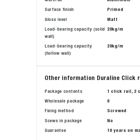
Surface finish
Primed
Gloss level
Matt
Load-bearing capacity (solid
20kg/m
wall)
Load-bearing capacity
20kg/m
(hollow wall)
Other information Duraline Click 
Package contents
1 click rail, 
Wholesale package
6
Fixing method
Screwed
Scews in package
No
Guarantee
10 years on m