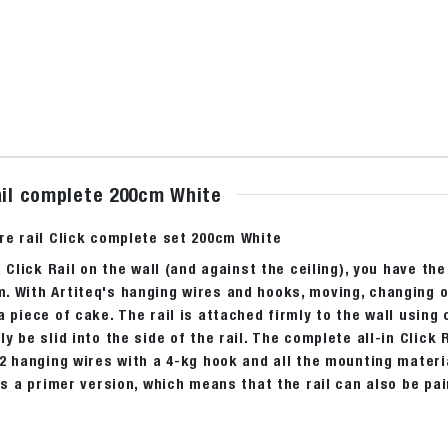
rail complete 200cm White
re rail Click complete set 200cm White
a Click Rail on the wall (and against the ceiling), you have the
 With Artiteq's hanging wires and hooks, moving, changing or
a piece of cake. The rail is attached firmly to the wall using
ly be slid into the side of the rail. The complete all-in Click
 2 hanging wires with a 4-kg hook and all the mounting materia
 is a primer version, which means that the rail can also be pa