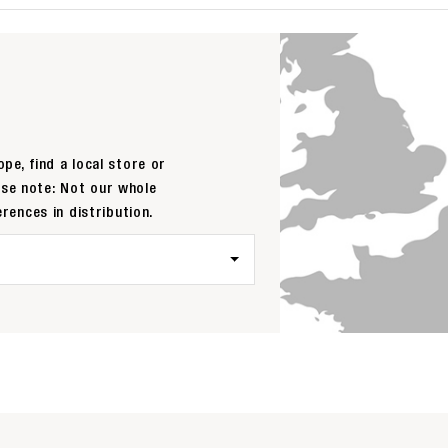
pe, find a local store or
ase note: Not our whole
erences in distribution.