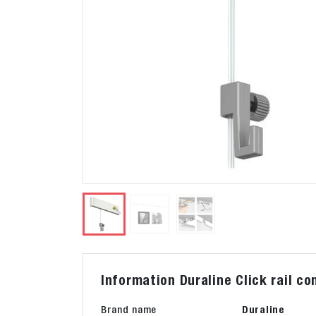
Information Duraline Click rail c
Brand name
Duraline