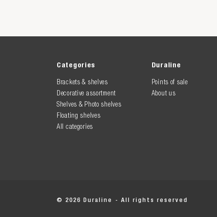
Categories
Duraline
Brackets & shelves
Points of sale
Decorative assortment
About us
Shelves & Photo shelves
Floating shelves
All categories
© 2026 Duraline - All rights reserved