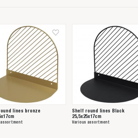
round lines bronze
Shelf round lines Black
5x17cm
25,5x25x17cm
 assortment
Various assortment