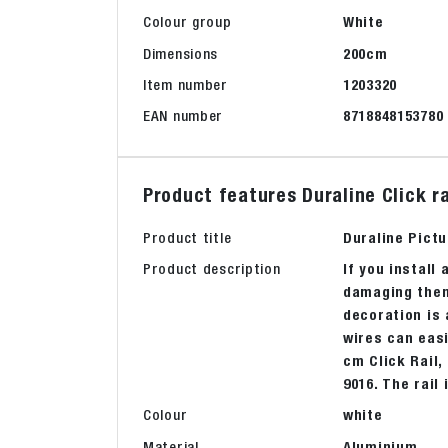
Colour group
White
Dimensions
200cm
Item number
1203320
EAN number
8718848153780
Product features Duraline Click 
Product title
Duraline Pictu
Product description
If you install 
damaging them.
decoration is 
wires can easi
cm Click Rail,
9016. The rail
Colour
white
Material
Aluminium