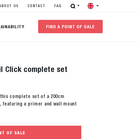
ABOUT US
CONTACT
FAQ
AINABILITY
FIND A POINT OF SALE
il Click complete set
 this complete set of a 200cm
, featuring a primer and wall mount
NT OF SALE