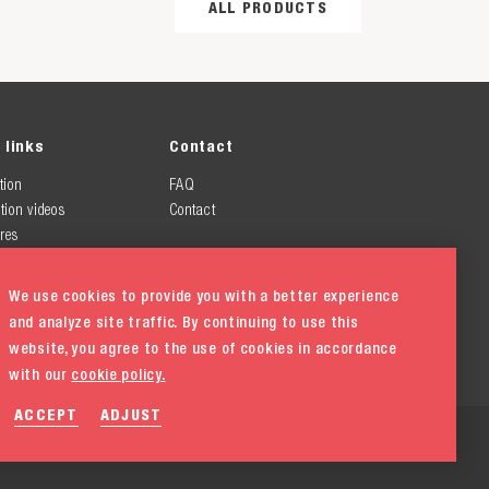
ALL PRODUCTS
 links
Contact
tion
FAQ
tion videos
Contact
res
We use cookies to provide you with a better experience
and analyze site traffic. By continuing to use this
website, you agree to the use of cookies in accordance
with our
cookie policy.
ACCEPT
ADJUST
ement
Cookie policy
Cookie settings