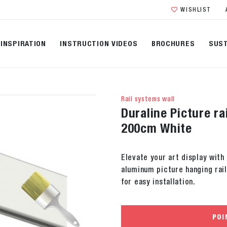
WISHLIST
INSPIRATION
INSTRUCTION VIDEOS
BROCHURES
SUST
Rail systems wall
Duraline Picture ra
200cm White
Elevate your art display with
aluminum picture hanging rail
for easy installation.
POI