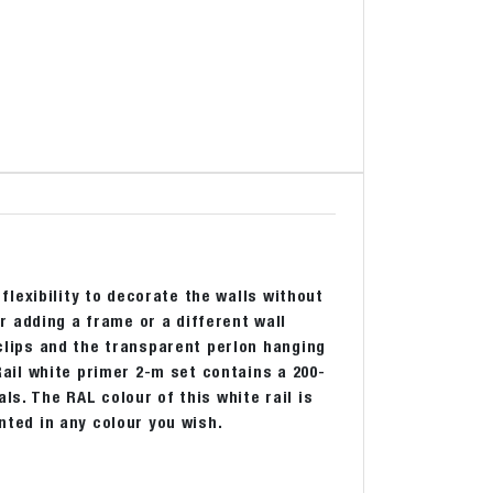
 flexibility to decorate the walls without
 adding a frame or a different wall
 clips and the transparent perlon hanging
 Rail white primer 2-m set contains a 200-
ls. The RAL colour of this white rail is
inted in any colour you wish.