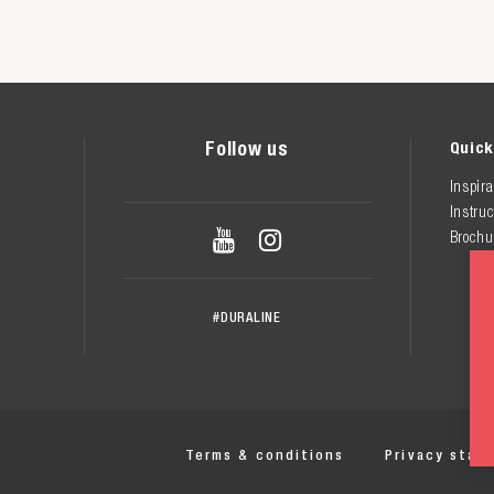
Follow us
Quick
Inspira
Instruc


Brochu
#DURALINE
Terms & conditions
Privacy stat