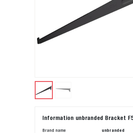
Information unbranded Bracket F5
Brand name
unbranded