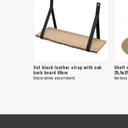
Set black leather strap with oak
Shelf 
bark board 60cm
25,5x2
Decorative assortment
Various