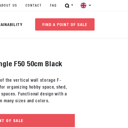
ABOUT US
CONTACT
FAQ
AINABILITY
FIND A POINT OF SALE
ingle F50 50cm Black
of the vertical wall storage F-
for organizing hobby space, shed,
 spaces. Functional design with a
in many sizes and colors.
NT OF SALE