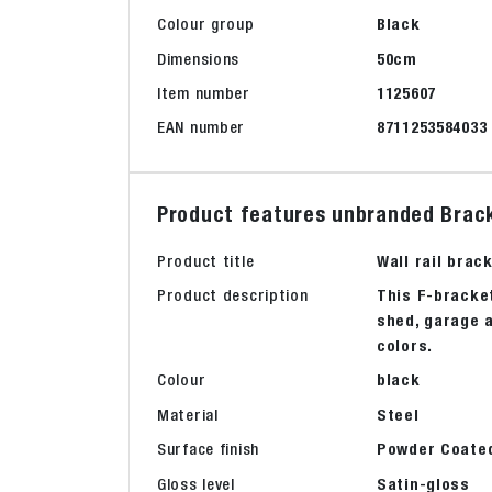
Colour group
Black
Dimensions
50cm
Item number
1125607
EAN number
8711253584033
Product features unbranded Brack
Product title
Wall rail brac
Product description
This F-bracket
shed, garage a
colors.
Colour
black
Material
Steel
Surface finish
Powder Coate
Gloss level
Satin-gloss