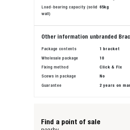
Load-bearing capacity (solid
65kg
wall)
Other information unbranded Brac
Package contents
1 bracket
Wholesale package
10
Fixing method
Click & Fix
Scews in package
No
Guarantee
2 years on ma
Find a point of sale
nearby