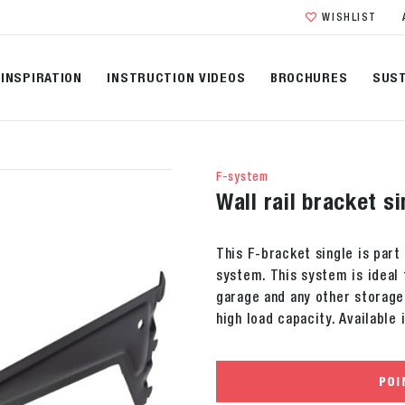
WISHLIST
INSPIRATION
INSTRUCTION VIDEOS
BROCHURES
SUST
F-system
Wall rail bracket s
This F-bracket single is part 
system. This system is ideal 
garage and any other storage
high load capacity. Available 
POI