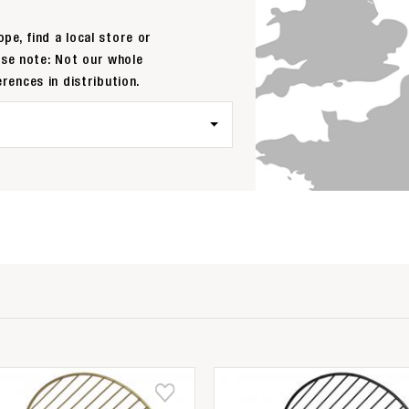
pe, find a local store or
ase note: Not our whole
erences in distribution.