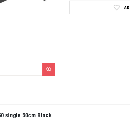
AD
0 single 50cm Black