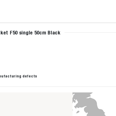
ket F50 single 50cm Black
nufacturing defects