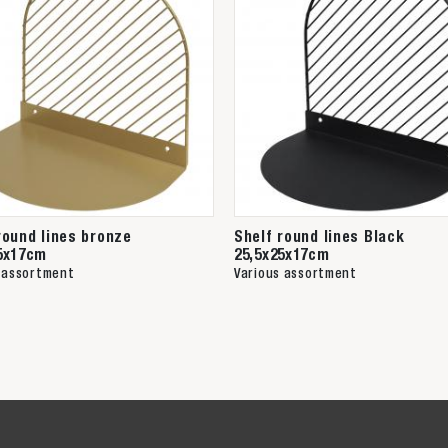
round lines bronze
Shelf round lines Black
5x17cm
25,5x25x17cm
 assortment
Various assortment