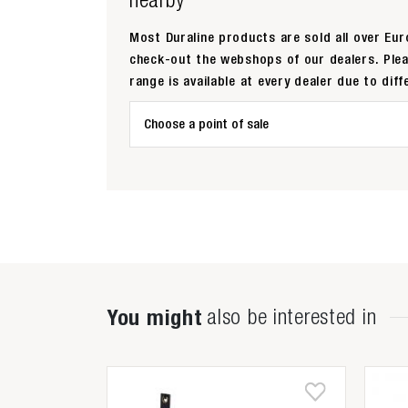
Most Duraline products are sold all over Euro
check-out the webshops of our dealers. Ple
range is available at every dealer due to diff
Choose a point of sale
You might
also be interested in