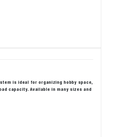
ystem is ideal for organizing hobby space,
oad capacity. Available in many sizes and