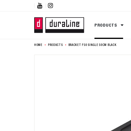


PRODUCTS
HOME
PRODUCTS
BRACKET F50 SINGLE 50CM BLACK