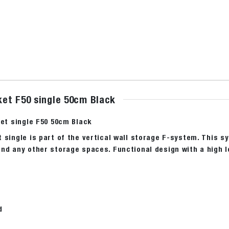
et F50 single 50cm Black
ket single F50 50cm Black
 single is part of the vertical wall storage F-system. This s
nd any other storage spaces. Functional design with a high l
d