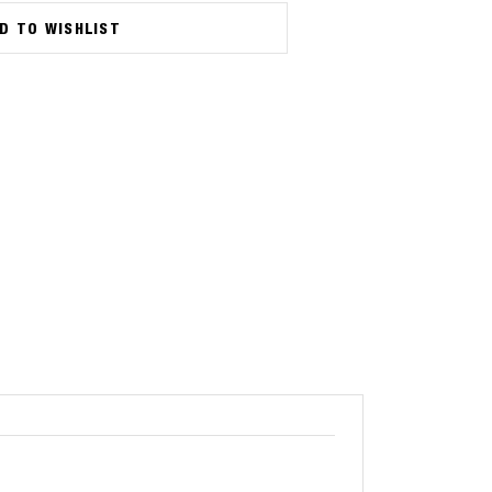
D TO WISHLIST