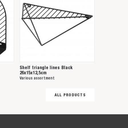
Shelf triangle lines Black
26x15x12,5cm
Various assortment
ALL PRODUCTS