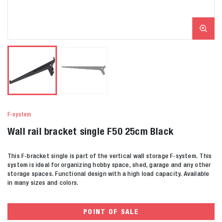
F-system
Wall rail bracket single F50 25cm Black
This F-bracket single is part of the vertical wall storage F-system. This
system is ideal for organizing hobby space, shed, garage and any other
storage spaces. Functional design with a high load capacity. Available
in many sizes and colors.
POINT OF SALE