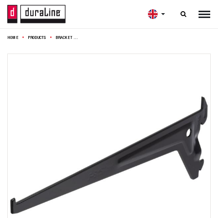

HOME
PRODUCTS
BRACKET F50 SINGLE 25CM BLACK