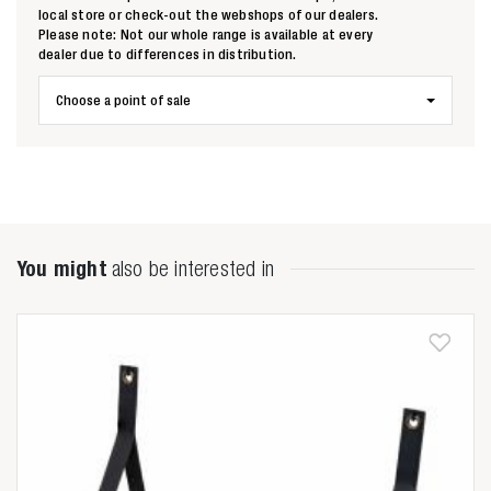
local store or check-out the webshops of our dealers.
Please note: Not our whole range is available at every
dealer due to differences in distribution.
Choose a point of sale
You might
also be interested in
Zoeken naar

Anderen zochten ook