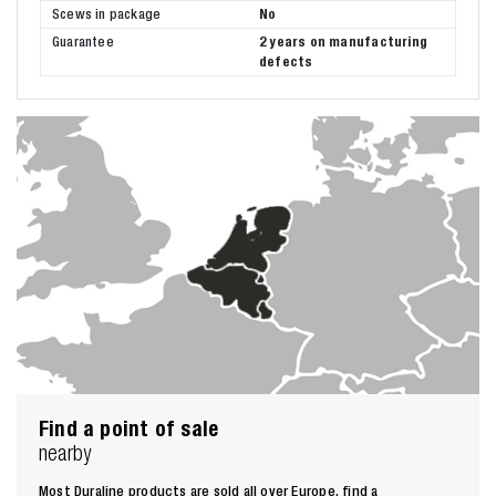
Scews in package
No
Guarantee
2 years on manufacturing
defects
Find a point of sale
nearby
Most Duraline products are sold all over Europe, find a