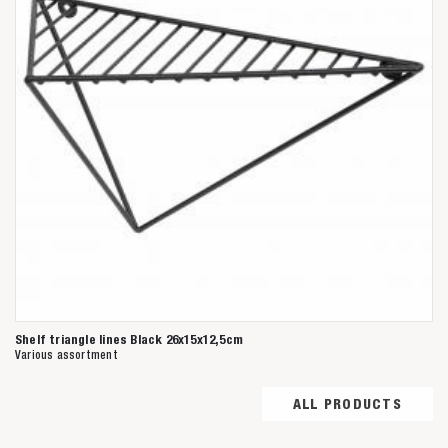
Shelf triangle lines Black 26x15x12,5cm
Various assortment
ALL PRODUCTS