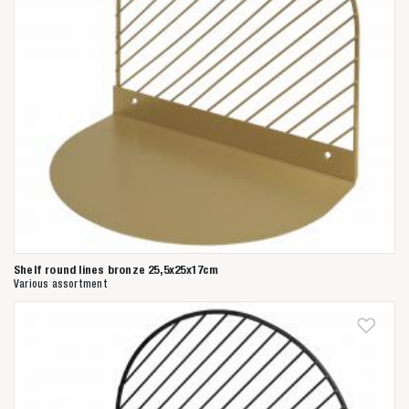
Shelf round lines bronze 25,5x25x17cm
Various assortment