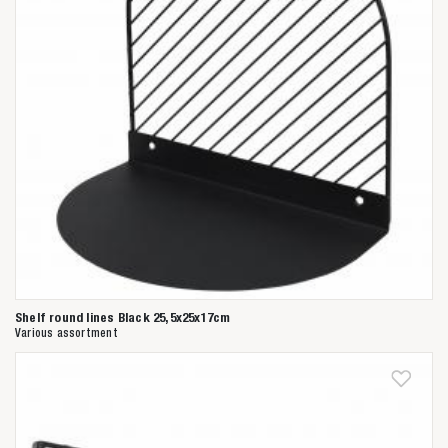
Shelf round lines Black 25,5x25x17cm
Various assortment