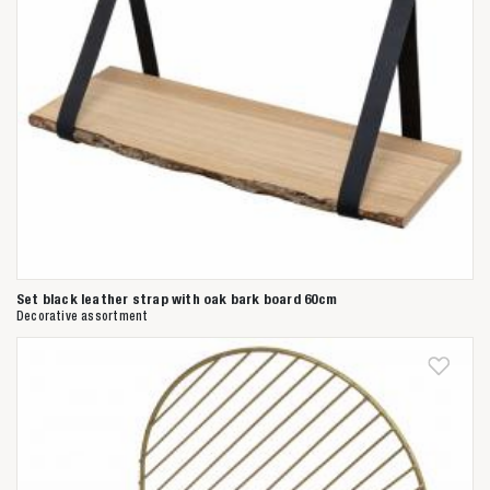
Set black leather strap with oak bark board 60cm
Decorative assortment