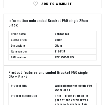
ADD TO WISHLIST
Information unbranded Bracket F50 single 25cm
Black
Brand name
unbranded
Colour group
Black
Dimensions
25cm
Item number
1116437
EAN number
8711253541845
Product features unbranded Bracket F50 single
25cm Black
Product title
Wall rail bracket single F50
25cm Black
Product description
This F-bracket single is
part of the vertical wall
storage F-system. This