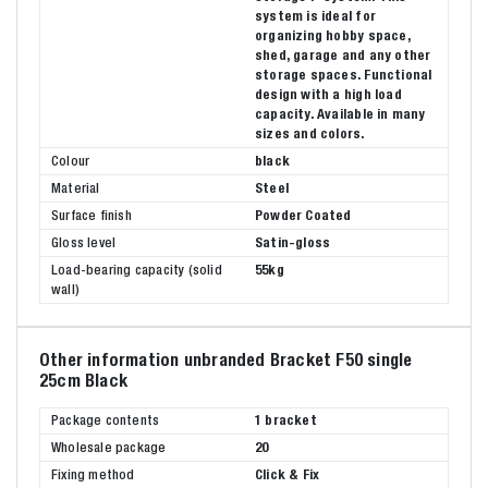
system is ideal for
organizing hobby space,
shed, garage and any other
storage spaces. Functional
design with a high load
capacity. Available in many
sizes and colors.
Colour
black
Material
Steel
Surface finish
Powder Coated
Gloss level
Satin-gloss
Load-bearing capacity (solid
55kg
wall)
Other information unbranded Bracket F50 single
25cm Black
Package contents
1 bracket
Wholesale package
20
Fixing method
Click & Fix