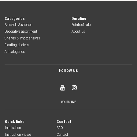
Categories
Duraline
Brackets & shelves
Points of sale
Decorative assortment
About us
Shelves & Photo shelves
Floating shelves
All categories
Follow us


#DURALINE
Quick links
Contact
Inspiration
FAQ
Instruction videos
Contact