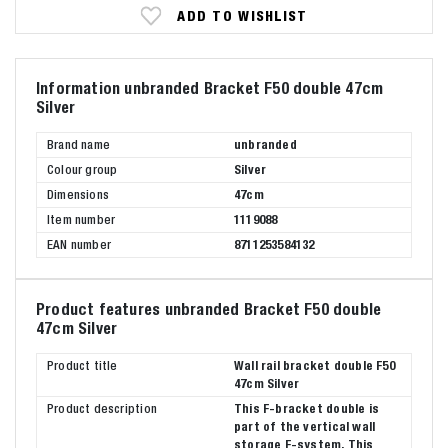
ADD TO WISHLIST
Information unbranded Bracket F50 double 47cm
Silver
Brand name
unbranded
Colour group
Silver
Dimensions
47cm
Item number
1119088
EAN number
8711253584132
Product features unbranded Bracket F50 double
47cm Silver
Product title
Wall rail bracket double F50
47cm Silver
Product description
This F-bracket double is
part of the vertical wall
storage F-system. This