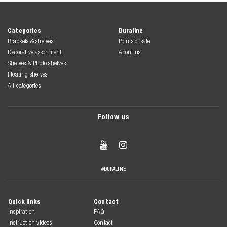
Categories
Duraline
Brackets & shelves
Points of sale
Decorative assortment
About us
Shelves & Photo shelves
Floating shelves
All categories
Follow us


#DURALINE
Quick links
Contact
Inspiration
FAQ
Instruction videos
Contact