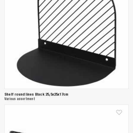
Shelf round lines Black 25,5x25x17cm
Various assortment