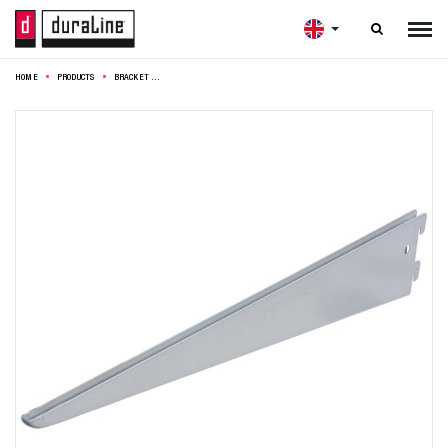

HOME
PRODUCTS
BRACKET F50 DOUBLE 47CM SILVER