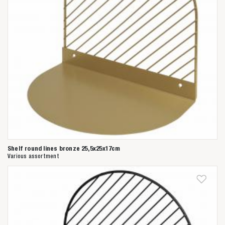
Shelf round lines bronze 25,5x25x17cm
Various assortment