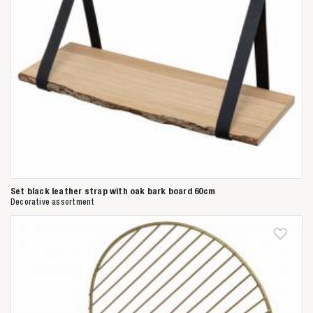
Set black leather strap with oak bark board 60cm
Decorative assortment