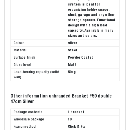
system is ideal for
organizing hobby space,
shed, garage and any other
storage spaces. Functional
design with a high load
capacity. Available in many
sizes and colors.
Colour
silver
Material
Steel
Surface finish
Powder Coated
Gloss level
Matt
Load-bearing capacity (solid
50kg
wall)
Other information unbranded Bracket F50 double
47cm Silver
Package contents
1 bracket
Wholesale package
10
Fixing method
Click & Fix