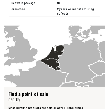
Scews in package
No
Guarantee
2 years on manufacturing
defects
Find a point of sale
nearby
Most Duraline products are sold all over Europe, find a