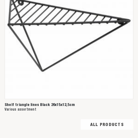
Shelf triangle lines Black 26x15x12,5cm
Various assortment
ALL PRODUCTS