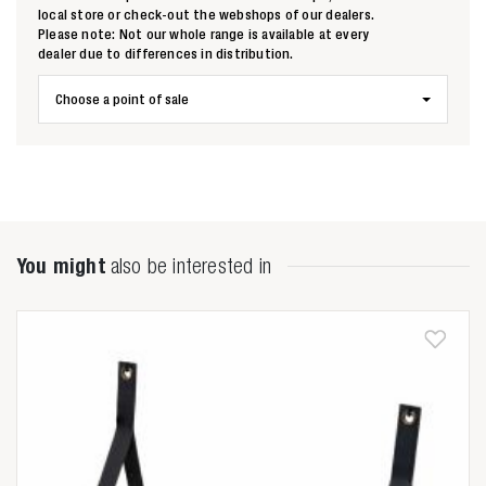
local store or check-out the webshops of our dealers.
Please note: Not our whole range is available at every
dealer due to differences in distribution.
Choose a point of sale
You might
also be interested in
Zoeken naar

Anderen zochten ook