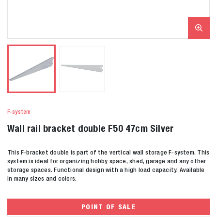
F-system
Wall rail bracket double F50 47cm Silver
This F-bracket double is part of the vertical wall storage F-system. This
system is ideal for organizing hobby space, shed, garage and any other
storage spaces. Functional design with a high load capacity. Available
in many sizes and colors.
POINT OF SALE