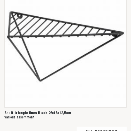
Shelf triangle lines Black 26x15x12,5cm
Various assortment