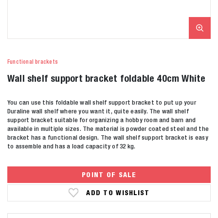
Functional brackets
Wall shelf support bracket foldable 40cm White
You can use this foldable wall shelf support bracket to put up your
Duraline wall shelf where you want it, quite easily. The wall shelf
support bracket suitable for organizing a hobby room and barn and
available in multiple sizes. The material is powder coated steel and the
bracket has a functional design. The wall shelf support bracket is easy
to assemble and has a load capacity of 32 kg.
POINT OF SALE
ADD TO WISHLIST