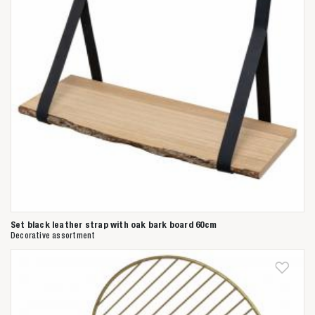
Set black leather strap with oak bark board 60cm
Decorative assortment