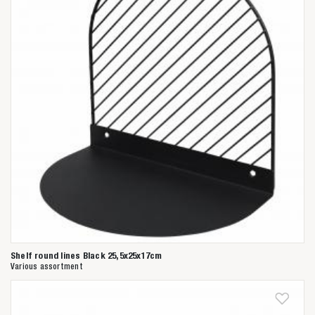
Shelf round lines Black 25,5x25x17cm
Various assortment