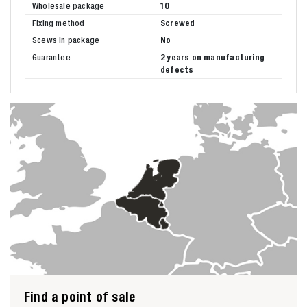
Wholesale package
10
Fixing method
Screwed
Scews in package
No
Guarantee
2 years on manufacturing
defects
Find a point of sale