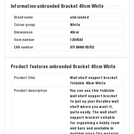
Information unbranded Bracket 40cm White
Brand name
unbranded
Colour group
White
Dimensions
40cm
Item number
1204543
EAN number
8718848165752
Product features unbranded Bracket 40cm White
Product title
Wall shelf support bracket
foldable 40cm White
Product description
You can use this foldable
wall shelf support bracket
to put up your Duraline wall
shelf where you want it,
quite easily. The wall shelf
support bracket suitable
for organizing a hobby room
and barn and available in
multiple sizes The material