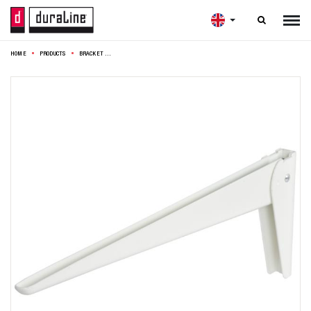

HOME
PRODUCTS
BRACKET 40CM WHITE