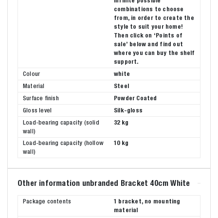
infinite possible
combinations to choose
from, in order to create the
style to suit your home!
Then click on ‘Points of
sale’ below and find out
where you can buy the shelf
support.
Colour
white
Material
Steel
Surface finish
Powder Coated
Gloss level
Silk-gloss
Load-bearing capacity (solid
32 kg
wall)
Load-bearing capacity (hollow
10 kg
wall)
Other information unbranded Bracket 40cm White
Package contents
1 bracket, no mounting
material