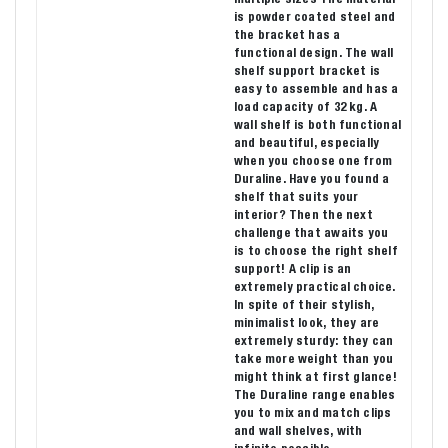
is powder coated steel and
the bracket has a
functional design. The wall
shelf support bracket is
easy to assemble and has a
load capacity of 32 kg. A
wall shelf is both functional
and beautiful, especially
when you choose one from
Duraline. Have you found a
shelf that suits your
interior? Then the next
challenge that awaits you
is to choose the right shelf
support! A clip is an
extremely practical choice.
In spite of their stylish,
minimalist look, they are
extremely sturdy: they can
take more weight than you
might think at first glance!
The Duraline range enables
you to mix and match clips
and wall shelves, with