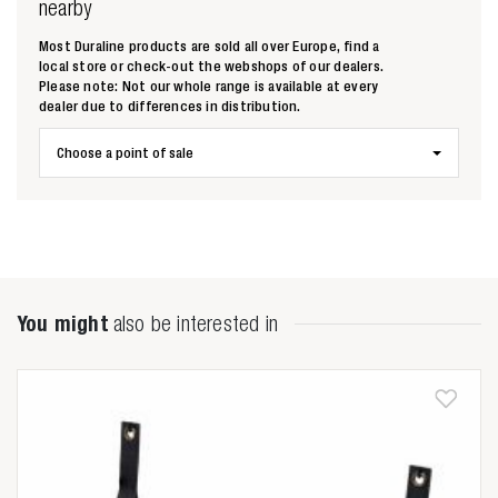
nearby
Most Duraline products are sold all over Europe, find a
local store or check-out the webshops of our dealers.
Please note: Not our whole range is available at every
dealer due to differences in distribution.
Zoeken naar
Choose a point of sale

Anderen zochten ook
You might
also be interested in