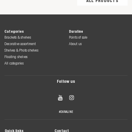
ALL PRODUCTS
Categories
Duraline
Brackets & shelves
Points of sale
Decorative assortment
About us
Shelves & Photo shelves
Floating shelves
All categories
Follow us


#DURALINE
Quick links
Contact