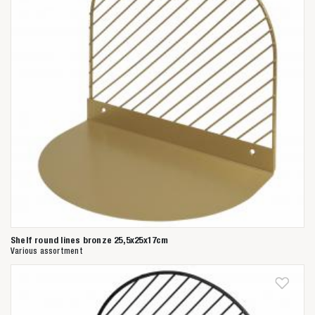
Shelf round lines bronze 25,5x25x17cm
Various assortment