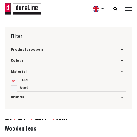

Filter
Productgroepen
Colour
Material
Steel
Wood
Brands
HOME
PRODUCTS
FURNITURE LEGS
WOODEN LEGS
Wooden legs