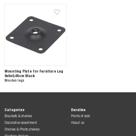
Zoeken naar
Mounting Plate for Furniture Leg
6x6x0,65cm Black
Wooden legs

Anderen zochten ook
Categories
Duraline
Brackets & shelves
Points of sale
Decorative assortment
About us
Shelves & Photo shelves
Floating shelves