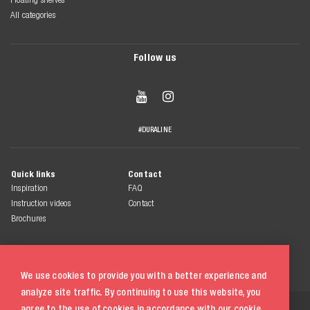
All categories
Follow us


#DURALINE
Quick links
Contact
Inspiration
FAQ
Instruction videos
Contact
Brochures
We use cookies to provide you with a better experience and
analyze site traffic. By continuing to use this website, you
© 2026 Duraline
agree to the use of cookies in accordance with our
cookie