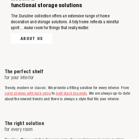
functional storage solutions
The Duraline collection offers an extensive range of home
decoration and storage solutions. A tidy home reflects a mindful
spirit ... make room for things that really matter.
ABOUT US
The perfect shelf
for your interior
Trendy, modern or classic. We provide a fitting solution for every interior. From
solid shelves with bark edge
to
matt black brackets
. We are always up-to-date
about the newest trends and there is always a style that fits your interior.
The right solution
for every room