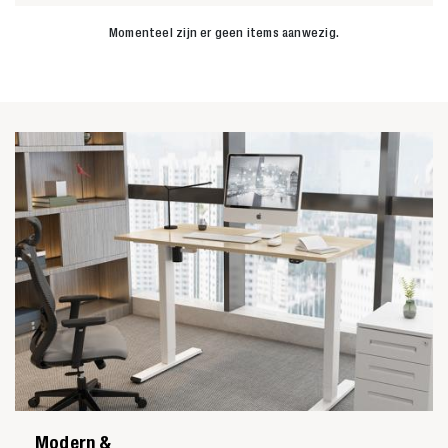
Momenteel zijn er geen items aanwezig.
Zoeken naar

Anderen zochten ook
Modern &