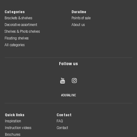
Categories
Duraline
Brackets & shelves
Points of sale
Decorative assortment
About us
Shelves & Photo shelves
Floating shelves
All categories
Follow us


#DURALINE
Quick links
Contact
Inspiration
FAQ
Instruction videos
Contact
Brochures