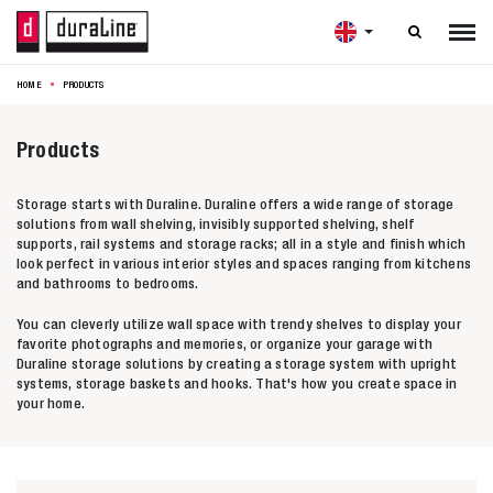

HOME
PRODUCTS
Products
Storage starts with Duraline. Duraline offers a wide range of storage
solutions from wall shelving, invisibly supported shelving, shelf
supports, rail systems and storage racks; all in a style and finish which
look perfect in various interior styles and spaces ranging from kitchens
and bathrooms to bedrooms.
You can cleverly utilize wall space with trendy shelves to display your
favorite photographs and memories, or organize your garage with
Duraline storage solutions by creating a storage system with upright
systems, storage baskets and hooks. That's how you create space in
your home.