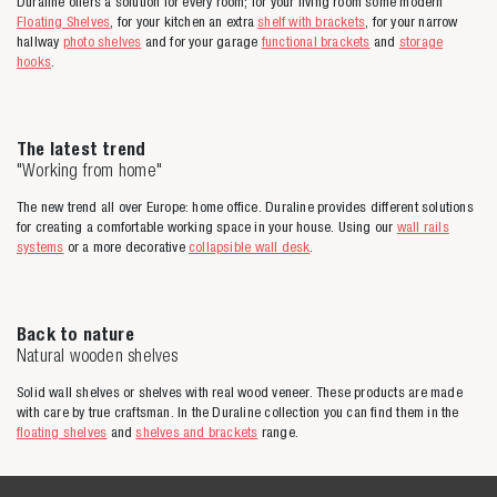
Duraline offers a solution for every room; for your living room some modern
Floating Shelves
, for your kitchen an extra
shelf with brackets
, for your narrow
hallway
photo shelves
and for your garage
functional brackets
and
storage
hooks
.
The latest trend
"Working from home"
The new trend all over Europe: home office. Duraline provides different solutions
for creating a comfortable working space in your house. Using our
wall rails
systems
or a more decorative
collapsible wall desk
.
Back to nature
Natural wooden shelves
Solid wall shelves or shelves with real wood veneer. These products are made
with care by true craftsman. In the Duraline collection you can find them in the
floating shelves
and
shelves and brackets
range.