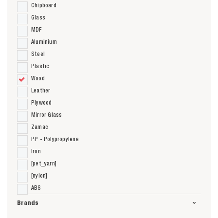
Chipboard
Glass
MDF
Aluminium
Steel
Plastic
Wood
Leather
Plywood
Mirror Glass
Zamac
PP - Polypropylene
Iron
[pet_yarn]
[nylon]
ABS
Brands