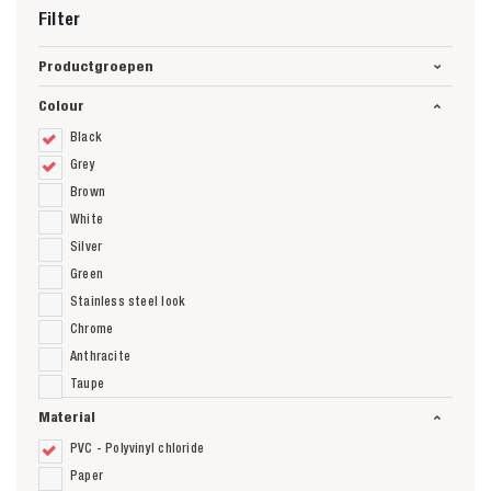
Filter
Productgroepen
Colour
Black
Grey
Brown
White
Silver
Green
Stainless steel look
Chrome
Anthracite
Taupe
Material
PVC - Polyvinyl chloride
Paper