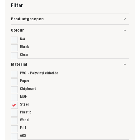
Filter
Productgroepen
Colour
N/A
Black
Clear
Material
PVC - Polyvinyl chloride
Paper
Chipboard
MDF
Steel
Plastic
Wood
Felt
ABS