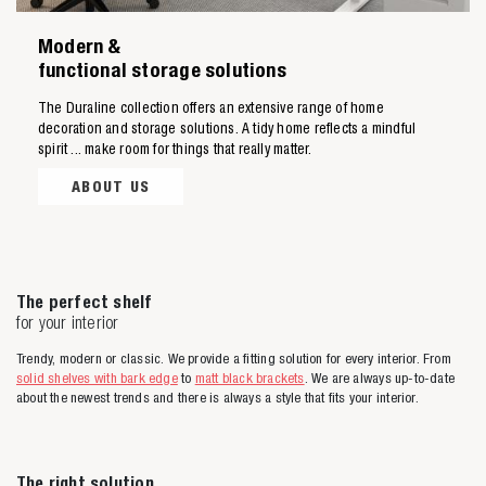
Modern &
functional storage solutions
Zoeken naar
The Duraline collection offers an extensive range of home
decoration and storage solutions. A tidy home reflects a mindful
spirit ... make room for things that really matter.

ABOUT US
Anderen zochten ook
The perfect shelf
for your interior
Trendy, modern or classic. We provide a fitting solution for every interior. From
solid shelves with bark edge
to
matt black brackets
. We are always up-to-date
about the newest trends and there is always a style that fits your interior.
The right solution