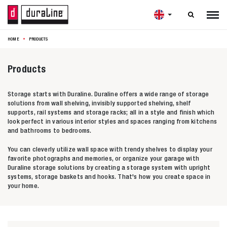

HOME
PRODUCTS
Products
Storage starts with Duraline. Duraline offers a wide range of storage
solutions from wall shelving, invisibly supported shelving, shelf
supports, rail systems and storage racks; all in a style and finish which
look perfect in various interior styles and spaces ranging from kitchens
and bathrooms to bedrooms.
You can cleverly utilize wall space with trendy shelves to display your
favorite photographs and memories, or organize your garage with
Duraline storage solutions by creating a storage system with upright
systems, storage baskets and hooks. That's how you create space in
your home.