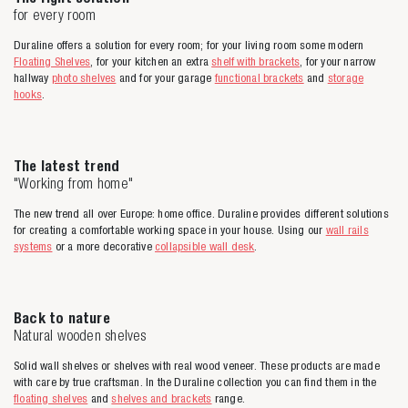
for every room
Duraline offers a solution for every room; for your living room some modern
Floating Shelves
, for your kitchen an extra
shelf with brackets
, for your narrow
hallway
photo shelves
and for your garage
functional brackets
and
storage
hooks
.
The latest trend
"Working from home"
The new trend all over Europe: home office. Duraline provides different solutions
for creating a comfortable working space in your house. Using our
wall rails
systems
or a more decorative
collapsible wall desk
.
Back to nature
Natural wooden shelves
Solid wall shelves or shelves with real wood veneer. These products are made
with care by true craftsman. In the Duraline collection you can find them in the
floating shelves
and
shelves and brackets
range.