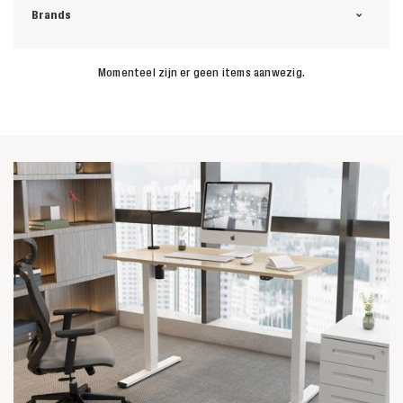
Brands
Momenteel zijn er geen items aanwezig.