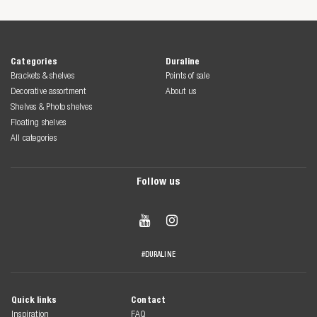
Categories
Duraline
Brackets & shelves
Points of sale
Decorative assortment
About us
Shelves & Photo shelves
Floating shelves
All categories
Follow us


#DURALINE
Quick links
Contact
Inspiration
FAQ