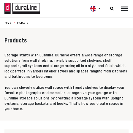

HOME
PRODUCTS
Products
Storage starts with Duraline. Duraline offers a wide range of storage
solutions from wall shelving, invisibly supported shelving, shelf
supports, rail systems and storage racks; all in a style and finish which
look perfect in various interior styles and spaces ranging from kitchens
and bathrooms to bedrooms.
You can cleverly utilize wall space with trendy shelves to display your
favorite photographs and memories, or organize your garage with
Duraline storage solutions by creating a storage system with upright
systems, storage baskets and hooks. That's how you create space in
your home.