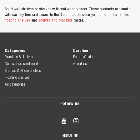
Solid wall shelves or shelves with real wood veneer. These products are made
with care by true craftsman. In the Duraline collection you can find them in the
floating shelves
and
shelves and brackets
range.
Categories
Duraline
Brackets & shelves
Points of sale
Decorative assortment
About us
Shelves & Photo shelves
Floating shelves
All categories
Follow us


#DURALINE