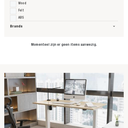
Wood
Felt
ABS
Brands
Momenteel zijn er geen items aanwezig.