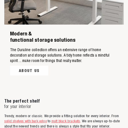
Modern &
Zoeken naar
functional storage solutions
The Duraline collection offers an extensive range of home

decoration and storage solutions. A tidy home reflects a mindful
spirit ... make room for things that really matter.
Anderen zochten ook
ABOUT US
The perfect shelf
for your interior
Trendy, modern or classic. We provide a fitting solution for every interior. From
solid shelves with bark edge
to
matt black brackets
. We are always up-to-date
about the newest trends and there is always a style that fits your interior.