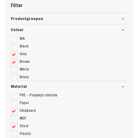
Filter
Productgroepen
Colour
N/A
Black
Grey
Brown
White
Brass
Material
PVC - Polyvinyl chloride
Paper
Chipboard
MDF
Steel
Plastic