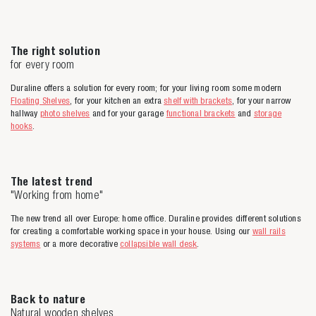
The right solution
for every room
Duraline offers a solution for every room; for your living room some modern
Floating Shelves
, for your kitchen an extra
shelf with brackets
, for your narrow
hallway
photo shelves
and for your garage
functional brackets
and
storage
hooks
.
The latest trend
"Working from home"
The new trend all over Europe: home office. Duraline provides different solutions
for creating a comfortable working space in your house. Using our
wall rails
systems
or a more decorative
collapsible wall desk
.
Back to nature
Natural wooden shelves