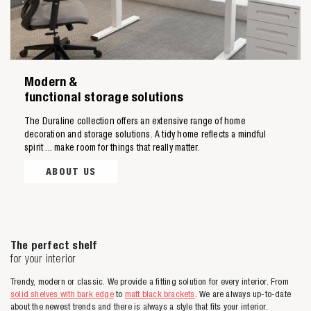
Modern &
Zoeken naar
functional storage solutions
The Duraline collection offers an extensive range of home

decoration and storage solutions. A tidy home reflects a mindful
spirit ... make room for things that really matter.
Anderen zochten ook
ABOUT US
The perfect shelf
for your interior
Trendy, modern or classic. We provide a fitting solution for every interior. From
solid shelves with bark edge
to
matt black brackets
. We are always up-to-date
about the newest trends and there is always a style that fits your interior.