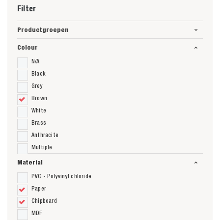
Filter
Productgroepen
Colour
N/A
Black
Grey
Brown
White
Brass
Anthracite
Multiple
Material
PVC - Polyvinyl chloride
Paper
Chipboard
MDF