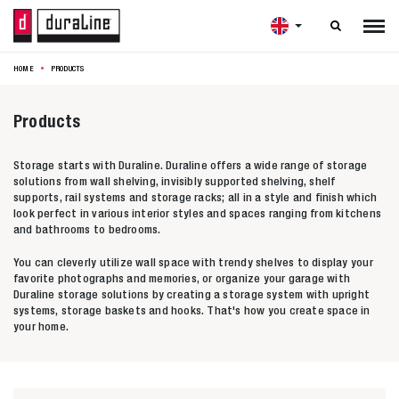

HOME
PRODUCTS
Products
Storage starts with Duraline. Duraline offers a wide range of storage
solutions from wall shelving, invisibly supported shelving, shelf
supports, rail systems and storage racks; all in a style and finish which
look perfect in various interior styles and spaces ranging from kitchens
and bathrooms to bedrooms.
You can cleverly utilize wall space with trendy shelves to display your
favorite photographs and memories, or organize your garage with
Duraline storage solutions by creating a storage system with upright
systems, storage baskets and hooks. That's how you create space in
your home.