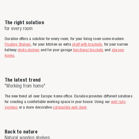
The right solution
for every room
Duraline offers a solution for every room; for your living room some modern
Floating Shelves
, for your kitchen an extra
shelf with brackets
, for your narrow
hallway
photo shelves
and for your garage
functional brackets
and
storage
hooks
.
The latest trend
"Working from home"
The new trend all over Europe: home office. Duraline provides different solutions
for creating a comfortable working space in your house. Using our
wall rails
systems
or a more decorative
collapsible wall desk
.
Back to nature
Natural wooden shelves