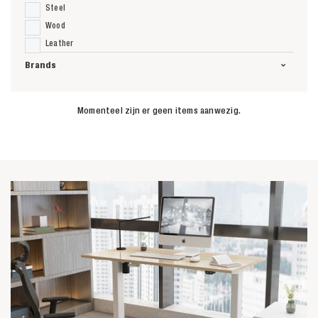
Steel
Wood
Leather
Brands
Momenteel zijn er geen items aanwezig.