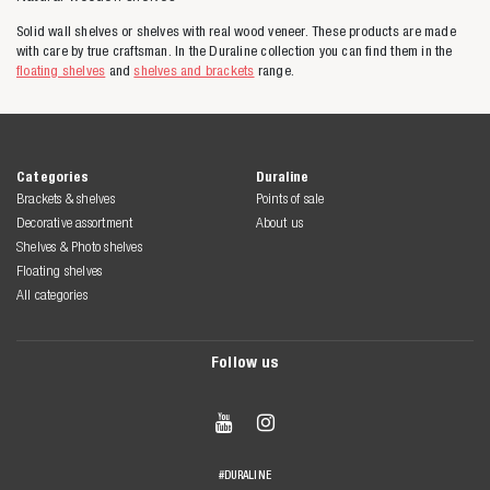
Solid wall shelves or shelves with real wood veneer. These products are made
with care by true craftsman. In the Duraline collection you can find them in the
floating shelves
and
shelves and brackets
range.
Categories
Duraline
Brackets & shelves
Points of sale
Decorative assortment
About us
Shelves & Photo shelves
Floating shelves
All categories
Follow us


#DURALINE