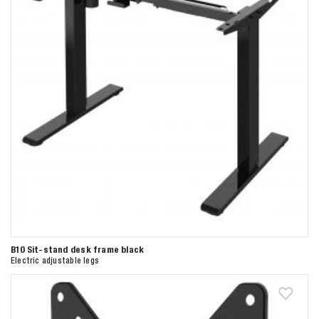
B10 Sit-stand desk frame black
Electric adjustable legs