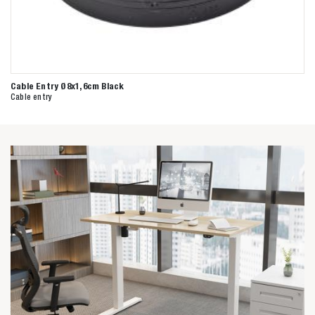
Cable Entry Ø8x1,6cm Black
Cable entry