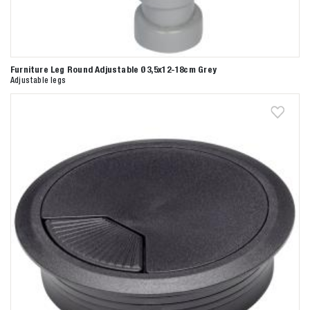
Furniture Leg Round Adjustable Ø3,5x12-18cm Grey
Adjustable legs