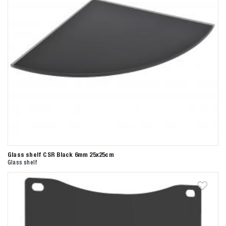
Glass shelf CSR Black 6mm 25x25cm
Glass shelf