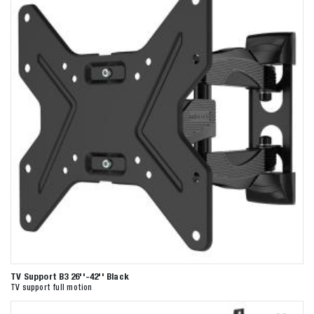
TV Support B3 26''-42'' Black
TV support full motion