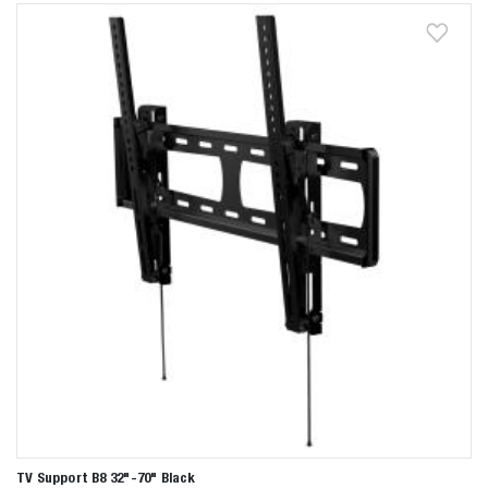
Zoeken naar

Anderen zochten ook
TV Support B8 32"-70" Black