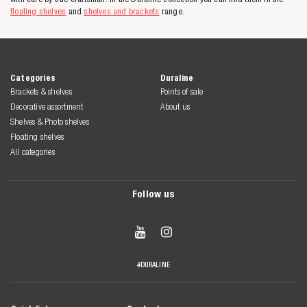
floating shelves
and
shelves and brackets
range.
Categories
Duraline
Brackets & shelves
Points of sale
Decorative assortment
About us
Shelves & Photo shelves
Floating shelves
All categories
Follow us


#DURALINE