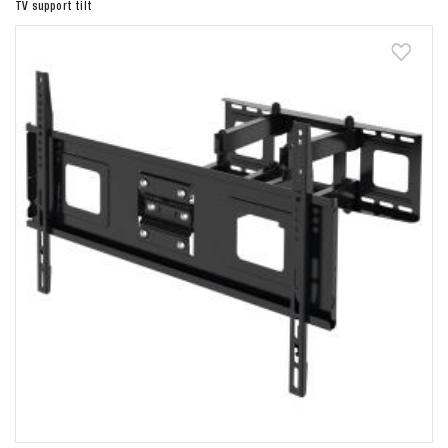
TV support tilt