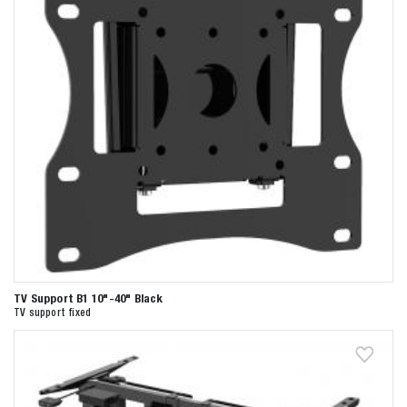
TV Support B1 10"-40" Black
TV support fixed