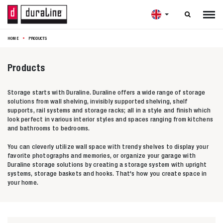

HOME
PRODUCTS
Products
Storage starts with Duraline. Duraline offers a wide range of storage
solutions from wall shelving, invisibly supported shelving, shelf
supports, rail systems and storage racks; all in a style and finish which
look perfect in various interior styles and spaces ranging from kitchens
and bathrooms to bedrooms.
You can cleverly utilize wall space with trendy shelves to display your
favorite photographs and memories, or organize your garage with
Duraline storage solutions by creating a storage system with upright
systems, storage baskets and hooks. That's how you create space in
your home.