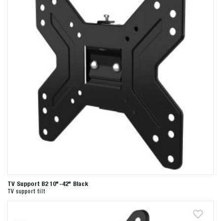
TV Support B2 10"-42" Black
TV support tilt