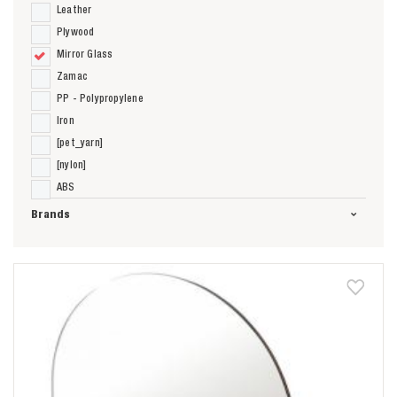
Leather
Plywood
Mirror Glass
Zamac
PP - Polypropylene
Iron
[pet_yarn]
[nylon]
ABS
Brands