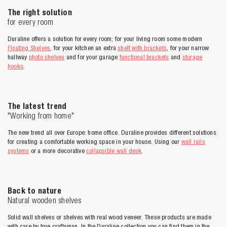
The right solution
for every room
Duraline offers a solution for every room; for your living room some modern
Floating Shelves
, for your kitchen an extra
shelf with brackets
, for your narrow
hallway
photo shelves
and for your garage
functional brackets
and
storage
hooks
.
The latest trend
"Working from home"
The new trend all over Europe: home office. Duraline provides different solutions
for creating a comfortable working space in your house. Using our
wall rails
systems
or a more decorative
collapsible wall desk
.
Back to nature
Natural wooden shelves
Solid wall shelves or shelves with real wood veneer. These products are made
with care by true craftsman. In the Duraline collection you can find them in the