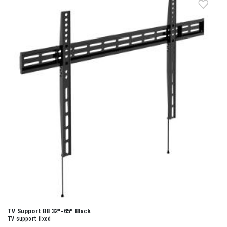
TV Support B8 32"-65" Black
TV support fixed