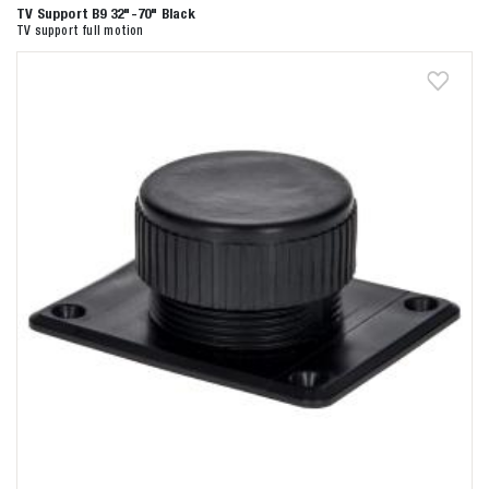
TV Support B9 32"-70" Black
TV support full motion