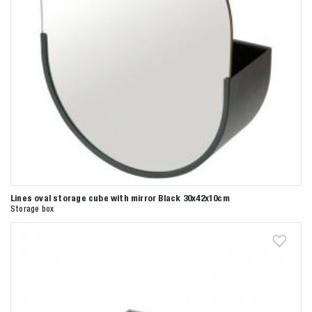
Lines oval storage cube with mirror Black 30x42x10cm
Storage box