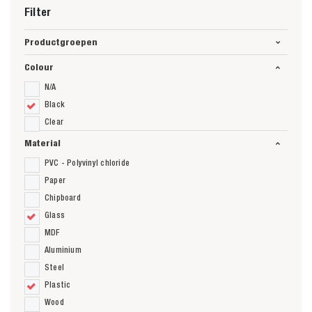
Filter
Productgroepen
Colour
N/A
Black
Clear
Material
PVC - Polyvinyl chloride
Paper
Chipboard
Glass
MDF
Aluminium
Steel
Plastic
Wood