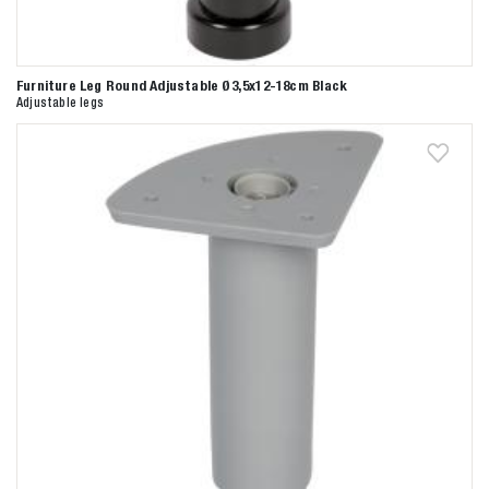
Furniture Leg Round Adjustable Ø3,5x12-18cm Black
Adjustable legs