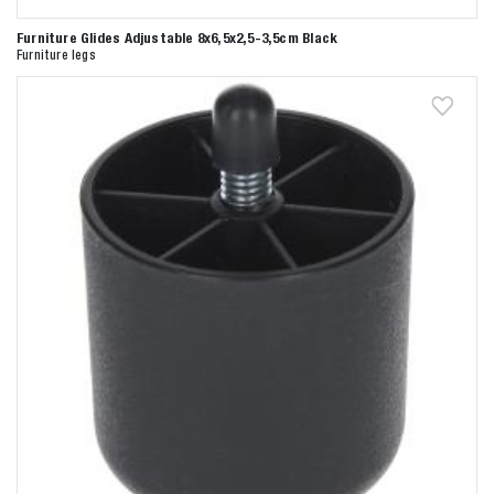
Furniture Glides Adjustable 8x6,5x2,5-3,5cm Black
Furniture legs