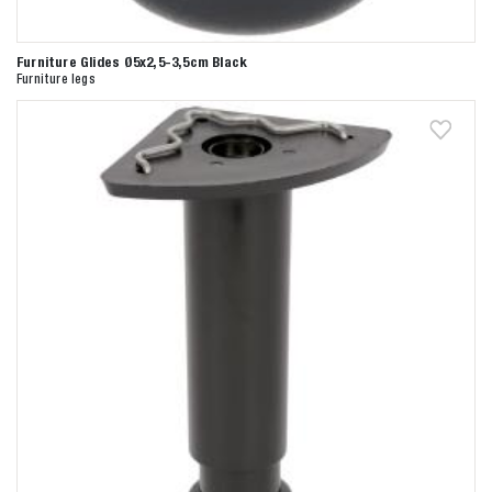
Furniture Glides Ø5x2,5-3,5cm Black
Furniture legs