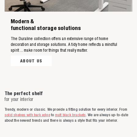
Modern &
functional storage solutions
The Duraline collection offers an extensive range of home
decoration and storage solutions. A tidy home reflects a mindful
spirit ... make room for things that really matter.
ABOUT US
The perfect shelf
for your interior
Trendy, modern or classic. We provide a fitting solution for every interior. From
solid shelves with bark edge
to
matt black brackets
. We are always up-to-date
about the newest trends and there is always a style that fits your interior.