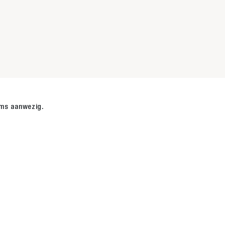
r
ems aanwezig.