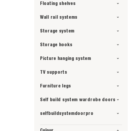
Floating shelves
Wall rail systems
Storage system
Storage hooks
Picture hanging system
TV supports
Furniture legs
Self build system wardrobe doors
selfbuildsystemdoorpro
Colour