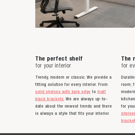
The perfect shelf
The r
for your interior
for e
Trendy, modern or classic. We provide a
Duralin
fitting solution for every interior. From
room; f
solid shelves with bark edge
to
matt
moder
black brackets
. We are always up-to-
kitche
date about the newest trends and there
for yo
is always a style that fits your interior.
shelve
bracke