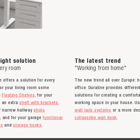
ight solution
The latest trend
very room
"Working from home"
e offers a solution for every
The new trend all over Europe: 
or your living room some
office. Duraline provides differen
n
Floating Shelves
, for your
solutions for creating a comfort
n an extra
shelf with brackets
,
working space in your house. Us
ur narrow hallway
photo
wall rails systems
or a more dec
s
and for your garage
functional
collapsible wall desk
.
ts
and
storage hooks
.