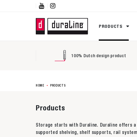


PRODUCTS
100% Dutch design product
HOME
PRODUCTS
Products
Storage starts with Duraline. Duraline offers a
supported shelving, shelf supports, rail system