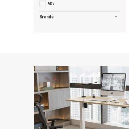
ABS
Brands