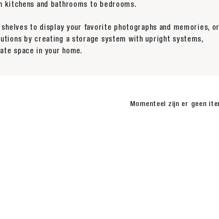
rom kitchens and bathrooms to bedrooms.
y shelves to display your favorite photographs and memories, o
lutions by creating a storage system with upright systems,
ate space in your home.
Momenteel zijn er geen it