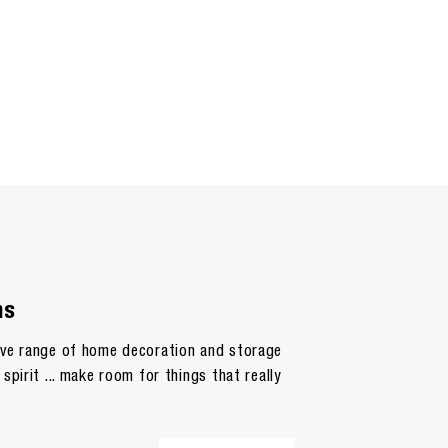
ns
sive range of home decoration and storage
spirit ... make room for things that really