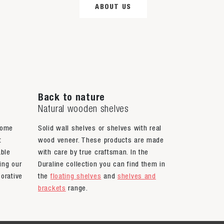
ABOUT US
Back to nature
Natural wooden shelves
home
Solid wall shelves or shelves with real
t
wood veneer. These products are made
able
with care by true craftsman. In the
ing our
Duraline collection you can find them in
orative
the
floating shelves
and
shelves and
brackets
range.