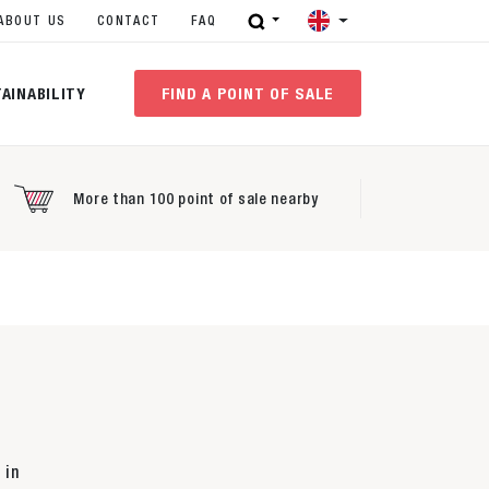
ABOUT US
CONTACT
FAQ
AINABILITY
FIND A POINT OF SALE
More than 100 point of sale nearby
 in