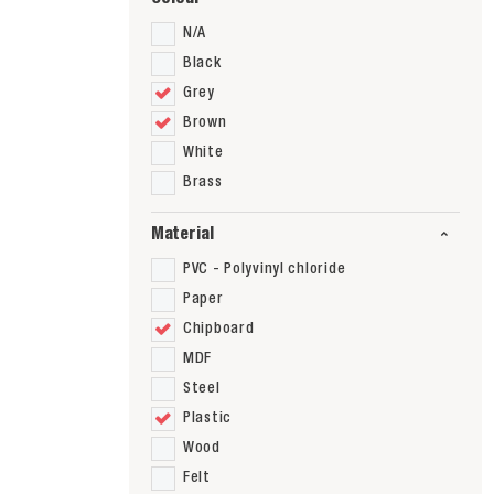
N/A
Black
Grey
Brown
White
Brass
Material
PVC - Polyvinyl chloride
Paper
Chipboard
MDF
Steel
Plastic
Wood
Felt