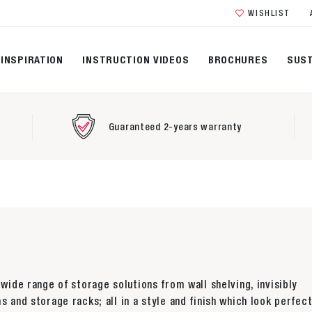
WISHLIST
INSPIRATION
INSTRUCTION VIDEOS
BROCHURES
SUST
Guaranteed 2-years warranty
 wide range of storage solutions from wall shelving, invisibly
s and storage racks; all in a style and finish which look perfect