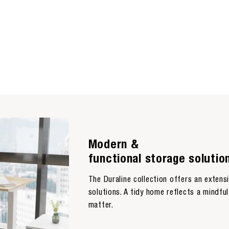
Modern &
functional storage solutio
The Duraline collection offers an exten
solutions. A tidy home reflects a mindful 
matter.