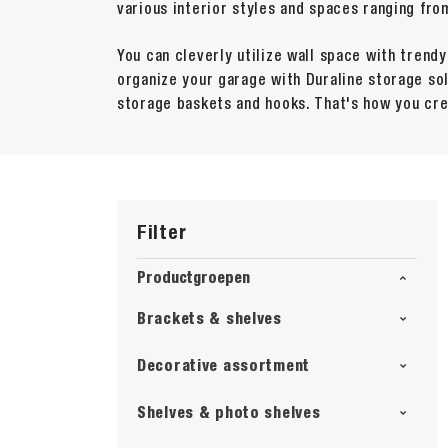
various interior styles and spaces ranging f
You can cleverly utilize wall space with trend
organize your garage with Duraline storage so
storage baskets and hooks. That's how you cre
Filter
Productgroepen
Brackets & shelves
Decorative assortment
Shelves & photo shelves