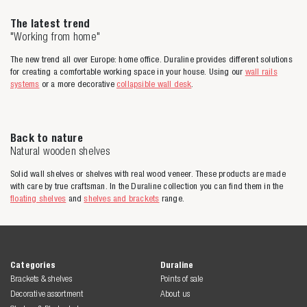
The latest trend
"Working from home"
The new trend all over Europe: home office. Duraline provides different solutions
for creating a comfortable working space in your house. Using our
wall rails
systems
or a more decorative
collapsible wall desk
.
Back to nature
Natural wooden shelves
Solid wall shelves or shelves with real wood veneer. These products are made
with care by true craftsman. In the Duraline collection you can find them in the
floating shelves
and
shelves and brackets
range.
Categories
Duraline
Brackets & shelves
Points of sale
Decorative assortment
About us