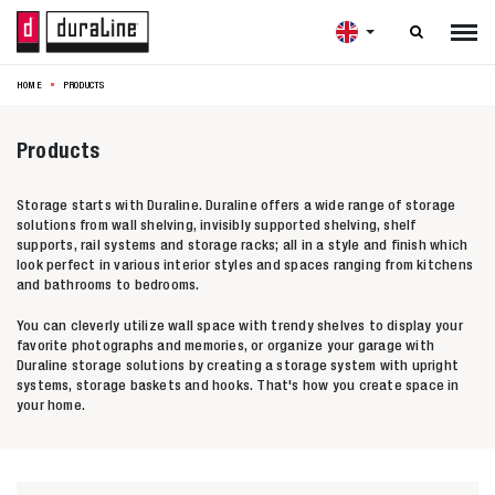

HOME
PRODUCTS
Products
Storage starts with Duraline. Duraline offers a wide range of storage
solutions from wall shelving, invisibly supported shelving, shelf
supports, rail systems and storage racks; all in a style and finish which
look perfect in various interior styles and spaces ranging from kitchens
and bathrooms to bedrooms.
You can cleverly utilize wall space with trendy shelves to display your
favorite photographs and memories, or organize your garage with
Duraline storage solutions by creating a storage system with upright
systems, storage baskets and hooks. That's how you create space in
your home.