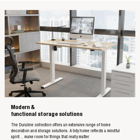
Zoeken naar

Modern &
Anderen zochten ook
functional storage solutions
The Duraline collection offers an extensive range of home
decoration and storage solutions. A tidy home reflects a mindful
spirit ... make room for things that really matter.