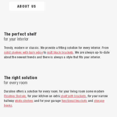
ABOUT US
The perfect shelf
for your interior
Trendy, modern or classic. We provide a fitting solution for every interior. From
solid shelves with bark edge
to
matt black brackets
. We are always up-to-date
about the newest trends and there is always a style that fits your interior.
The right solution
for every room
Duraline offers a solution for every room; for your living room some modern
Floating Shelves
, for your kitchen an extra
shelf with brackets
, for your narrow
hallway
photo shelves
and for your garage
functional brackets
and
storage
hooks
.