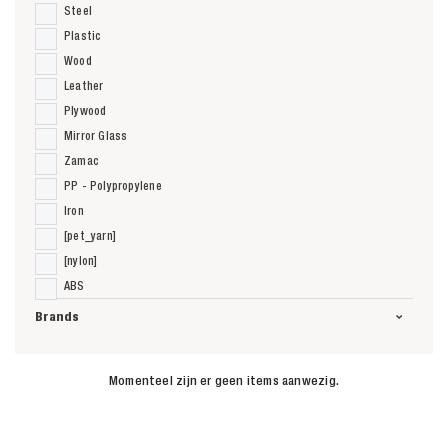
Steel
Plastic
Wood
Leather
Plywood
Mirror Glass
Zamac
PP - Polypropylene
Iron
[pet_yarn]
[nylon]
ABS
Brands
Momenteel zijn er geen items aanwezig.