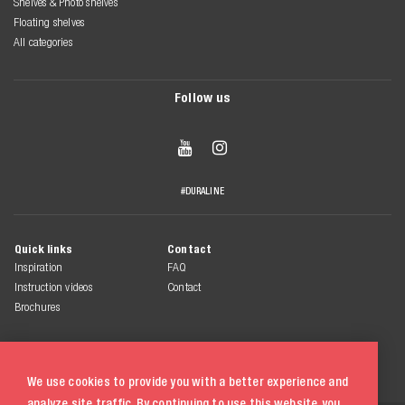
Shelves & Photo shelves
Floating shelves
All categories
Follow us


#DURALINE
Quick links
Contact
Inspiration
FAQ
Instruction videos
Contact
Brochures
We use cookies to provide you with a better experience and
analyze site traffic. By continuing to use this website, you