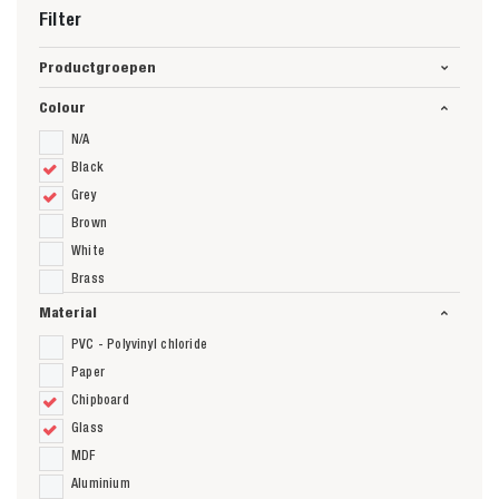
Filter
Productgroepen
Colour
N/A
Black
Grey
Brown
White
Brass
Material
PVC - Polyvinyl chloride
Paper
Chipboard
Glass
MDF
Aluminium