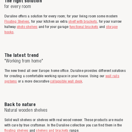
The right solution
for every room
Duraline offers a solution for every room; for your living room some modern
Floating Shelves
, for your kitchen an extra
shelf with brackets
, for your narrow
hallway
photo shelves
and for your garage
functional brackets
and
storage
hooks
.
The latest trend
"Working from home"
The new trend all over Europe: home office. Duraline provides different solutions
for creating a comfortable working space in your house. Using our
wall rails
systems
or a more decorative
collapsible wall desk
.
Back to nature
Natural wooden shelves
Solid wall shelves or shelves with real wood veneer. These products are made
with care by true craftsman. In the Duraline collection you can find them in the
floating shelves
and
shelves and brackets
range.