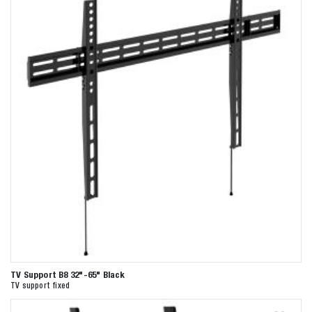
TV Support B8 32"-65" Black
TV support fixed