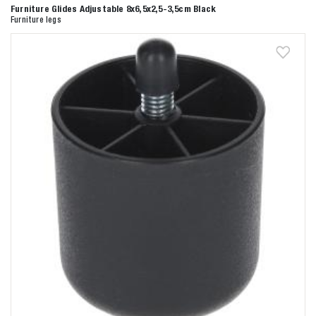
Furniture Glides Adjustable 8x6,5x2,5-3,5cm Black
Furniture legs