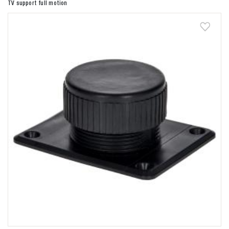
TV support full motion