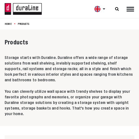

HOME
PRODUCTS
Products
Storage starts with Duraline. Duraline offers a wide range of storage
solutions from wall shelving, invisibly supported shelving, shelf
supports, rail systems and storage racks; all in a style and finish which
look perfect in various interior styles and spaces ranging from kitchens
and bathrooms to bedrooms.
You can cleverly utilize wall space with trendy shelves to display your
favorite photographs and memories, or organize your garage with
Duraline storage solutions by creating a storage system with upright
systems, storage baskets and hooks. That's how you create space in
your home.