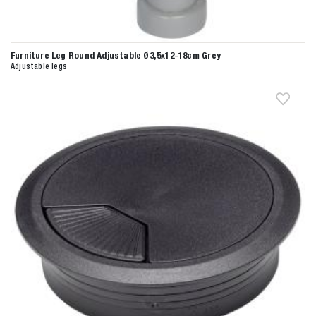
Furniture Leg Round Adjustable Ø3,5x12-18cm Grey
Adjustable legs