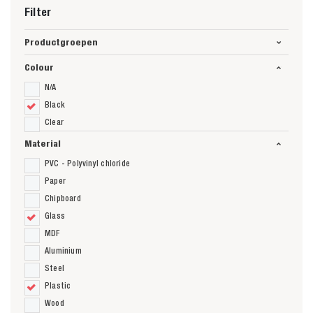
Filter
Productgroepen
Colour
N/A
Black
Clear
Material
PVC - Polyvinyl chloride
Paper
Chipboard
Glass
MDF
Aluminium
Steel
Plastic
Wood