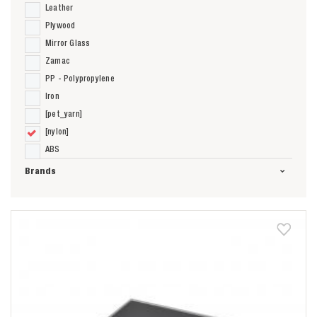
Leather
Plywood
Mirror Glass
Zamac
PP - Polypropylene
Iron
[pet_yarn]
[nylon]
ABS
Brands