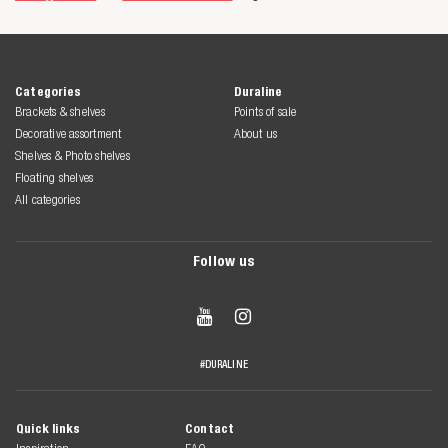
Categories
Duraline
Brackets & shelves
Points of sale
Decorative assortment
About us
Shelves & Photo shelves
Floating shelves
All categories
Follow us


#DURALINE
Quick links
Contact