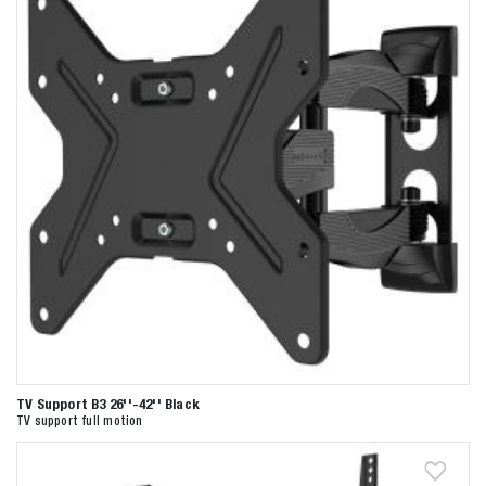
TV Support B3 26''-42'' Black
TV support full motion