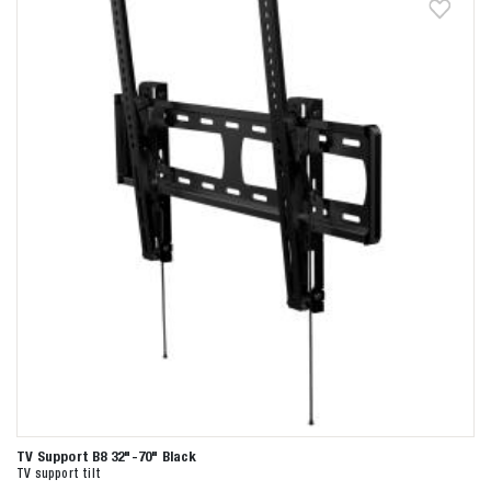
TV Support B8 32"-70" Black
TV support tilt