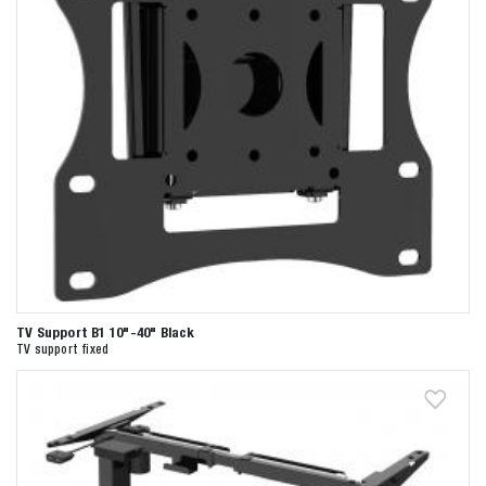
TV Support B1 10"-40" Black
TV support fixed