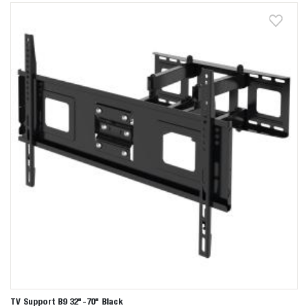
Zoeken naar

Anderen zochten ook
TV Support B9 32"-70" Black