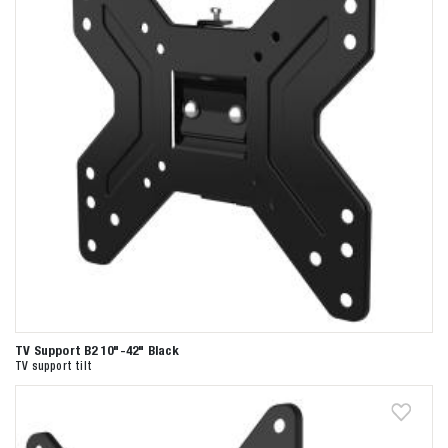
TV Support B2 10"-42" Black
TV support tilt