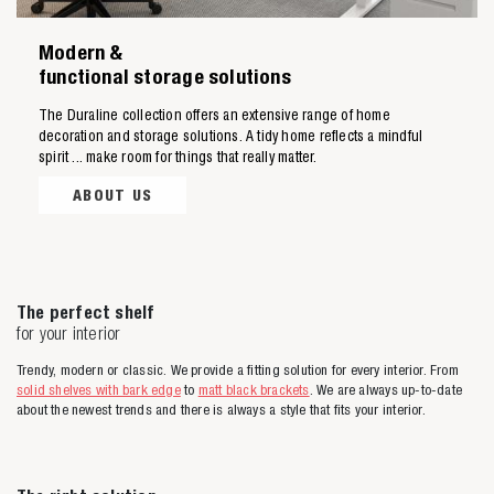
Modern &
functional storage solutions
The Duraline collection offers an extensive range of home
decoration and storage solutions. A tidy home reflects a mindful
spirit ... make room for things that really matter.
ABOUT US
The perfect shelf
for your interior
Trendy, modern or classic. We provide a fitting solution for every interior. From
solid shelves with bark edge
to
matt black brackets
. We are always up-to-date
about the newest trends and there is always a style that fits your interior.