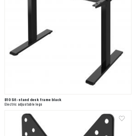
B10 Sit-stand desk frame black
Electric adjustable legs