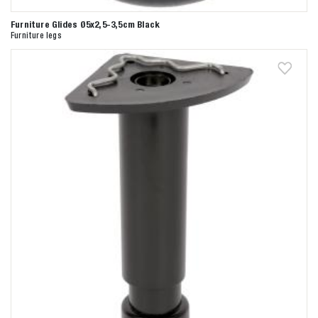
Furniture Glides Ø5x2,5-3,5cm Black
Furniture legs