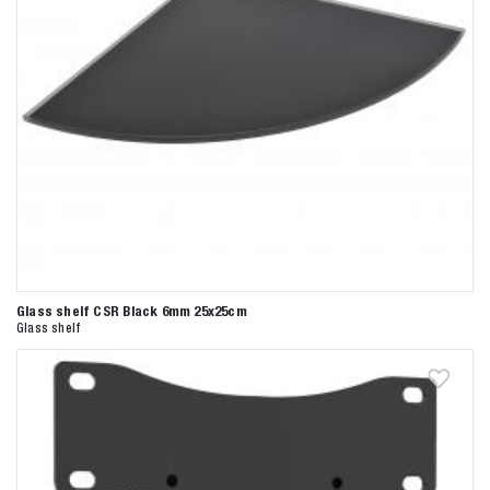
Glass shelf CSR Black 6mm 25x25cm
Glass shelf