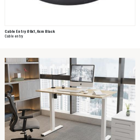
Cable Entry Ø8x1,6cm Black
Cable entry