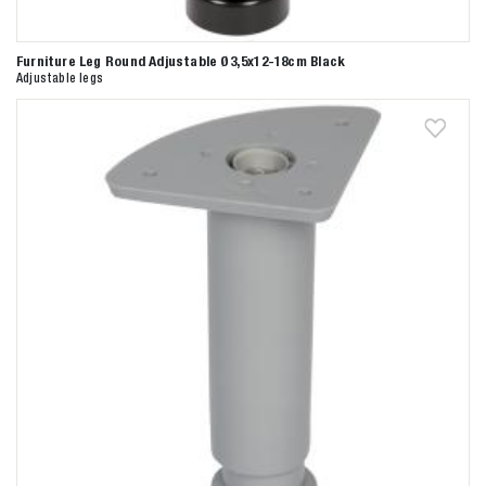
Furniture Leg Round Adjustable Ø3,5x12-18cm Black
Adjustable legs