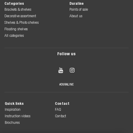
Categories
Duraline
Brackets & shelves
Points of sale
Decorative assortment
About us
Shelves & Photo shelves
Floating shelves
All categories
Follow us


#DURALINE
Quick links
Contact
Inspiration
FAQ
Instruction videos
Contact
Brochures