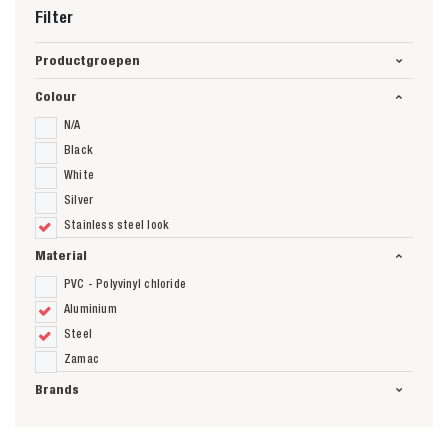
Filter
Productgroepen
Colour
N/A
Black
White
Silver
Stainless steel look
Material
PVC - Polyvinyl chloride
Aluminium
Steel
Zamac
Brands