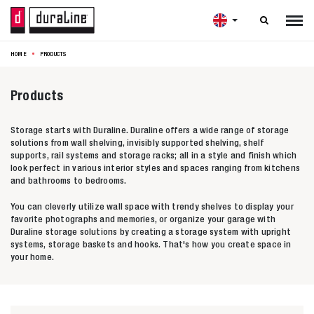

HOME
PRODUCTS
Products
Storage starts with Duraline. Duraline offers a wide range of storage
solutions from wall shelving, invisibly supported shelving, shelf
supports, rail systems and storage racks; all in a style and finish which
look perfect in various interior styles and spaces ranging from kitchens
and bathrooms to bedrooms.
You can cleverly utilize wall space with trendy shelves to display your
favorite photographs and memories, or organize your garage with
Duraline storage solutions by creating a storage system with upright
systems, storage baskets and hooks. That's how you create space in
your home.