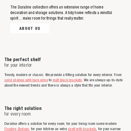
The Duraline collection offers an extensive range of home
decoration and storage solutions. A tidy home reflects a mindful
Zoeken naar
spirit ... make room for things that really matter.
ABOUT US

Anderen zochten ook
The perfect shelf
for your interior
Trendy, modern or classic. We provide a fitting solution for every interior. From
solid shelves with bark edge
to
matt black brackets
. We are always up-to-date
about the newest trends and there is always a style that fits your interior.
The right solution
for every room
Duraline offers a solution for every room; for your living room some modern
Floating Shelves
, for your kitchen an extra
shelf with brackets
, for your narrow