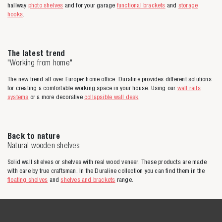
hallway
photo shelves
and for your garage
functional brackets
and
storage
hooks
.
The latest trend
"Working from home"
The new trend all over Europe: home office. Duraline provides different solutions
for creating a comfortable working space in your house. Using our
wall rails
systems
or a more decorative
collapsible wall desk
.
Back to nature
Natural wooden shelves
Solid wall shelves or shelves with real wood veneer. These products are made
with care by true craftsman. In the Duraline collection you can find them in the
floating shelves
and
shelves and brackets
range.