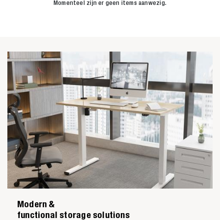
Momenteel zijn er geen items aanwezig.
Modern &
functional storage solutions