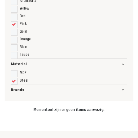
Anthracite
Yellow
Red
Pink
Gold
Orange
Blue
Taupe
Material
MDF
Steel
Brands
Momenteel zijn er geen items aanwezig.