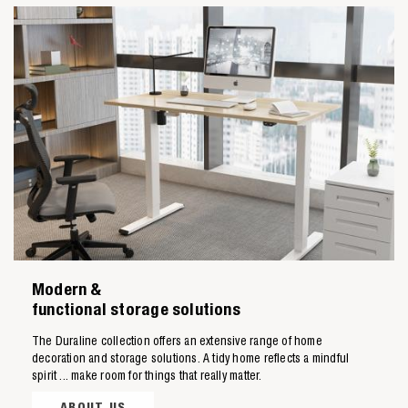
Zoeken naar

Modern &
Anderen zochten ook
functional storage solutions
The Duraline collection offers an extensive range of home
decoration and storage solutions. A tidy home reflects a mindful
spirit ... make room for things that really matter.
ABOUT US