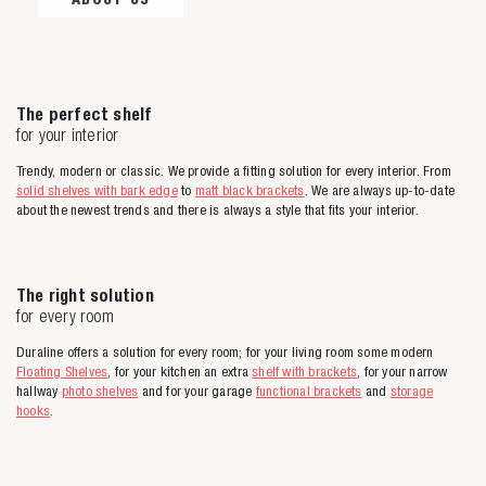
The perfect shelf
for your interior
Trendy, modern or classic. We provide a fitting solution for every interior. From
solid shelves with bark edge
to
matt black brackets
. We are always up-to-date
about the newest trends and there is always a style that fits your interior.
The right solution
for every room
Duraline offers a solution for every room; for your living room some modern
Floating Shelves
, for your kitchen an extra
shelf with brackets
, for your narrow
hallway
photo shelves
and for your garage
functional brackets
and
storage
hooks
.