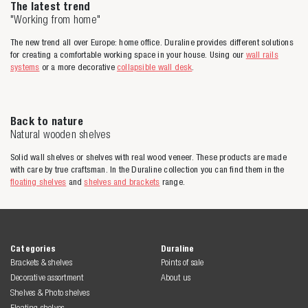
The latest trend
"Working from home"
The new trend all over Europe: home office. Duraline provides different solutions
for creating a comfortable working space in your house. Using our
wall rails
systems
or a more decorative
collapsible wall desk
.
Back to nature
Natural wooden shelves
Solid wall shelves or shelves with real wood veneer. These products are made
with care by true craftsman. In the Duraline collection you can find them in the
floating shelves
and
shelves and brackets
range.
Categories
Duraline
Brackets & shelves
Points of sale
Decorative assortment
About us
Shelves & Photo shelves
Floating shelves