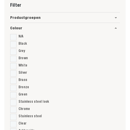
Filter
Productgroepen
Colour
N/A
Black
Grey
Brown
White
Silver
Brass
Bronze
Green
Stainless steel look
Chrome
Stainless steel
Clear