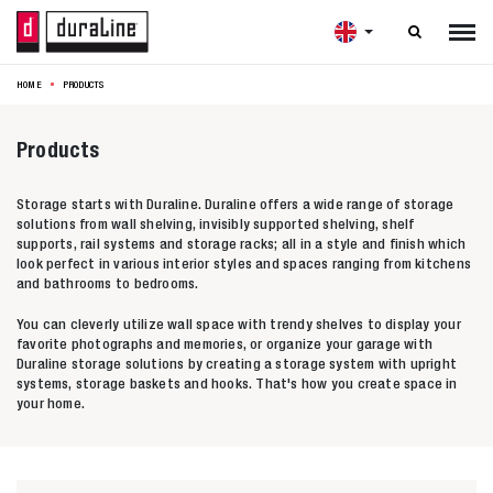

HOME
PRODUCTS
Products
Storage starts with Duraline. Duraline offers a wide range of storage
solutions from wall shelving, invisibly supported shelving, shelf
supports, rail systems and storage racks; all in a style and finish which
look perfect in various interior styles and spaces ranging from kitchens
and bathrooms to bedrooms.
You can cleverly utilize wall space with trendy shelves to display your
favorite photographs and memories, or organize your garage with
Duraline storage solutions by creating a storage system with upright
systems, storage baskets and hooks. That's how you create space in
your home.