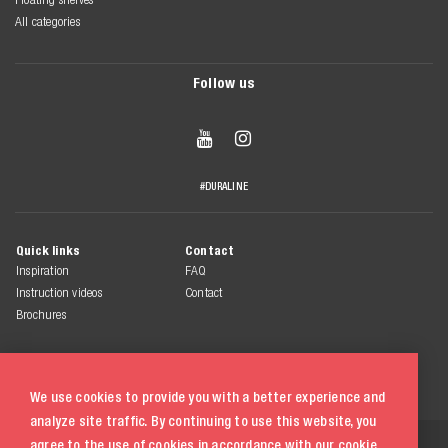
All categories
Follow us


#DURALINE
Quick links
Contact
Inspiration
FAQ
Instruction videos
Contact
Brochures
We use cookies to provide you with a better experience and
analyze site traffic. By continuing to use this website, you
© 2026 Duraline
agree to the use of cookies in accordance with our
cookie