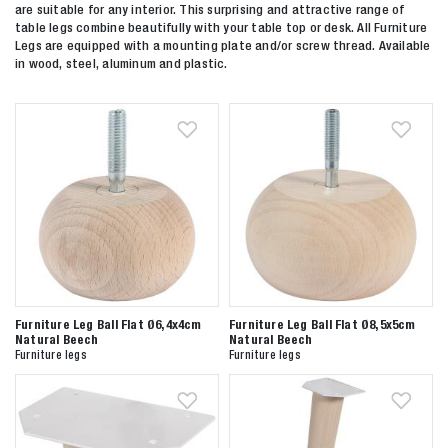
are suitable for any interior. This surprising and attractive range of
table legs combine beautifully with your table top or desk. All Furniture
Legs are equipped with a mounting plate and/or screw thread. Available
in wood, steel, aluminum and plastic.
Furniture Leg Ball Flat Ø6,4x4cm
Furniture Leg Ball Flat Ø8,5x5cm
Natural Beech
Natural Beech
Furniture legs
Furniture legs