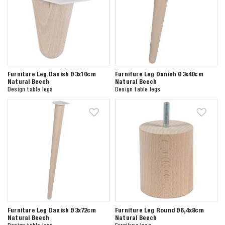
Furniture Leg Danish Ø3x10cm
Furniture Leg Danish Ø3x40cm
Natural Beech
Natural Beech
Design table legs
Design table legs
Furniture Leg Danish Ø3x72cm
Furniture Leg Round Ø6,4x8cm
Natural Beech
Natural Beech