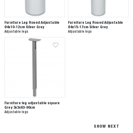
Furniture Leg Round Adjustable
Furniture Leg Round Adjustable
Ø4x10-12cm Silver Grey
Ø4x15-17cm Silver Grey
Adjustable legs
Adjustable legs
Furniture leg adjustable square
Grey 3x3x63-90cm
Adjustable legs
SHOW NEXT