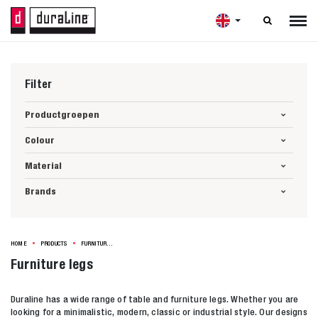

Filter
Productgroepen
Colour
Material
Brands
HOME
PRODUCTS
FURNITURE LEGS
Furniture legs
Duraline has a wide range of table and furniture legs. Whether you are
looking for a minimalistic, modern, classic or industrial style. Our designs