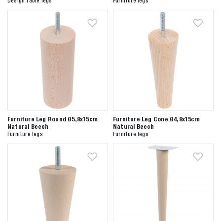
Design table legs
Furniture legs
Furniture Leg Round Ø5,8x15cm
Furniture Leg Cone Ø4,8x15cm
Natural Beech
Natural Beech
Furniture legs
Furniture legs