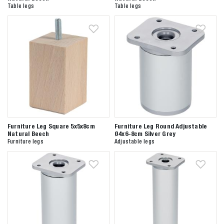
Table legs
Table legs
Furniture Leg Square 5x5x8cm
Furniture Leg Round Adjustable
Natural Beech
Ø4x6-8cm Silver Grey
Furniture legs
Adjustable legs