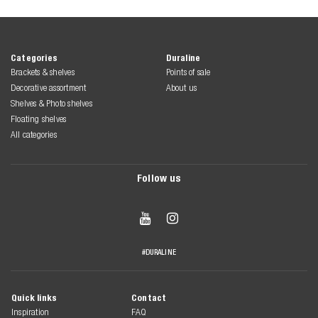
Categories
Duraline
Brackets & shelves
Points of sale
Decorative assortment
About us
Shelves & Photo shelves
Floating shelves
All categories
Follow us


#DURALINE
Quick links
Contact
Inspiration
FAQ