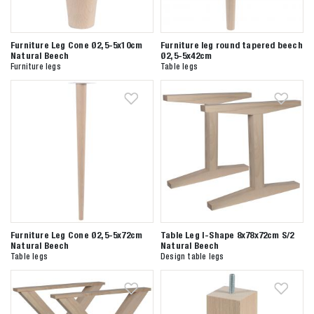
Furniture Leg Cone Ø2,5-5x10cm
Furniture leg round tapered beech
Natural Beech
Ø2,5-5x42cm
Furniture legs
Table legs
Zoeken naar
Furniture Leg Cone Ø2,5-5x72cm
Table Leg I-Shape 8x78x72cm S/2
Natural Beech
Natural Beech

Table legs
Design table legs
Anderen zochten ook