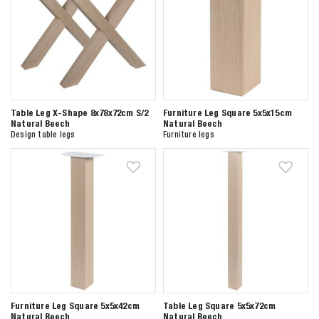
Table Leg X-Shape 8x78x72cm S/2
Furniture Leg Square 5x5x15cm
Natural Beech
Natural Beech
Design table legs
Furniture legs
Furniture Leg Square 5x5x42cm
Table Leg Square 5x5x72cm
Natural Beech
Natural Beech