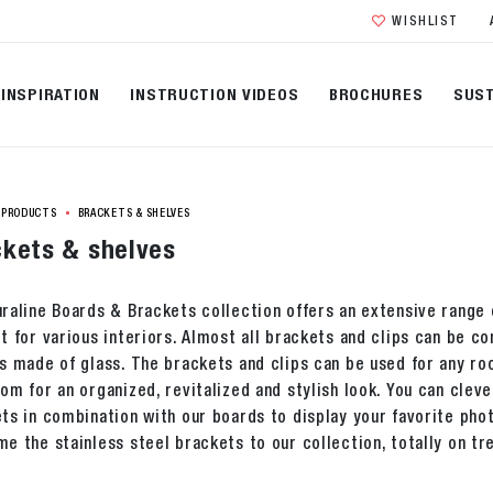
WISHLIST
INSPIRATION
INSTRUCTION VIDEOS
BROCHURES
SUST
PRODUCTS
BRACKETS & SHELVES
kets & shelves
raline Boards & Brackets collection offers an extensive range o
t for various interiors. Almost all brackets and clips can be 
s made of glass. The brackets and clips can be used for any ro
om for an organized, revitalized and stylish look. You can cleve
ts in combination with our boards to display your favorite ph
e the stainless steel brackets to our collection, totally on tr