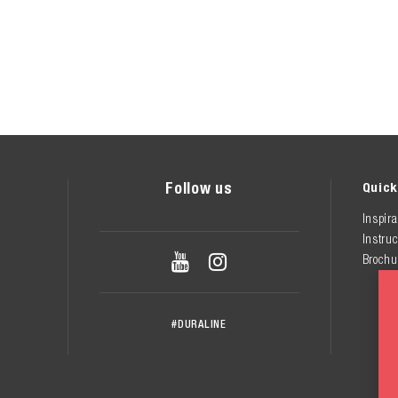
Follow us
Quick
Inspira
Instruc


Brochu
#DURALINE