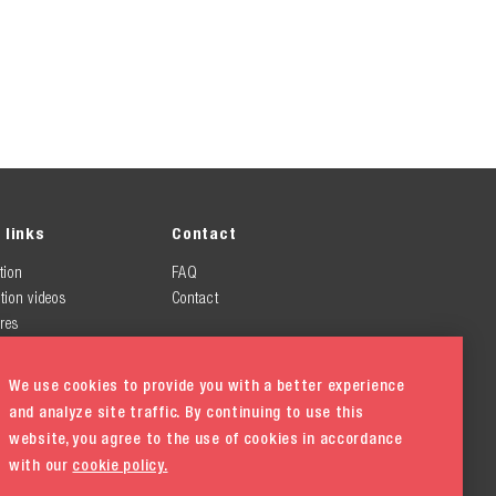
 links
Contact
tion
FAQ
tion videos
Contact
res
We use cookies to provide you with a better experience
and analyze site traffic. By continuing to use this
website, you agree to the use of cookies in accordance
with our
cookie policy.