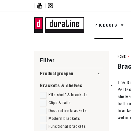


PRODUCTS
HOME
Filter
Brac
Productgroepen
The Du
Brackets & shelves
Perfec
Kits shelf & brackets
shelve
Clips & rails
bathro
bracke
Decorative brackets
welcom
Modern brackets
Functional brackets