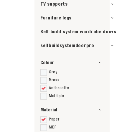
TV supports
Furniture legs
Self build system wardrobe doors
selfbuildsystemdoorpro
Colour
Grey
Brass
Anthracite
Multiple
Material
Paper
MDF