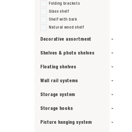
Folding brackets
Glass shelf
Shelf with bark
Natural wood shelf
Decorative assortment
Shelves & photo shelves
Floating shelves
Wall rail systems
Storage system
Storage hooks
Picture hanging system