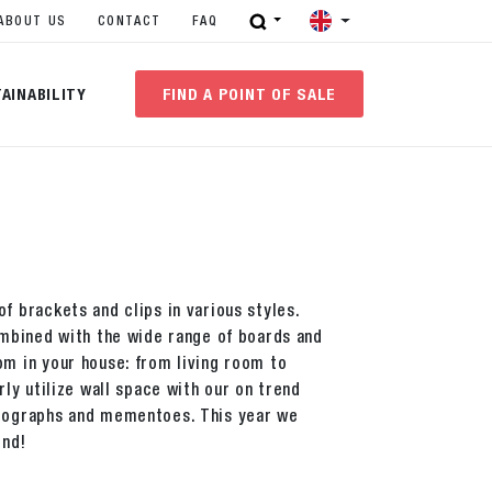
ABOUT US
CONTACT
FAQ
AINABILITY
FIND A POINT OF SALE
f brackets and clips in various styles.
combined with the wide range of boards and
om in your house: from living room to
rly utilize wall space with our on trend
otographs and mementoes. This year we
end!