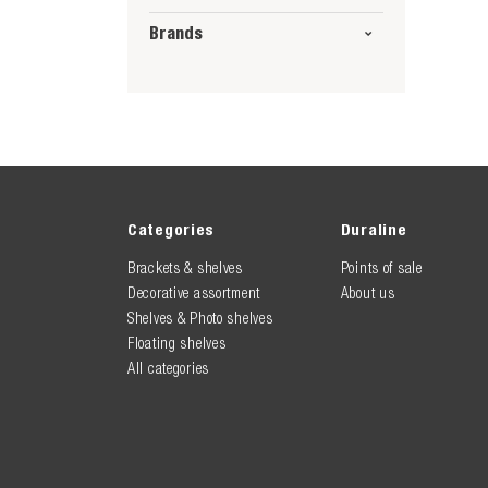
Brands
Categories
Duraline
Brackets & shelves
Points of sale
Decorative assortment
About us
Shelves & Photo shelves
Floating shelves
All categories