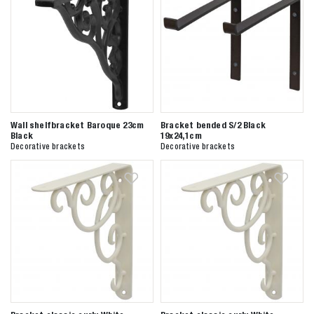
Wall shelfbracket Baroque 23cm
Bracket bended S/2 Black
Black
19x24,1cm
Decorative brackets
Decorative brackets