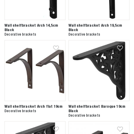
Wall shelfbracket Arch 14,5cm
Wall shelfbracket Arch 19,5cm
Black
Black
Decorative brackets
Decorative brackets
Wall shelfbracket Arch flat 19cm
Wall shelfbracket Baroque 19cm
Black
Decorative brackets
Decorative brackets