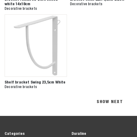
white 14x18cm
Decorative brackets
Decorative brackets
Shelf bracket Swing 23,5cm White
Decorative brackets
SHOW NEXT
Categories
Duraline