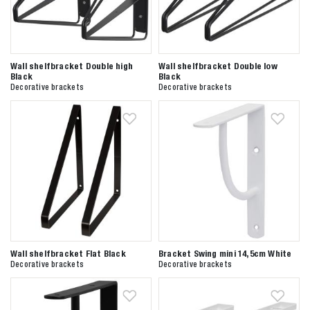
Wall shelfbracket Double high
Wall shelfbracket Double low
Black
Black
Decorative brackets
Decorative brackets
Wall shelfbracket Flat Black
Bracket Swing mini 14,5cm White
Decorative brackets
Decorative brackets