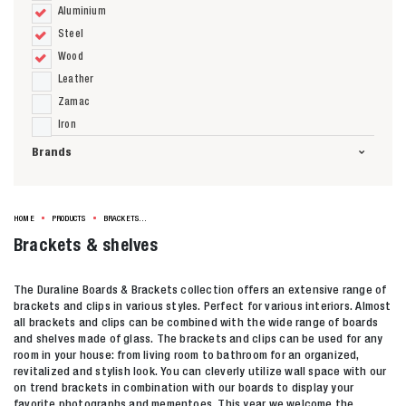
Aluminium
Steel
Wood
Leather
Zamac
Iron
Brands
HOME
PRODUCTS
BRACKETS & SHELVES
Brackets & shelves
The Duraline Boards & Brackets collection offers an extensive range of
brackets and clips in various styles. Perfect for various interiors. Almost
all brackets and clips can be combined with the wide range of boards
and shelves made of glass. The brackets and clips can be used for any
room in your house: from living room to bathroom for an organized,
revitalized and stylish look. You can cleverly utilize wall space with our
on trend brackets in combination with our boards to display your
favorite photographs and mementoes. This year we welcome the