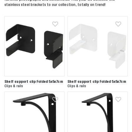
stainless steel brackets to our collection, totally on trend!
Shelf support clip Folded 5x5x7cm
Shelf support clip Folded 5x5x7cm
Clips & rails
Clips & rails