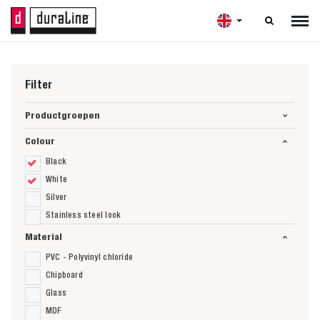

Filter
Productgroepen
Colour
Black
White
Silver
Stainless steel look
Material
PVC - Polyvinyl chloride
Chipboard
Glass
MDF