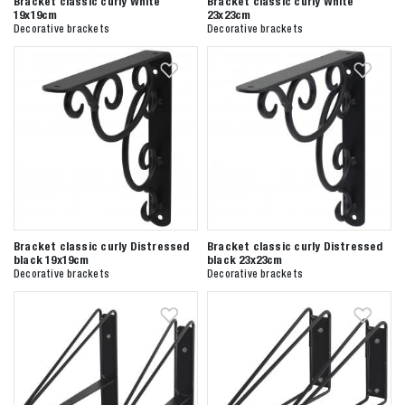
Bracket classic curly White
Bracket classic curly White
19x19cm
23x23cm
Decorative brackets
Decorative brackets
Zoeken naar

Anderen zochten ook
Bracket classic curly Distressed
Bracket classic curly Distressed
black 19x19cm
black 23x23cm
Decorative brackets
Decorative brackets