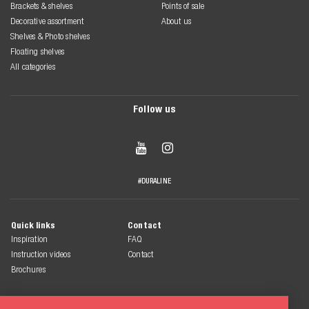
Brackets & shelves
Points of sale
Decorative assortment
About us
Shelves & Photo shelves
Floating shelves
All categories
Follow us


#DURALINE
Quick links
Contact
Inspiration
FAQ
Instruction videos
Contact
Brochures