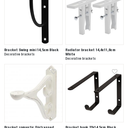
Bracket Swing mini 14,5cm Black
Radiator bracket 14,4x11,8cm
White
Decorative brackets
Decorative brackets
Bracket romantic Distressed
Bracket hook 22x14,5cm Black