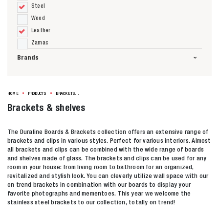
Steel
Wood
Leather
Zamac
Brands
HOME
PRODUCTS
BRACKETS & SHELVES
Brackets & shelves
The Duraline Boards & Brackets collection offers an extensive range of
brackets and clips in various styles. Perfect for various interiors. Almost
all brackets and clips can be combined with the wide range of boards
and shelves made of glass. The brackets and clips can be used for any
room in your house: from living room to bathroom for an organized,
revitalized and stylish look. You can cleverly utilize wall space with our
on trend brackets in combination with our boards to display your
favorite photographs and mementoes. This year we welcome the
stainless steel brackets to our collection, totally on trend!