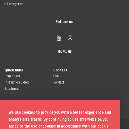
All categories
Follow us


#DURALINE
Quick links
Contact
Inspiration
FAQ
Instruction videos
Contact
Brochures
We use cookies to provide you with a better experience and
analyze site traffic. By continuing to use this website, you
© 2026 Duraline
agree to the use of cookies in accordance with our
cookie