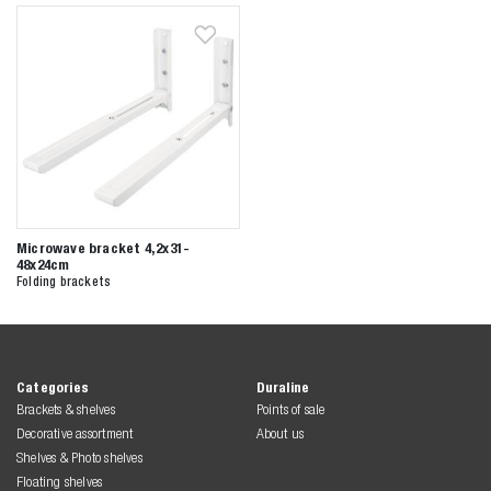
Zoeken naar

Anderen zochten ook
Microwave bracket 4,2x31-
48x24cm
Folding brackets
Categories
Duraline
Brackets & shelves
Points of sale
Decorative assortment
About us
Shelves & Photo shelves
Floating shelves