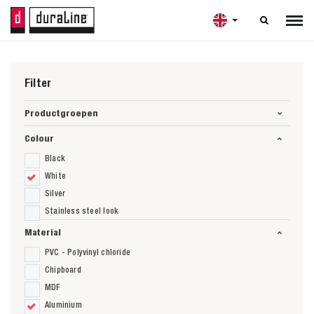

Filter
Productgroepen
Colour
Black
White
Silver
Stainless steel look
Material
PVC - Polyvinyl chloride
Chipboard
MDF
Aluminium