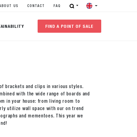
ABOUT US
CONTACT
FAQ
AINABILITY
FIND A POINT OF SALE
f brackets and clips in various styles.
combined with the wide range of boards and
om in your house: from living room to
rly utilize wall space with our on trend
otographs and mementoes. This year we
end!