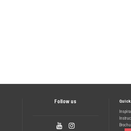
Follow us
Quick
Inspira
Instruc


Brochu