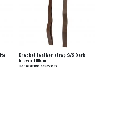
ite
Bracket leather strap S/2 Dark
brown 100cm
Decorative brackets