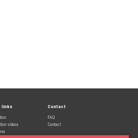
 links
Contact
tion
FAQ
tion videos
Contact
res