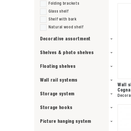
Folding brackets
Glass shelf
Shelf with bark
Natural wood shelf
Decorative assortment
Shelves & photo shelves
Floating shelves
Wall rail systems
Wall 
Cogna
Storage system
Decora
Storage hooks
Picture hanging system