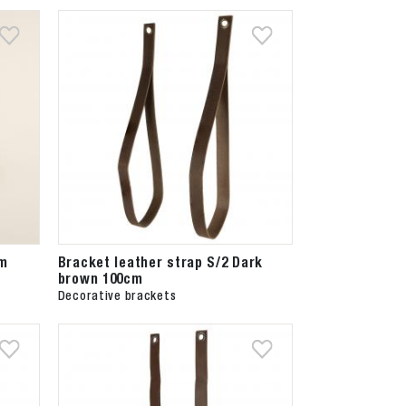
cm
Bracket leather strap S/2 Dark
brown 100cm
Decorative brackets