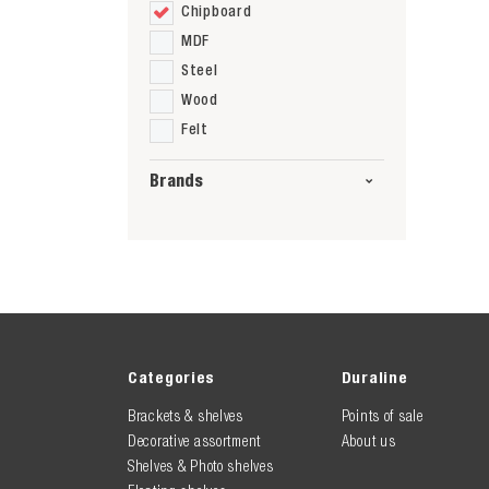
Chipboard
MDF
Steel
Wood
Felt
Brands
Categories
Duraline
Brackets & shelves
Points of sale
Decorative assortment
About us
Shelves & Photo shelves