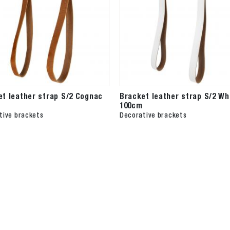
et leather strap S/2 Cognac
Bracket leather strap S/2 Wh
100cm
tive brackets
Decorative brackets