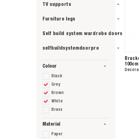
TV supports
Furniture legs
Self build system wardrobe doors
selfbuildsystemdoorpro
Brack
100cm
Colour
Decora
Black
Grey
Brown
White
Brass
Material
Paper