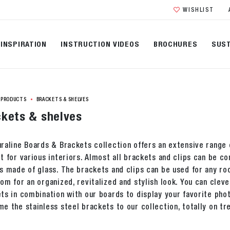
WISHLIST
INSPIRATION
INSTRUCTION VIDEOS
BROCHURES
SUST
PRODUCTS
BRACKETS & SHELVES
kets & shelves
raline Boards & Brackets collection offers an extensive range o
t for various interiors. Almost all brackets and clips can be 
s made of glass. The brackets and clips can be used for any ro
om for an organized, revitalized and stylish look. You can cleve
ts in combination with our boards to display your favorite ph
e the stainless steel brackets to our collection, totally on tr