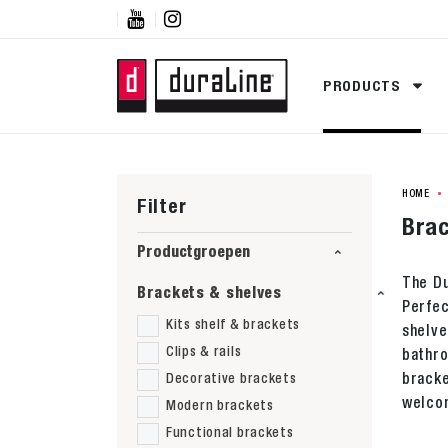


PRODUCTS
HOME
Filter
Brac
Productgroepen
The Du
Brackets & shelves
Perfec
Kits shelf & brackets
shelve
Clips & rails
bathro
bracke
Decorative brackets
welcom
Modern brackets
Functional brackets