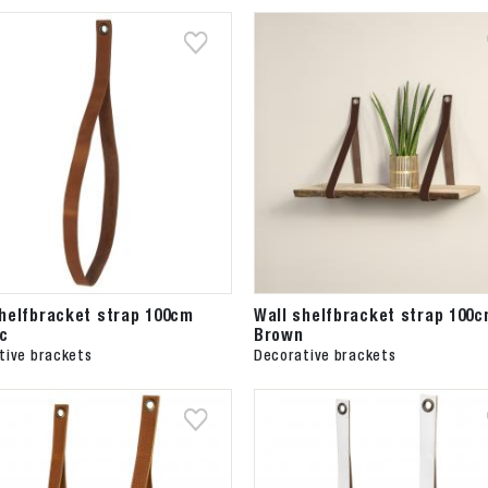
shelfbracket strap 100cm
Wall shelfbracket strap 100
c
Brown
tive brackets
Decorative brackets