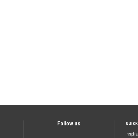
Follow us
Quick
Inspira