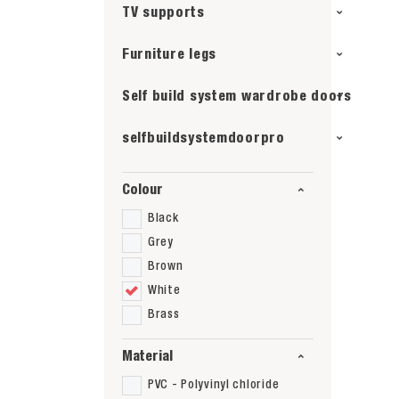
TV supports
Furniture legs
Self build system wardrobe doors
selfbuildsystemdoorpro
Colour
Black
Grey
Brown
White
Brass
Material
PVC - Polyvinyl chloride