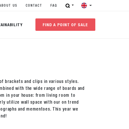
ABOUT US
CONTACT
FAQ
AINABILITY
FIND A POINT OF SALE
f brackets and clips in various styles.
combined with the wide range of boards and
om in your house: from living room to
rly utilize wall space with our on trend
otographs and mementoes. This year we
end!