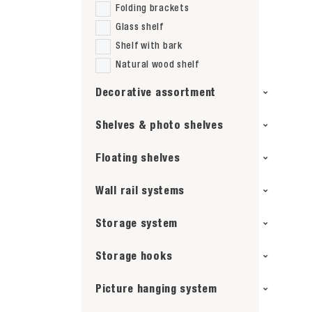
Folding brackets
Glass shelf
Shelf with bark
Natural wood shelf
Decorative assortment
Shelves & photo shelves
Floating shelves
Wall rail systems
Storage system
Storage hooks
Picture hanging system