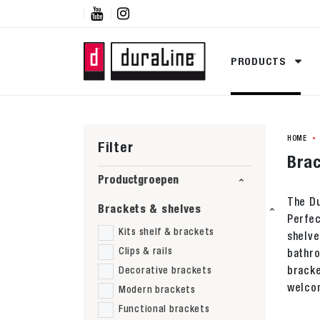


PRODUCTS
HOME
Filter
Brac
Productgroepen
The Du
Brackets & shelves
Perfec
Kits shelf & brackets
shelve
Clips & rails
bathro
bracke
Decorative brackets
welcom
Modern brackets
Functional brackets