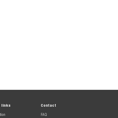
 links
Contact
tion
FAQ