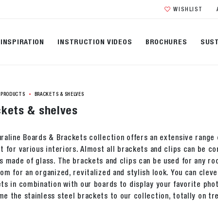
WISHLIST
INSPIRATION
INSTRUCTION VIDEOS
BROCHURES
SUST
PRODUCTS
BRACKETS & SHELVES
kets & shelves
raline Boards & Brackets collection offers an extensive range o
t for various interiors. Almost all brackets and clips can be 
s made of glass. The brackets and clips can be used for any ro
om for an organized, revitalized and stylish look. You can cleve
ts in combination with our boards to display your favorite ph
e the stainless steel brackets to our collection, totally on tr