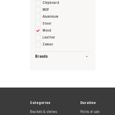
Chipboard
MDF
Aluminium
Steel
Wood
Leather
Zamac
Brands
Categories
Duraline
Brackets & shelves
Points of sale