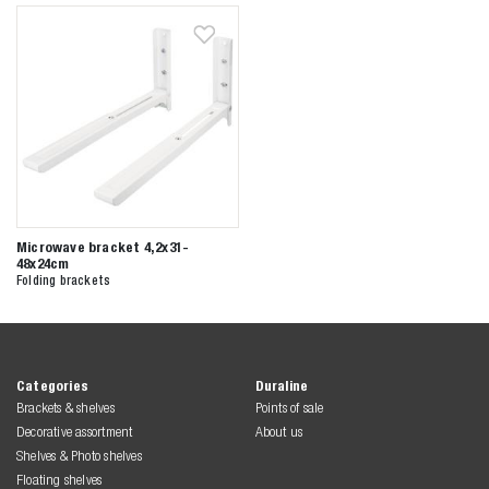
Zoeken naar

Anderen zochten ook
Microwave bracket 4,2x31-
48x24cm
Folding brackets
Categories
Duraline
Brackets & shelves
Points of sale
Decorative assortment
About us
Shelves & Photo shelves
Floating shelves