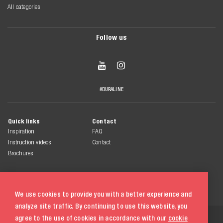
All categories
Follow us


#DURALINE
Quick links
Contact
Inspiration
FAQ
Instruction videos
Contact
Brochures
We use cookies to provide you with a better experience and
analyze site traffic. By continuing to use this website, you
© 2026 Duraline
agree to the use of cookies in accordance with our
cookie