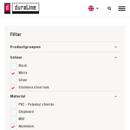

Filter
Productgroepen
Colour
Black
White
Silver
Stainless steel look
Material
PVC - Polyvinyl chloride
Chipboard
MDF
Aluminium