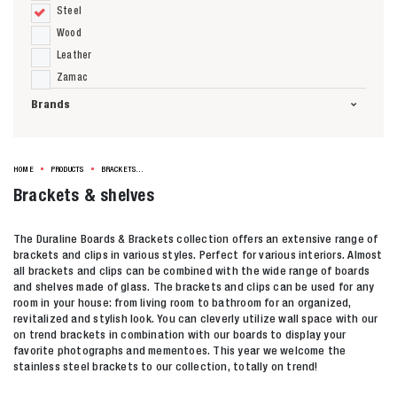
Steel
Wood
Leather
Zamac
Brands
HOME
PRODUCTS
BRACKETS & SHELVES
Brackets & shelves
The Duraline Boards & Brackets collection offers an extensive range of
brackets and clips in various styles. Perfect for various interiors. Almost
all brackets and clips can be combined with the wide range of boards
and shelves made of glass. The brackets and clips can be used for any
room in your house: from living room to bathroom for an organized,
revitalized and stylish look. You can cleverly utilize wall space with our
on trend brackets in combination with our boards to display your
favorite photographs and mementoes. This year we welcome the
stainless steel brackets to our collection, totally on trend!