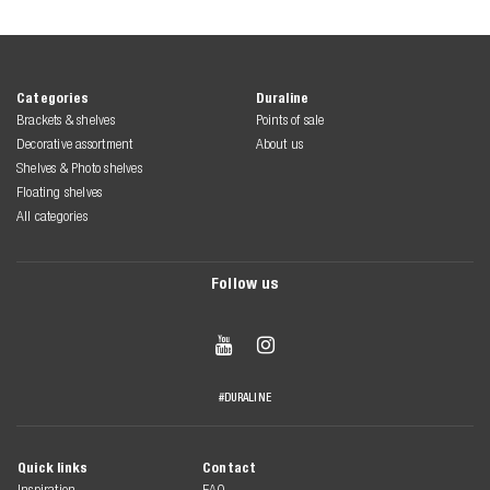
Categories
Duraline
Brackets & shelves
Points of sale
Decorative assortment
About us
Shelves & Photo shelves
Floating shelves
All categories
Follow us


#DURALINE
Quick links
Contact
Inspiration
FAQ