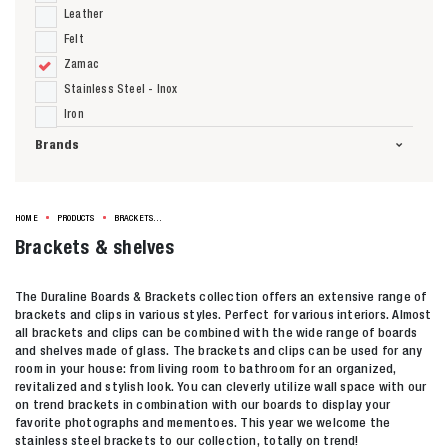
Leather
Felt
Zamac
Stainless Steel - Inox
Iron
Brands
HOME
PRODUCTS
BRACKETS & SHELVES
Brackets & shelves
The Duraline Boards & Brackets collection offers an extensive range of
brackets and clips in various styles. Perfect for various interiors. Almost
Zoeken naar
all brackets and clips can be combined with the wide range of boards
and shelves made of glass. The brackets and clips can be used for any

room in your house: from living room to bathroom for an organized,
revitalized and stylish look. You can cleverly utilize wall space with our
on trend brackets in combination with our boards to display your
Anderen zochten ook
favorite photographs and mementoes. This year we welcome the
stainless steel brackets to our collection, totally on trend!