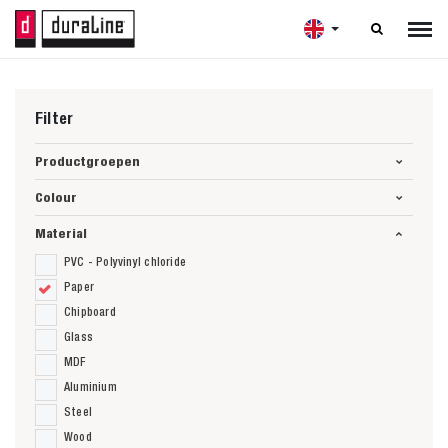

Filter
Productgroepen
Colour
Material
PVC - Polyvinyl chloride
Paper
Chipboard
Glass
MDF
Aluminium
Steel
Wood