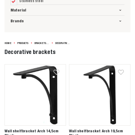
Stainless steel
Material
Brands
HOME
PRODUCTS
BRACKETS & SHELVES
DECORATIVE BRACKETS
Decorative brackets
Wall shelfbracket Arch 14,5cm
Wall shelfbracket Arch 19,5cm