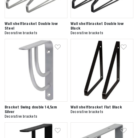
Wall shelfbracket Double low
Wall shelfbracket Double low
Steel
Black
Decorative brackets
Decorative brackets
Bracket Swing double 14,5cm
Wall shelfbracket Flat Black
Silver
Decorative brackets
Decorative brackets