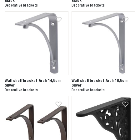
Black
Black
Decorative brackets
Decorative brackets
Wall shelfbracket Arch 14,5cm
Wall shelfbracket Arch 19,5cm
Silver
Silver
Decorative brackets
Decorative brackets