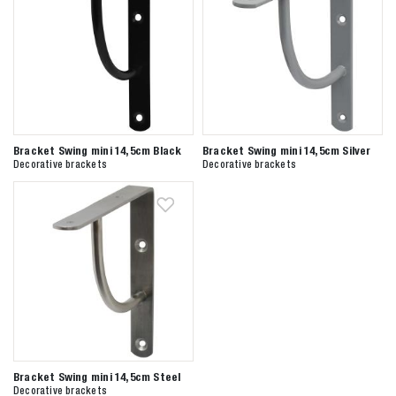
Bracket Swing mini 14,5cm Black
Bracket Swing mini 14,5cm Silver
Decorative brackets
Decorative brackets
Bracket Swing mini 14,5cm Steel
Decorative brackets