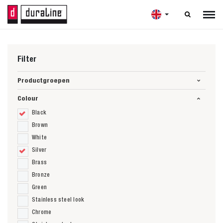

Filter
Productgroepen
Colour
Black
Brown
White
Silver
Brass
Bronze
Green
Stainless steel look
Chrome