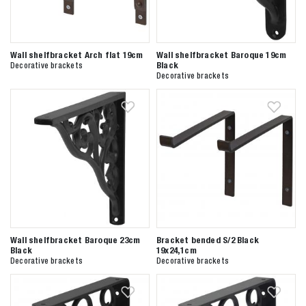
Wall shelfbracket Arch flat 19cm
Wall shelfbracket Baroque 19cm
Black
Decorative brackets
Decorative brackets
Wall shelfbracket Baroque 23cm
Bracket bended S/2 Black
Black
19x24,1cm
Decorative brackets
Decorative brackets