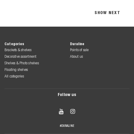
SHOW NEXT
Categories
Duraline
Brackets & shelves
Points of sale
Decorative assortment
About us
Shelves & Photo shelves
Floating shelves
All categories
Follow us


#DURALINE