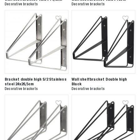
Anderen zochten ook
Decorative brackets
Decorative brackets
Bracket double high S/2 Stainless
Wall shelfbracket Double high
steel 24x26,5cm
Black
Decorative brackets
Decorative brackets