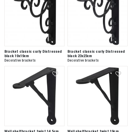
Bracket classic curly Distressed
Bracket classic curly Distressed
black 19x19cm
black 23x23cm
Decorative brackets
Decorative brackets
Zoeken naar

Wall shelfbracket twist 14,5cm
Wall shelfbracket twist 19cm